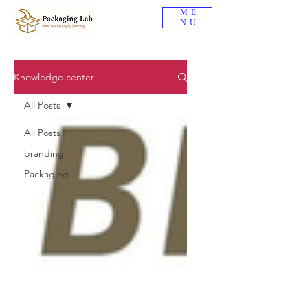
ME
NU
Knowledge center
All Posts
All Posts
branding
Packaging