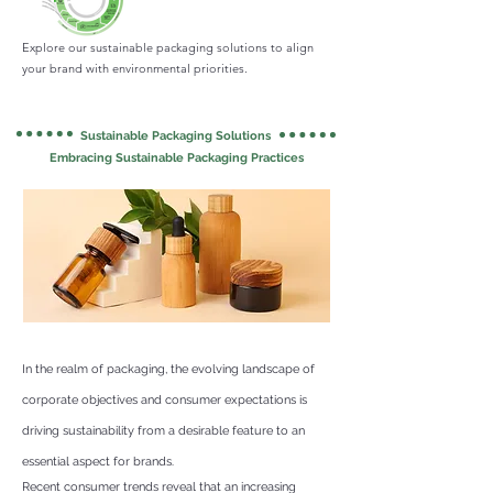
Explore our sustainable packaging solutions to align
your brand with environmental priorities.
Sustainable Packaging Solutions
Embracing Sustainable Packaging Practices
In the realm of packaging, the evolving landscape of
corporate objectives and consumer expectations is
driving sustainability from a desirable feature to an
essential aspect for brands.
Recent consumer trends reveal that an increasing