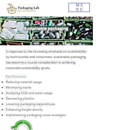
ME
NU
Sustainable packaging
In response to the increasing emphasis on sustainability
by both brands and consumers, sustainable packaging
has become a crucial consideration in achieving
corporate sustainability goals.
Key Solutions:
Reducing material usage
Minimizing waste
Analyzing CO2 and water usage
Decreasing plastics
Lowering packaging expenditures
Enhancing freight density
Implementing packaging reuse strategies