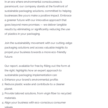
In an era where environmental consciousness is
paramount, our company stands at the forefront of
sustainable packaging solutions, committed to helping
businesses like yours make a positive impact. Embrace
a greener future with our innovative approach that
goes beyond mere promises — we deliver tangible
results by eliminating or significantly reducing the use
of plastics in your packaging.
Join the s
ustainability movement with our cutting-edge
packaging solutions and access valuable insights to
propel your business towards a more eco-friendly
future.
Our report, available for free by filling out the form at
the right, highlights how an expert approach to
sustainable packaging implementation can:
Enhance your brand's environmental profile.
Reduce plastic waste and contribute to a cleaner
planet.
Provide tailored solutions, from virgin fiber to recycled
materials.
Align your business with eco-conscious consumer
values.