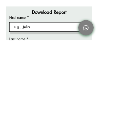
Download Report
First name
Last name
Email
Company name
Job title
What's your biggest packaging challenge?
*
Frustrated with shipping freight or