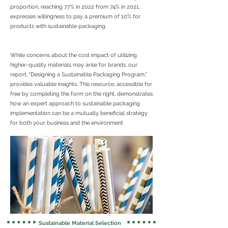
proportion, reaching 77% in 2022 from 74% in 2021,
expresses willingness to pay a premium of 10% for
products with sustainable packaging.
While concerns about the cost impact of utilizing
higher-quality materials may arise for brands, our
report, "Designing a Sustainable Packaging Program,"
provides valuable insights. This resource, accessible for
free by completing the form on the right, demonstrates
how an expert approach to sustainable packaging
implementation can be a mutually beneficial strategy
for both your business and the environment
Sustainable Material Selection