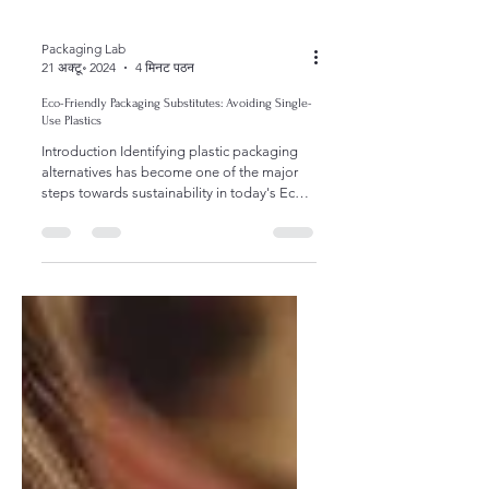
Packaging Lab
21 अक्टू॰ 2024
4 मिनट पठन
Eco-Friendly Packaging Substitutes: Avoiding Single-
Use Plastics
Introduction Identifying plastic packaging
alternatives has become one of the major
steps towards sustainability in today's Eco-
Friendly...