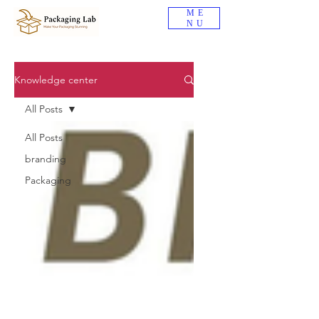
ME
NU
Knowledge center
All Posts
All Posts
branding
Packaging