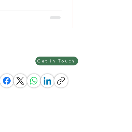
Get in Touch