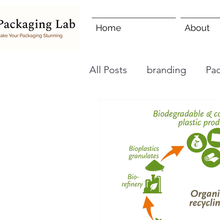
Home
About
All Posts
branding
Pa