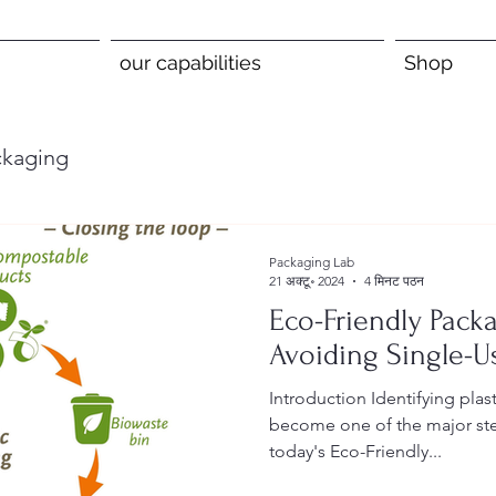
our capabilities
Shop
ckaging
Packaging Lab
21 अक्टू॰ 2024
4 मिनट पठन
Eco-Friendly Packa
Avoiding Single-Us
Introduction Identifying plastic packaging alternatives has
become one of the major step
today's Eco-Friendly...