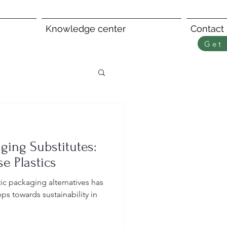
Knowledge center
Contact
Get 
ging Substitutes:
e Plastics
s towards sustainability in