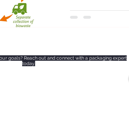
ur goals? Reach out and connect with a packaging expert
today.