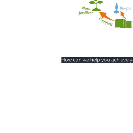
How can we help you achieve yo