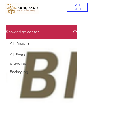
ME
NU
Knowledge center
All Posts
All Posts
branding
Packaging