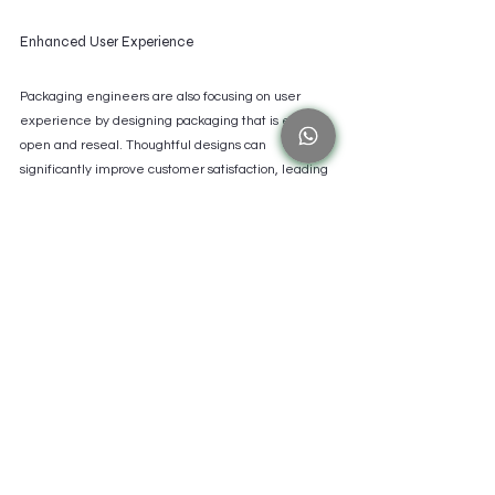
Enhanced User Experience
Packaging engineers are also focusing on user 
experience by designing packaging that is easy to 
open and reseal. Thoughtful designs can 
significantly improve customer satisfaction, leading 
to increased brand loyalty. Research indicates that 
well-designed packaging can improve sales by up 
to 25%.
The Path Forward for Packaging Engineers
Packaging engineers are the unsung heroes of 
product development, equipped with a unique 
blend of skills and facing numerous challenges. 
Their relentless pursuit of innovation is crucial for 
overcoming obstacles and moving the industry 
forward.