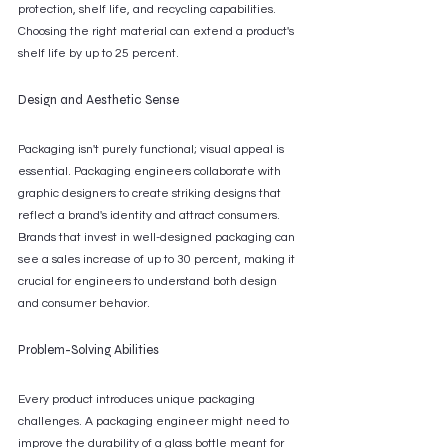
protection, shelf life, and recycling capabilities. 
Choosing the right material can extend a product's 
shelf life by up to 25 percent.
Design and Aesthetic Sense
Packaging isn't purely functional; visual appeal is 
essential. Packaging engineers collaborate with 
graphic designers to create striking designs that 
reflect a brand's identity and attract consumers. 
Brands that invest in well-designed packaging can 
see a sales increase of up to 30 percent, making it 
crucial for engineers to understand both design 
and consumer behavior.
Problem-Solving Abilities
Every product introduces unique packaging 
challenges. A packaging engineer might need to 
improve the durability of a glass bottle meant for 