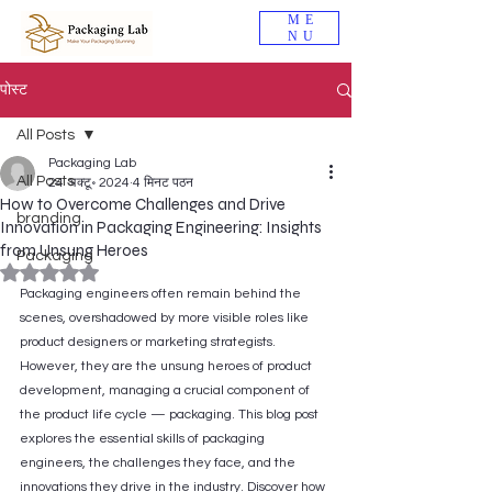
ME
NU
पोस्ट
All Posts
Packaging Lab
All Posts
24 अक्टू॰ 2024
4 मिनट पठन
How to Overcome Challenges and Drive
branding
Innovation in Packaging Engineering: Insights
from Unsung Heroes
Packaging
5 स्टार में से NaN रेटिंग दी गई।
Packaging engineers often remain behind the 
scenes, overshadowed by more visible roles like 
product designers or marketing strategists. 
However, they are the unsung heroes of product 
development, managing a crucial component of 
the product life cycle — packaging. This blog post 
explores the essential skills of packaging 
engineers, the challenges they face, and the 
innovations they drive in the industry. Discover how 