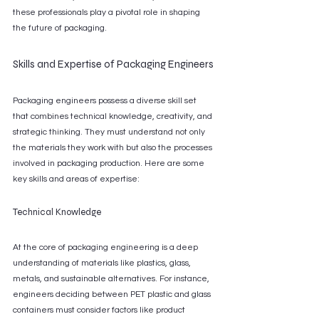
these professionals play a pivotal role in shaping 
the future of packaging.
Skills and Expertise of Packaging Engineers
Packaging engineers possess a diverse skill set 
that combines technical knowledge, creativity, and 
strategic thinking. They must understand not only 
the materials they work with but also the processes 
involved in packaging production. Here are some 
key skills and areas of expertise:
Technical Knowledge
At the core of packaging engineering is a deep 
understanding of materials like plastics, glass, 
metals, and sustainable alternatives. For instance, 
engineers deciding between PET plastic and glass 
containers must consider factors like product 