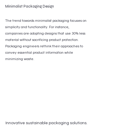
Minimalist Packaging Design
The trend towards minimalist packaging focuses on 
simplicity and functionality. For instance, 
companies are adopting designs that use 30% less 
material without sacrificing product protection. 
Packaging engineers rethink their approaches to 
convey essential product information while 
minimizing waste.
Innovative sustainable packaging solutions.