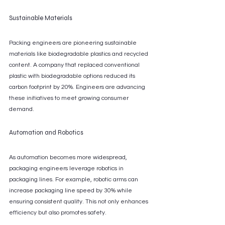
Sustainable Materials
Packing engineers are pioneering sustainable 
materials like biodegradable plastics and recycled 
content. A company that replaced conventional 
plastic with biodegradable options reduced its 
carbon footprint by 20%. Engineers are advancing 
these initiatives to meet growing consumer 
demand.
Automation and Robotics
As automation becomes more widespread, 
packaging engineers leverage robotics in 
packaging lines. For example, robotic arms can 
increase packaging line speed by 30% while 
ensuring consistent quality. This not only enhances 
efficiency but also promotes safety.