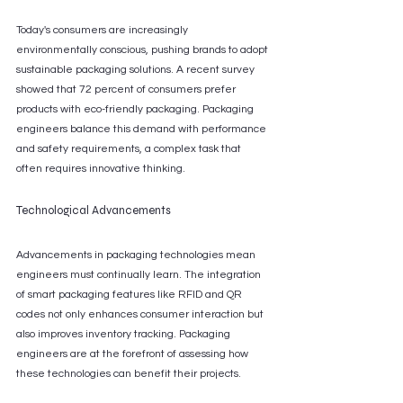
Today's consumers are increasingly 
environmentally conscious, pushing brands to adopt 
sustainable packaging solutions. A recent survey 
showed that 72 percent of consumers prefer 
products with eco-friendly packaging. Packaging 
engineers balance this demand with performance 
and safety requirements, a complex task that 
often requires innovative thinking.
Technological Advancements
Advancements in packaging technologies mean 
engineers must continually learn. The integration 
of smart packaging features like RFID and QR 
codes not only enhances consumer interaction but 
also improves inventory tracking. Packaging 
engineers are at the forefront of assessing how 
these technologies can benefit their projects.