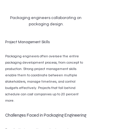
Packaging engineers collaborating on 
packaging design.
Project Management Skills
Packaging engineers often oversee the entire 
packaging development process, from concept to 
production. Strong project management skills 
enable them to coordinate between multiple 
stakeholders, manage timelines, and control 
budgets effectively. Projects that fall behind 
schedule can cost companies up to 20 percent 
more.
Challenges Faced in Packaging Engineering