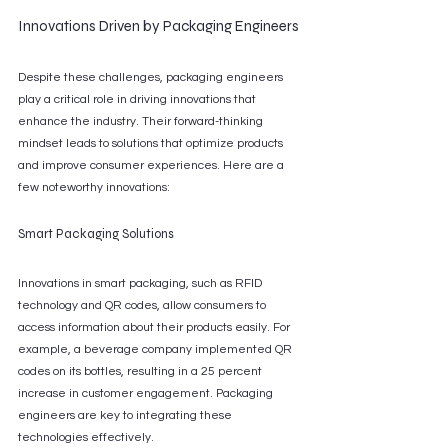
Innovations Driven by Packaging Engineers
Despite these challenges, packaging engineers 
play a critical role in driving innovations that 
enhance the industry. Their forward-thinking 
mindset leads to solutions that optimize products 
and improve consumer experiences. Here are a 
few noteworthy innovations:
Smart Packaging Solutions
Innovations in smart packaging, such as RFID 
technology and QR codes, allow consumers to 
access information about their products easily. For 
example, a beverage company implemented QR 
codes on its bottles, resulting in a 25 percent 
increase in customer engagement. Packaging 
engineers are key to integrating these 
technologies effectively.