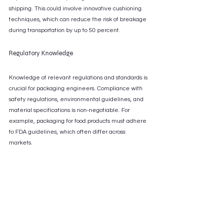
shipping. This could involve innovative cushioning 
techniques, which can reduce the risk of breakage 
during transportation by up to 50 percent.
Regulatory Knowledge
Knowledge of relevant regulations and standards is 
crucial for packaging engineers. Compliance with 
safety regulations, environmental guidelines, and 
material specifications is non-negotiable. For 
example, packaging for food products must adhere 
to FDA guidelines, which often differ across 
markets.