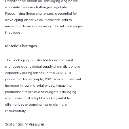
Despite their expertise, packaging engineers 
encounter various challenges regularly. 
Recognizing these challenges is essential for 
developing effective solutions that lead to 
innovation. Here are some significant challenges 
they face:
Material Shortages
The packaging industry has faced material 
shortages due to global supply chain disruptions, 
especially during crises like the COVID-19 
pandemic. For example, 2021 saw a 30 percent 
increase in raw material prices, impacting 
production timelines and budgets. Packaging 
engineers must adapt by finding suitable 
alternatives or sourcing materials more 
resourcefully.
Sustainability Pressures