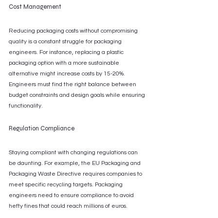
Cost Management
Reducing packaging costs without compromising 
quality is a constant struggle for packaging 
engineers. For instance, replacing a plastic 
packaging option with a more sustainable 
alternative might increase costs by 15-20%. 
Engineers must find the right balance between 
budget constraints and design goals while ensuring 
functionality.
Regulation Compliance
Staying compliant with changing regulations can 
be daunting. For example, the EU Packaging and 
Packaging Waste Directive requires companies to 
meet specific recycling targets. Packaging 
engineers need to ensure compliance to avoid 
hefty fines that could reach millions of euros.