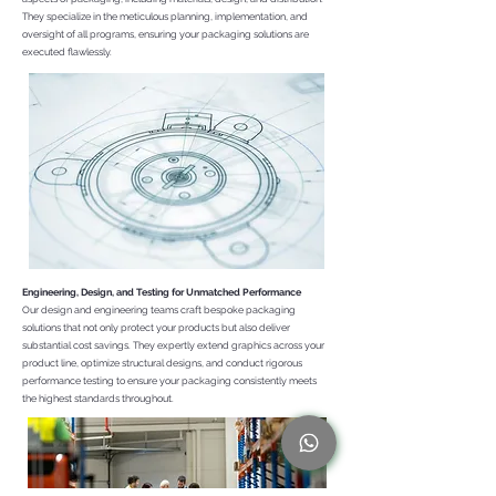
They specialize in the meticulous planning, implementation, and
oversight of all programs, ensuring your packaging solutions are
executed flawlessly.
Engineering, Design, and Testing for Unmatched Performance
Our design and engineering teams craft bespoke packaging
solutions that not only protect your products but also deliver
substantial cost savings. They expertly extend graphics across your
product line, optimize structural designs, and conduct rigorous
performance testing to ensure your packaging consistently meets
the highest standards throughout.