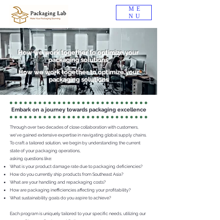
ME
NU
How we work together to optimize your
packaging solutions
How we work together to optimize your
packaging solutions
Embark on a journey towards packaging excellence
Through over two decades of close collaboration with customers,
we've gained extensive expertise in navigating global supply chains.
To craft a tailored solution, we begin by understanding the current
state of your packaging operations,
asking questions like:
What is your product damage rate due to packaging deficiencies?
How do you currently ship products from Southeast Asia?
What are your handling and repackaging costs?
How are packaging inefficiencies affecting your profitability?
What sustainability goals do you aspire to achieve?
Each program is uniquely tailored to your specific needs, utilizing our