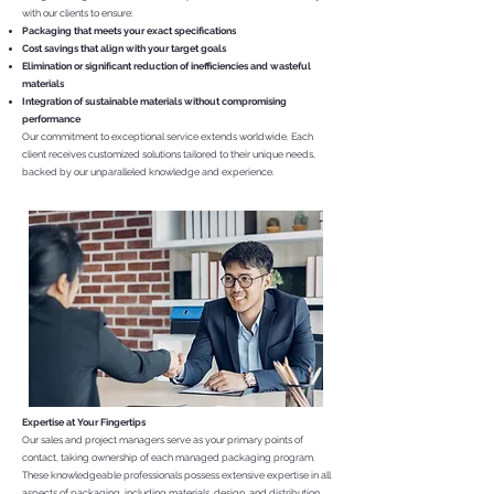
with our clients to ensure:
Packaging that meets your exact specifications
Cost savings that align with your target goals
Elimination or significant reduction of inefficiencies and wasteful
materials
Integration of sustainable materials without compromising
performance
Our commitment to exceptional service extends worldwide. Each
client receives customized solutions tailored to their unique needs,
backed by our unparalleled knowledge and experience.
Expertise at Your Fingertips
Our sales and project managers serve as your primary points of
contact, taking ownership of each managed packaging program.
These knowledgeable professionals possess extensive expertise in all
aspects of packaging, including materials, design, and distribution.