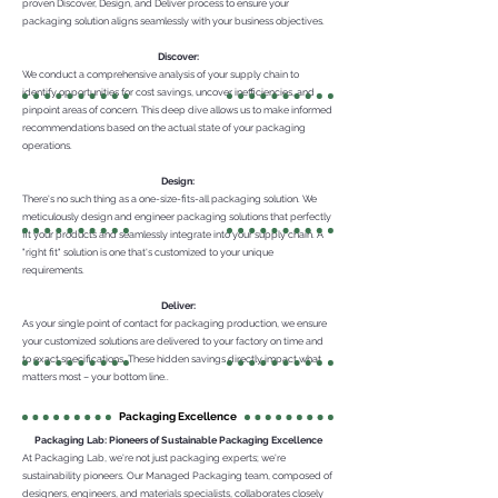
proven Discover, Design, and Deliver process to ensure your
packaging solution aligns seamlessly with your business objectives.
Discover:
We conduct a comprehensive analysis of your supply chain to
identify opportunities for cost savings, uncover inefficiencies, and
pinpoint areas of concern. This deep dive allows us to make informed
recommendations based on the actual state of your packaging
operations.
Design:
There's no such thing as a one-size-fits-all packaging solution. We
meticulously design and engineer packaging solutions that perfectly
fit your products and seamlessly integrate into your supply chain. A
"right fit" solution is one that's customized to your unique
requirements.
Deliver:
As your single point of contact for packaging production, we ensure
your customized solutions are delivered to your factory on time and
to exact specifications. These hidden savings directly impact what
matters most – your bottom line..
Packaging Excellence
Packaging Lab: Pioneers of Sustainable Packaging Excellence
At Packaging Lab, we're not just packaging experts; we're
sustainability pioneers. Our Managed Packaging team, composed of
designers, engineers, and materials specialists, collaborates closely