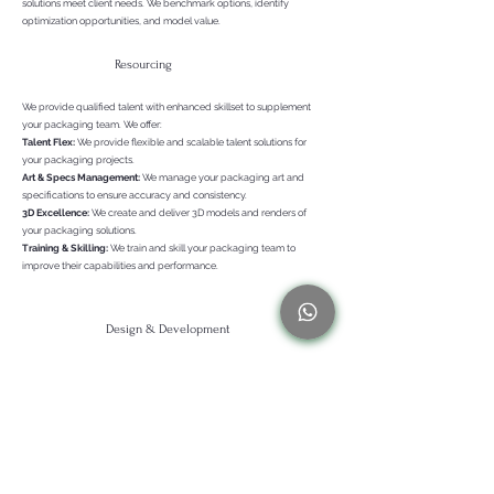
solutions meet client needs. We benchmark options, identify
optimization opportunities, and model value.
Resourcing
We provide qualified talent with enhanced skillset to supplement
your packaging team. We offer:
Talent Flex:
We provide flexible and scalable talent solutions for
your packaging projects.
Art & Specs Management:
We manage your packaging art and
specifications to ensure accuracy and consistency.
3D Excellence:
We create and deliver 3D models and renders of
your packaging solutions.
Training & Skilling:
We train and skill your packaging team to
improve their capabilities and performance.
Design & Development
We craft packaging solutions that are as functional as they are
aesthetically pleasing and sustainable. We leverage the latest tools
and technologies to transform your packaging ideas into tangible
realities. From concept to creation, we work closely with you to
deliver packaging solutions that exceed your expectations..