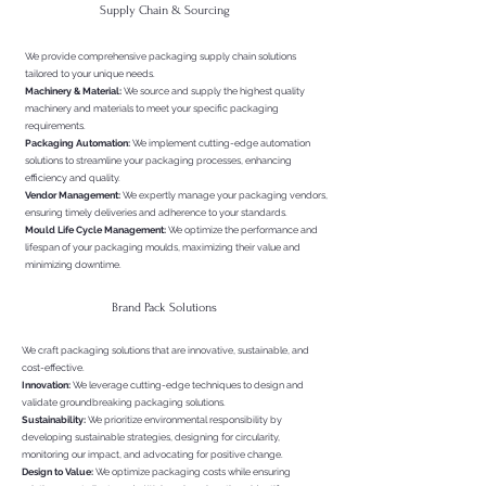
Supply Chain & Sourcing
We provide comprehensive packaging supply chain solutions
tailored to your unique needs.
Machinery & Material:
We source and supply the highest quality
machinery and materials to meet your specific packaging
requirements.
Packaging Automation:
We implement cutting-edge automation
solutions to streamline your packaging processes, enhancing
efficiency and quality.
Vendor Management:
We expertly manage your packaging vendors,
ensuring timely deliveries and adherence to your standards.
Mould Life Cycle Management:
We optimize the performance and
lifespan of your packaging moulds, maximizing their value and
minimizing downtime.
Brand Pack Solutions
We craft packaging solutions that are innovative, sustainable, and
cost-effective.
Innovation:
We leverage cutting-edge techniques to design and
validate groundbreaking packaging solutions.
Sustainability:
We prioritize environmental responsibility by
developing sustainable strategies, designing for circularity,
monitoring our impact, and advocating for positive change.
Design to Value:
We optimize packaging costs while ensuring