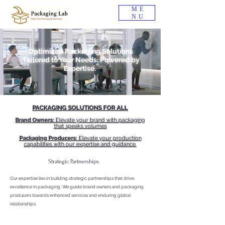
ME
NU
Optimized Packaging Solutions
Tailored to Your Needs, Powered by
Expertise.
PACKAGING SOLUTIONS FOR ALL
Brand Owners:
Elevate your brand with packaging
that speaks volumes
Packaging Producers:
Elevate your production
capabilities with our expertise and guidance.
Strategic Partnerships
Our expertise lies in building strategic partnerships that drive
excellence in packaging. We guide brand owners and packaging
producers towards enhanced services and enduring global
relationships.