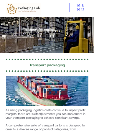
ME
NU
Transport Packaging
Transport packaging
As rising packaging logistics costs continue to impact profit
margins, there are swift adjustments you can implement in
your transport packaging to achieve significant savings.
A comprehensive suite of transport cartons is designed to
cater to a diverse range of product categories, from