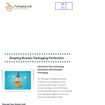
ME
NU
Shaping Brands, Packaging Perfection
Streamline Your Packaging
Ope
rations with Managed
Packaging
Our Managed Packagi
ng s
olution
simplifies your
packagin
g needs,
ensurin
g cost savings, reduced
product damage, and a minimized
environmen
tal footprint. Let us handle
your packaging logistics so you can
focus on wh
at matters most.
Elevate Your Brand with