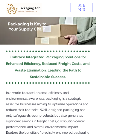
ME
NU
Packaging is Key to
Your Supply Chain
Embrace Integrated Packaging Solutions for
Enhanced Efficiency, Reduced Freight Costs, and
Waste Elimination, Leading the Path to
Sustainable Success.
In a world focused on cost-efficiency and
environmental awareness, packaging is a strategic
asset for businesses aiming to optimize operations and
reduce their footprint. Well-designed packaging not
only safeguards your products but also generates
significant savings in freight costs, distribution center
performance, and overall environmental impact.
Explore the benefits of precisely engineered packaging