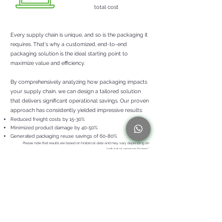
total cost
Every supply chain is unique, and so is the packaging it
requires. That's why a customized, end-to-end
packaging solution is the ideal starting point to
maximize value and efficiency.
By comprehensively analyzing how packaging impacts
your supply chain, we can design a tailored solution
that delivers significant operational savings. Our proven
approach has consistently yielde
d impressive results:
Reduced freight costs by 15-30%
Minimized product
damage by 40-50%
Generated packaging reuse savings of 60-80%
Please note that results are b
ased on historical data and may vary depending on
individual program factors.*
WHEN DID YOU LAST OPTIMIZE YOUR PACKAGING
STRATEGY?
Uncovering inefficiencies in your supply chain demands
a meticulous, thoughtful approach. Initiating a
personalized packaging solution commences with