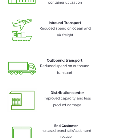
container
utilization
Inbound Transport
Reduced spend on ocean and
air freight
Outbound transport
Reduced spend on outbound
transport
Distribution center
Improved capacity and less
product damage
End Customer
Increased brand satisfaction and
reduce