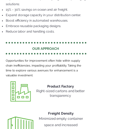
solutions:
15% - 30% savings on ocean and air freight.
Expand storage capacity in your distribution center.
Boost efficiency in automated warehouses.
Embrace reusable packaging designs.
Reduce labor and handling costs.
OUR APPROACH
Opportunities for improvement often hide within supply
chain inefficiencies, impacting your profitability. Taking the
time to explore various avenues for enhancement is a
valuable investment.
Product Factory
Right-sized cartons and better
transparency
Freight Density
Minimized
empty container
space and increased