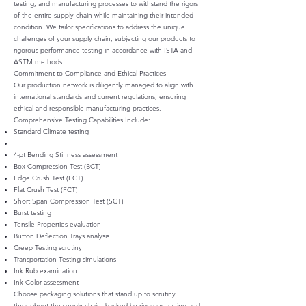
testing, and manufacturing processes to withstand the rigors
of the entire supply chain while maintaining their intended
condition. We tailor specifications to address the unique
challenges of your supply chain, subjecting our products to
rigorous performance testing in accordance with ISTA and
ASTM methods.
Commitment to Compliance and Ethical Practices
Our production network is diligently managed to align with
international standards and current regulations, ensuring
ethical and responsible manufacturing practices.
Comprehensive Testing Capabilities Include:
Standard Climate testing
4-pt Bending Stiffness assessment
Box Compression Test (BCT)
Edge Crush Test (ECT)
Flat Crush Test (FCT)
Short Span Compression Test (SCT)
Burst testing
Tensile Properties evaluation
Button Deflection Trays analysis
Creep Testing scrutiny
Transportation Testing simulations
Ink Rub examination
Ink Color assessment
Choose packaging solutions that stand up to scrutiny
throughout the supply chain, backed by rigorous testing and