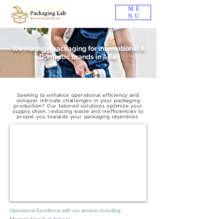
ME
NU
We manage packaging for international &
Domestic brands in Asia.
Seeking to enhance operational efficiency and
conquer intricate challenges in your packaging
production? Our tailored solutions optimize your
supply chain, reducing waste and inefficiencies to
propel you towards your packaging objectives.
Operational Excellence with our services Including: