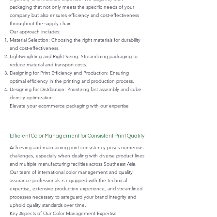
packaging that not only meets the specific needs of your
company but also ensures efficiency and cost-effectiveness
throughout the supply chain.
Our approach includes:
Material Selection: Choosing the right materials for durability
and cost-effectiveness.
Lightweighting and Right-Sizing: Streamlining packaging to
reduce material and transport costs.
Designing for Print Efficiency and Production: Ensuring
optimal efficiency in the printing and production process.
Designing for Distribution: Prioritizing fast assembly and cube
density optimization.
Elevate your ecommerce packaging with our expertise
Efficient Color Management for Consistent Print Quality
Achieving and maintaining print consistency poses numerous
challenges, especially when dealing with diverse product lines
and multiple manufacturing facilities across Southeast Asia.
Our team of international color management and quality
assurance professionals is equipped with the technical
expertise, extensive production experience, and streamlined
processes necessary to safeguard your brand integrity and
uphold quality standards over time.
Key Aspects of Our Color Management Expertise