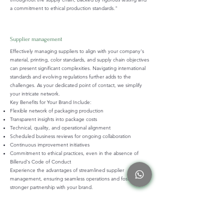
a commitment to ethical production standards."
Supplier management
Effectively managing suppliers to align with your company's
material, printing, color standards, and supply chain objectives
can present significant complexities. Navigating international
standards and evolving regulations further adds to the
challenges. As your dedicated point of contact, we simplify
your intricate network.
Key Benefits for Your Brand Include:
Flexible network of packaging production
Transparent insights into package costs
Technical, quality, and operational alignment
Scheduled business reviews for ongoing collaboration
Continuous improvement initiatives
Commitment to ethical practices, even in the absence of
Billerud's Code of Conduct
Experience the advantages of streamlined supplier
management, ensuring seamless operations and fostering a
stronger partnership with your brand.
Complience