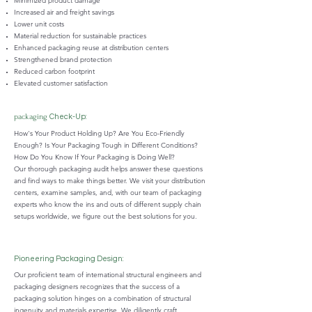
Minimized product damage
Increased air and freight savings
Lower unit costs
Material reduction for sustainable practices
Enhanced packaging reuse at distribution centers
Strengthened brand protection
Reduced carbon footprint
Elevated customer satisfaction
packaging
Check-Up:
How's Your Product Holding Up? Are You Eco-Friendly
Enough? Is Your Packaging Tough in Different Conditions?
How Do You Know If Your Packaging is Doing Well?
Our thorough packaging audit helps answer these questions
and find ways to make things better. We visit your distribution
centers, examine samples, and, with our team of packaging
experts who know the ins and outs of different supply chain
setups worldwide, we figure out the best solutions for you.
Pioneering Packaging Design:
Our proficient team of international structural engineers and
packaging designers recognizes that the success of a
packaging solution hinges on a combination of structural
ingenuity and materials expertise. We diligently craft