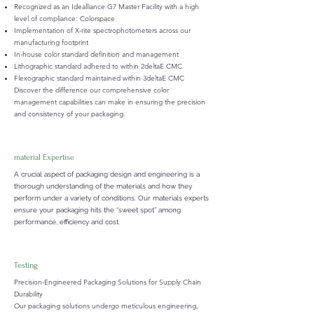
Recognized as an Idealliance G7 Master Facility with a high
level of compliance: Colorspace
Implementation of X-rite spectrophotometers across our
manufacturing footprint
In-house color standard definition and management
Lithographic standard adhered to within 2deltaE CMC
Flexographic standard maintained within 3deltaE CMC
Discover the difference our comprehensive color
management capabilities can make in ensuring the precision
and consistency of your packaging.
material Expertise
A crucial aspect of packaging design and engineering is a
thorough understanding of the materials and how they
perform under a variety of conditions. Our materials experts
ensure your packaging hits the “sweet spot” among
performance, efficiency and cost.
Testing
Precision-Engineered Packaging Solutions for Supply Chain
Durability
Our packaging solutions undergo meticulous engineering,