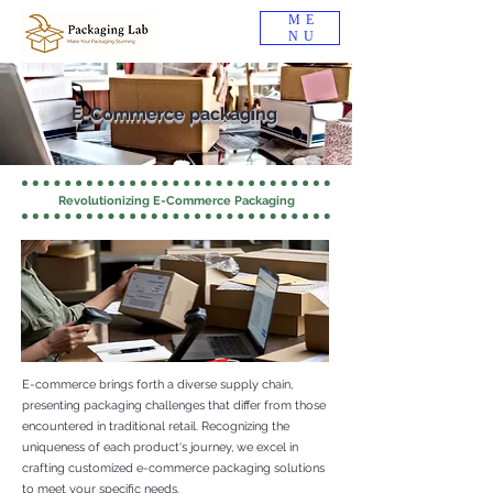
ME
NU
E-Commerce packaging
Revolutionizing E-Commerce Packaging
E-commerce brings forth a diverse supply chain,
presenting packaging challenges that differ from those
encountered in traditional retail. Recognizing the
uniqueness of each product's journey, we excel in
crafting customized e-commerce packaging solutions
to meet your specific needs.