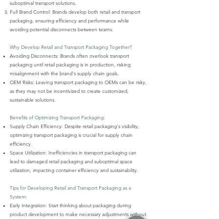
suboptimal transport solutions.
Full Brand Control: Brands develop both retail and transport
packaging, ensuring efficiency and performance while
avoiding potential disconnects between teams.
Why Develop Retail and Transport Packaging Together?
Avoiding Disconnects: Brands often overlook transport
packaging until retail packaging is in production, risking
misalignment with the brand's supply chain goals.
OEM Risks: Leaving transport packaging to OEMs can be risky,
as they may not be incentivized to create customized,
sustainable solutions.
Benefits of Optimizing Transport Packaging:
Supply Chain Efficiency: Despite retail packaging's visibility,
optimizing transport packaging is crucial for supply chain
efficiency.
Space Utilization: Inefficiencies in transport packaging can
lead to damaged retail packaging and suboptimal space
utilization, impacting container efficiency and sustainability.
Tips for Developing Retail and Transport Packaging as a
System:
Early Integration: Start thinking about packaging during
product development to make necessary adjustments without