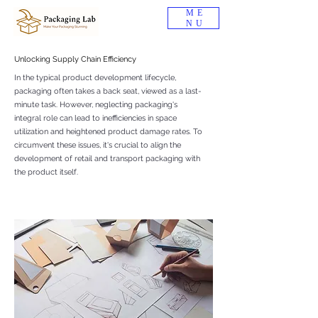
ME
NU
Unlocking Supply Chain Efficiency
In the typical product development lifecycle,
packaging often takes a back seat, viewed as a last-
minute task. However, neglecting packaging's
integral role can lead to inefficiencies in space
utilization and heightened product damage rates. To
circumvent these issues, it's crucial to align the
development of retail and transport packaging with
the product itself.