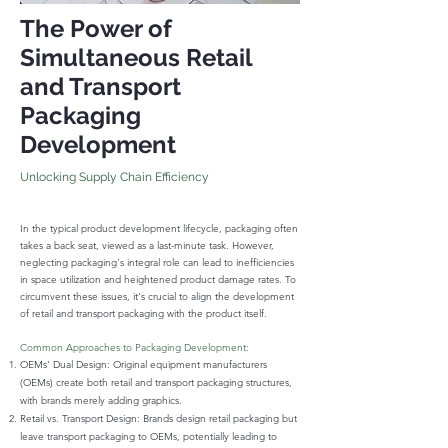
The Power of
Simultaneous Retail
and Transport
Packaging
Development
Unlocking Su
pply Chain Efficiency
In the typical product development lifecycle, packaging often
takes a back seat, viewed as a last-minute task. However,
neglecting packaging's integral role can lead to inefficiencies
in space utilization and heightened product damage rates. To
circumvent these issues, it's crucial to align the development
of retail and transport packaging with the product itself.
Common Approaches to Packaging Development:
OEMs' Dual Design: Original equipment manufacturers
(OEMs) create both retail and transport packaging structures,
with brands merely adding graphics.
Retail vs. Transport Design: Brands design retail packaging but
leave transport packaging to OEMs, potentially leading to