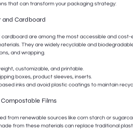
ions that can transform your packaging strategy:
r and Cardboard
 cardboard are among the most accessible and cost-e
materials. They are widely recyclable and biodegradabl
tons, and wrapping.
weight, customizable, and printable.
hipping boxes, product sleeves, inserts.
ased inks and avoid plastic coatings to maintain recycla
nd Compostable Films
ved from renewable sources like corn starch or sugarca
ade from these materials can replace traditional plast