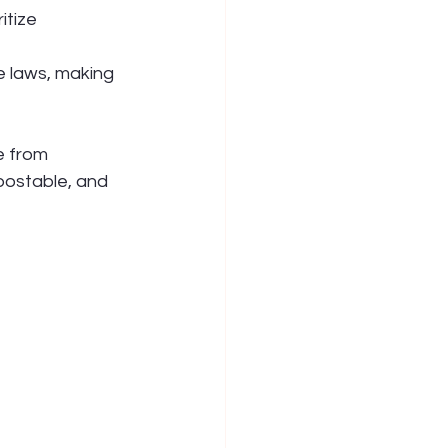
itize 
e laws, making 
e from 
ostable, and 