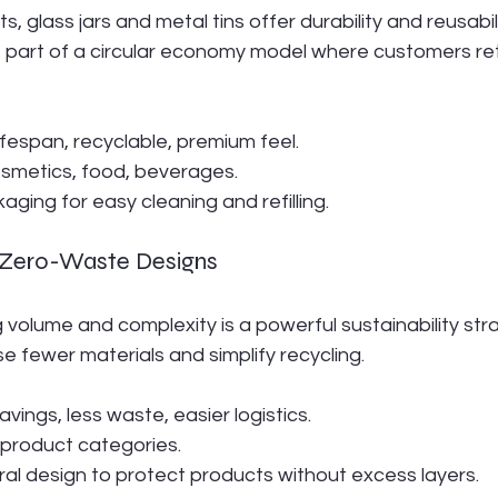
 glass jars and metal tins offer durability and reusabili
 part of a circular economy model where customers retur
lifespan, recyclable, premium feel.
osmetics, food, beverages.
aging for easy cleaning and refilling.
d Zero-Waste Designs
olume and complexity is a powerful sustainability stra
se fewer materials and simplify recycling.
savings, less waste, easier logistics.
ll product categories.
ural design to protect products without excess layers.