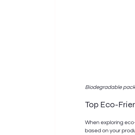
Biodegradable pack
Top Eco-Frien
When exploring eco-f
based on your produ