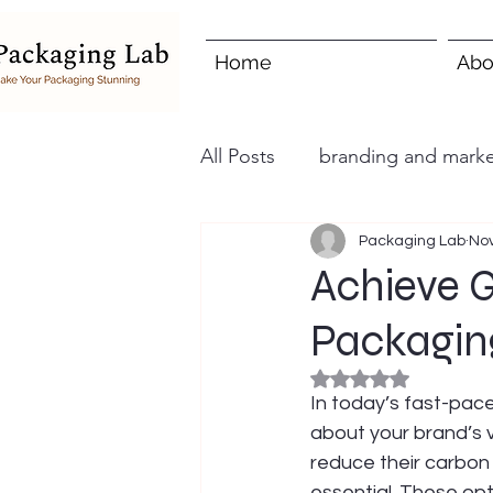
Home
Abo
All Posts
branding and marke
Packaging Lab
Nov
Achieve G
Packagin
Rated NaN out of 5
In today’s fast-pace
about your brand’s 
reduce their carbon
essential. These op