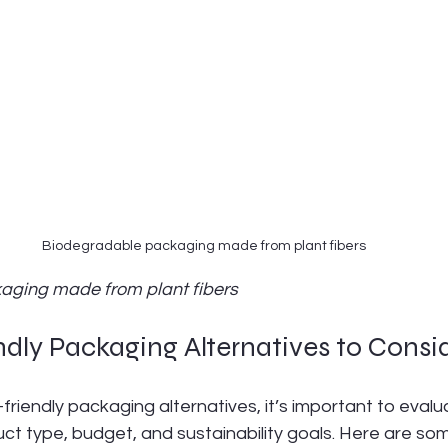
Biodegradable packaging made from plant fibers
aging made from plant fibers
dly Packaging Alternatives to Consi
riendly packaging alternatives, it’s important to evalu
ct type, budget, and sustainability goals. Here are so