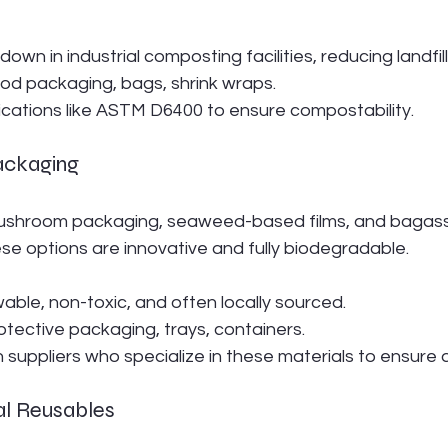
 down in industrial composting facilities, reducing landfil
ood packaging, bags, shrink wraps.
ifications like ASTM D6400 to ensure compostability.
ackaging
mushroom packaging, seaweed-based films, and bagass
ese options are innovative and fully biodegradable.
able, non-toxic, and often locally sourced.
rotective packaging, trays, containers.
h suppliers who specialize in these materials to ensure q
al Reusables