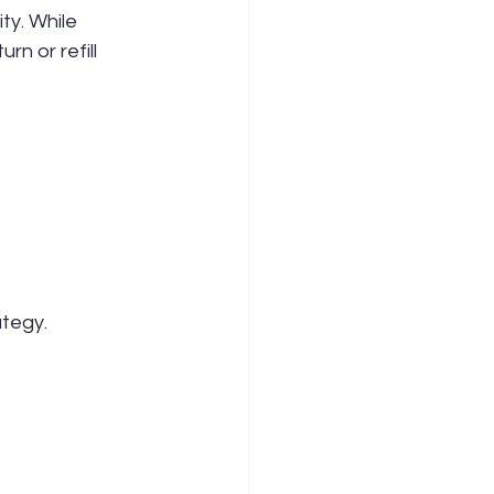
ty. While 
n or refill 
tegy. 