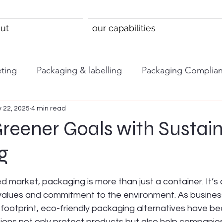
ut
our capabilities
ting
Packaging & labelling
Packaging Complia
 22, 2025
4 min read
reener Goals with Sustai
g
 stars.
d market, packaging is more than just a container. It’s
values and commitment to the environment. As business
 footprint, eco-friendly packaging alternatives have b
tions not only protect products but also help companie