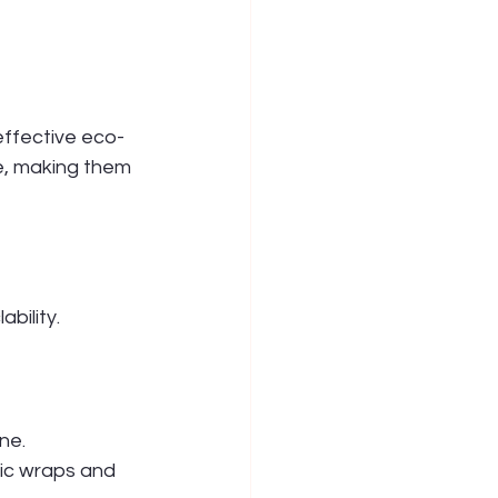
ffective eco-
e, making them 
bility.
ne. 
ic wraps and 