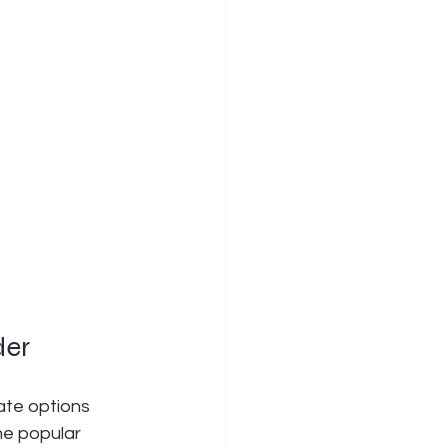
der
ate options 
me popular 