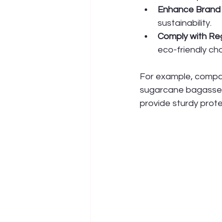
Enhance Brand
sustainability.
Comply with Re
eco-friendly cho
For example, compan
sugarcane bagasse 
provide sturdy prote