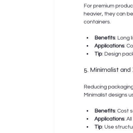
For premium products,
heavier, they can be
containers.
Benefits
: Long 
Applications
: C
Tip
: Design pack
5. Minimalist an
Reducing packaging v
Minimalist designs u
Benefits
: Cost 
Applications
: A
Tip
: Use struct