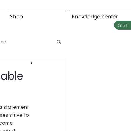
Shop
Knowledge center
Get 
nce
nable
 a statement 
es strive to 
ecome 
s meet 