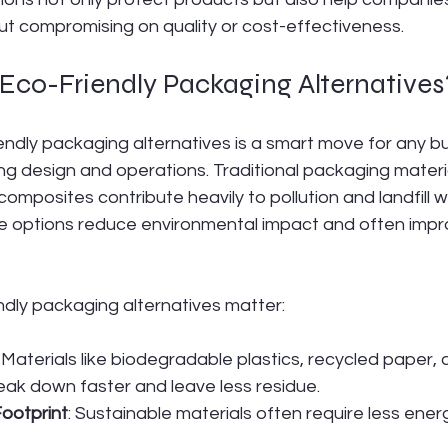
ut compromising on quality or cost-effectiveness.
co-Friendly Packaging Alternatives
endly packaging alternatives is a smart move for any b
g design and operations. Traditional packaging material
omposites contribute heavily to pollution and landfill w
le options reduce environmental impact and often impr
ndly packaging alternatives matter:
: Materials like biodegradable plastics, recycled paper, 
eak down faster and leave less residue.
ootprint
: Sustainable materials often require less ene