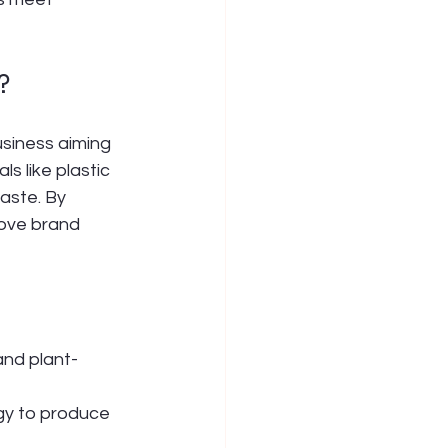
?
usiness aiming 
s like plastic 
aste. By 
ove brand 
and plant-
rgy to produce 