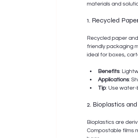
materials and solut
1. Recycled Pape
Recycled paper and
friendly packaging 
ideal for boxes, car
Benefits
: Light
Applications
: S
Tip
: Use water-b
2. Bioplastics a
Bioplastics are deri
Compostable films m