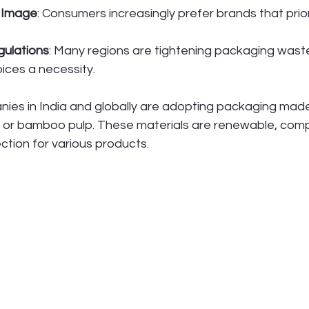
 Image
: Consumers increasingly prefer brands that prior
gulations
: Many regions are tightening packaging wast
ices a necessity.
ies in India and globally are adopting packaging mad
or bamboo pulp. These materials are renewable, comp
ction for various products.