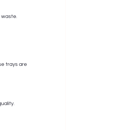
l waste.
e trays are 
uality.