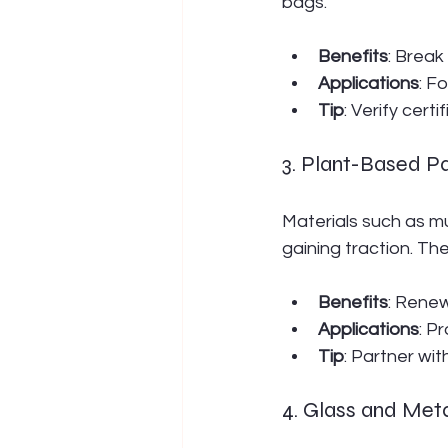
bags.
Benefits
: Break
Applications
: F
Tip
: Verify cert
3. Plant-Based P
Materials such as 
gaining traction. Th
Benefits
: Renew
Applications
: P
Tip
: Partner wit
4. Glass and Met