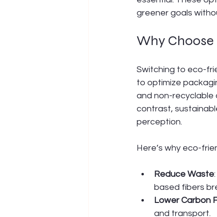
greener goals witho
Why Choose E
Switching to eco-fri
to optimize packagin
and non-recyclable c
contrast, sustainab
perception.
Here’s why eco-frie
Reduce Waste
based fibers br
Lower Carbon F
and transport.