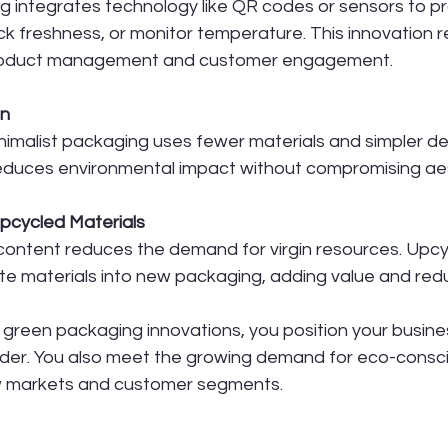
 integrates technology like QR codes or sensors to pr
ack freshness, or monitor temperature. This innovation
product management and customer engagement.
gn
nimalist packaging uses fewer materials and simpler des
educes environmental impact without compromising aes
pcycled Materials
content reduces the demand for virgin resources. Upcy
e materials into new packaging, adding value and reduci
green packaging innovations, you position your busine
ader. You also meet the growing demand for eco-consci
 markets and customer segments.