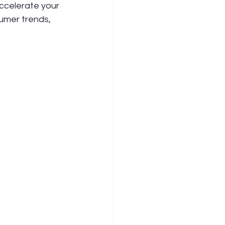
ccelerate your 
umer trends, 