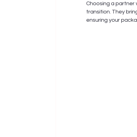
Choosing a partner w
transition. They bri
ensuring your packa