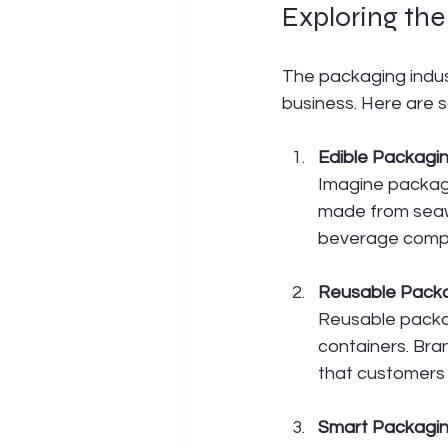
Exploring th
The packaging indust
business. Here are 
Edible Packagi
Imagine packagi
made from seawee
beverage compan
Reusable Pack
Reusable packag
containers. Bra
that customers c
Smart Packagi