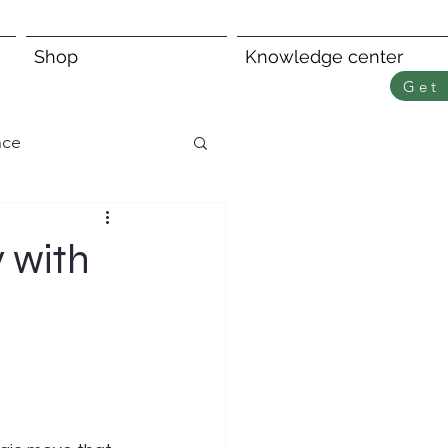
Shop
Knowledge center
Get 
nce
 with