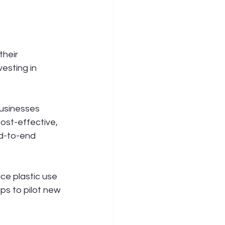
heir 
esting in 
usinesses 
ost-effective, 
nd-to-end 
ce plastic use 
s to pilot new 