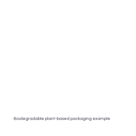
Biodegradable plant-based packaging example