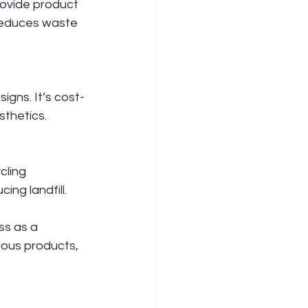
ovide product 
 reduces waste 
igns. It’s cost-
thetics.
cling 
ng landfill.
ss as a 
ous products, 