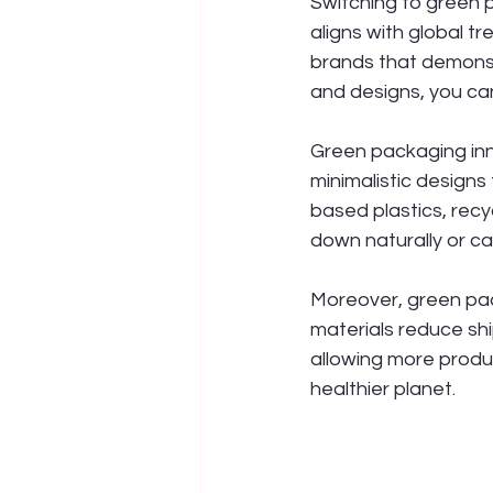
Switching to green p
aligns with global 
brands that demonst
and designs, you ca
Green packaging inn
minimalistic design
based plastics, rec
down naturally or ca
Moreover, green pac
materials reduce sh
allowing more produ
healthier planet.