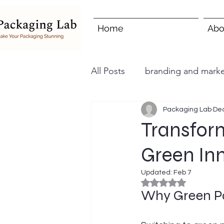
Home
Abo
All Posts
branding and marke
Packaging Lab
Dec
Transfor
Green In
Updated:
Feb 7
Rated NaN out of 5
Why Green Pa