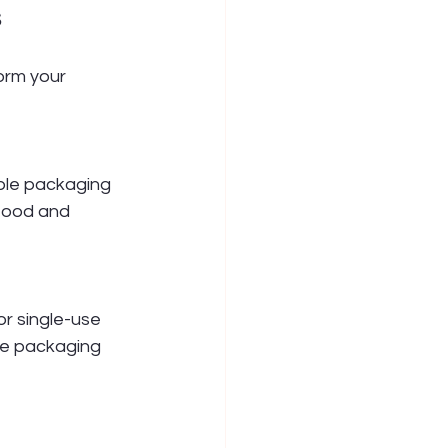
s
orm your 
ble packaging 
 food and 
r single-use 
le packaging 