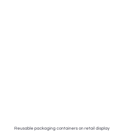
Reusable packaging containers on retail display