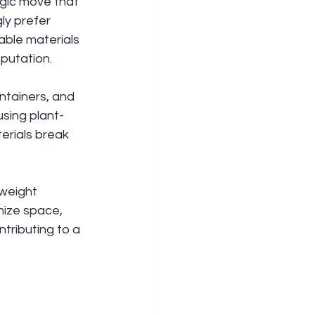
egic move that 
ly prefer 
able materials 
putation.
ntainers, and 
sing plant-
rials break 
weight 
mize space, 
tributing to a 