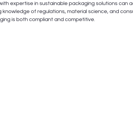
ith expertise in sustainable packaging solutions can a
ng knowledge of regulations, material science, and cons
ging is both compliant and competitive.