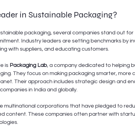
eader in Sustainable Packaging?
stainable packaging, several companies stand out for t
itment. Industry leaders are setting benchmarks by inv
ing with suppliers, and educating customers.
 is 
Packaging Lab
, a company dedicated to helping b
aging. They focus on making packaging smarter, more c
planet. Their approach includes strategic design and e
 companies in India and globally.
e multinational corporations that have pledged to redu
ed content. These companies often partner with startup
ologies.