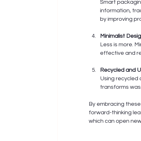
Smart packaging
information, tr
by improving 
Minimalist Desi
Less is more. Mi
effective and r
Recycled and U
Using recycled 
transforms wast
By embracing these 
forward-thinking le
which can open new