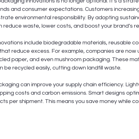
ackaging innovations is no longer optional. It’s a strat
trends and consumer expectations. Customers increasing
rate environmental responsibility. By adopting sustain
n reduce waste, lower costs, and boost your brand’s re
ovations include biodegradable materials, reusable co
s that reduce excess. For example, companies are now u
ycled paper, and even mushroom packaging. These mate
n be recycled easily, cutting down landfill waste.
kaging can improve your supply chain efficiency. Light
ipping costs and carbon emissions. Smart designs opti
cts per shipment. This means you save money while con