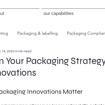
ut
our capabilities
ting
Packaging & labelling
Packaging Complia
 14, 2025
4 min read
m Your Packaging Strategy
novations
 stars.
ckaging Innovations Matter