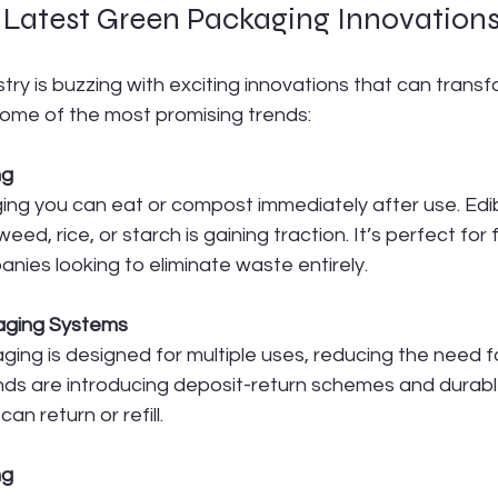
e Latest Green Packaging Innovation
ry is buzzing with exciting innovations that can transf
some of the most promising trends:
ng
ng you can eat or compost immediately after use. Edi
d, rice, or starch is gaining traction. It’s perfect for
ies looking to eliminate waste entirely.
aging Systems
ing is designed for multiple uses, reducing the need fo
nds are introducing deposit-return schemes and durab
an return or refill.
ng