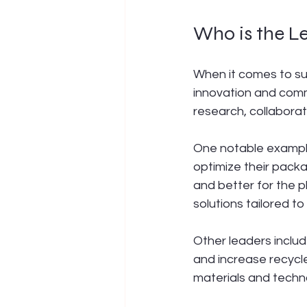
Who is the L
When it comes to su
innovation and comm
research, collaborat
One notable example
optimize their pack
and better for the 
solutions tailored to
Other leaders includ
and increase recycl
materials and techn