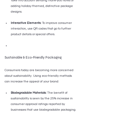
Take into account sending thank-you notes or 
adding holiday-themed, distinctive package 
designs.
Interactive Elements:
 To improve consumer 
interaction, use QR codes that go to further 
product details or special offers.
Sustainable & Eco-Friendly Packaging
Consumers today are becoming more concerned 
about sustainability. Using eco-friendly methods 
can increase the appeal of your brand:
Biodegradable Materials:
 The benefit of 
sustainability is seen by the 25% increase in 
consumer approval ratings reported by 
businesses that use biodegradable packaging.