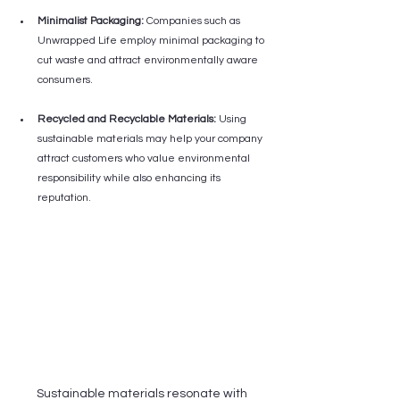
Minimalist Packaging:
 Companies such as 
Unwrapped Life employ minimal packaging to 
cut waste and attract environmentally aware 
consumers.
Recycled and Recyclable Materials:
 Using 
sustainable materials may help your company 
attract customers who value environmental 
responsibility while also enhancing its 
reputation.
Sustainable materials resonate with 