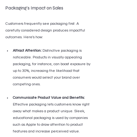
Packaging's Impact on Sales
Customers frequently see packaging first. A 
carefully considered design produces impactful 
outcomes. Here's how:
Attract Attention:
 Distinctive packaging is 
noticeable. Products in visually appealing 
packaging, for instance, can boost exposure by 
up to 30%, increasing the likelihood that 
consumers would select your brand over 
competing ones.
Communicate Product Value and Benefits:
Effective packaging lets customers know right 
away what makes a product unique. Sleek, 
educational packaging is used by companies 
such as Apple to draw attention to product 
features and increase perceived value.