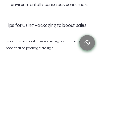
environmentally conscious consumers.
Tips for Using Packaging to boost Sales
Take into account these strategies to maximize the 
potential of package design:
Consider Packaging as a Tool for Strategic 
Marketing:
 Recognize that good packaging is a 
crucial component of your marketing plan and 
serves more purposes than just being practical.
Purchase Eye-Catching Design Components:
Vibrant images may greatly boost awareness 
and attract clients, which will boost sales.
Prioritize Concision and Clarity in Messaging:
Make sure important information is simple to 
locate and comprehend so that clients can 