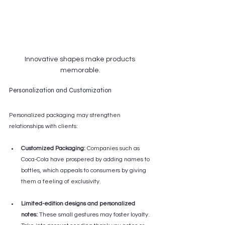
Innovative shapes make products 
memorable.
Personalization and Customization
Personalized packaging may strengthen 
relationships with clients:
Customized Packaging:
 Companies such as 
Coca-Cola have prospered by adding names to 
bottles, which appeals to consumers by giving 
them a feeling of exclusivity.
Limited-edition designs and personalized 
notes:
 These small gestures may foster loyalty. 