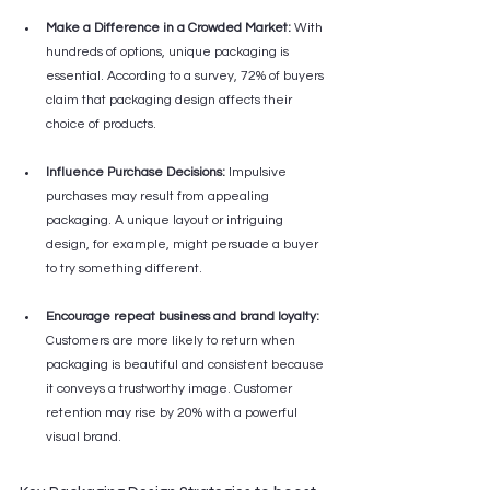
Make a Difference in a Crowded Market:
 With 
hundreds of options, unique packaging is 
essential. According to a survey, 72% of buyers 
claim that packaging design affects their 
choice of products.
Influence Purchase Decisions:
 Impulsive 
purchases may result from appealing 
packaging. A unique layout or intriguing 
design, for example, might persuade a buyer 
to try something different.
Encourage repeat business and brand loyalty:
Customers are more likely to return when 
packaging is beautiful and consistent because 
it conveys a trustworthy image. Customer 
retention may rise by 20% with a powerful 
visual brand.