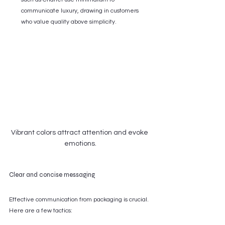
communicate luxury, drawing in customers 
who value quality above simplicity.
Vibrant colors attract attention and evoke 
emotions.
Clear and concise messaging
Effective communication from packaging is crucial. 
Here are a few tactics: