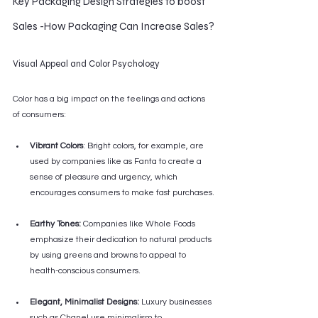
Key Packaging Design Strategies to boost 
Sales -How Packaging Can Increase Sales?
Visual Appeal and Color Psychology
Color has a big impact on the feelings and actions 
of consumers:
Vibrant Colors
: Bright colors, for example, are 
used by companies like as Fanta to create a 
sense of pleasure and urgency, which 
encourages consumers to make fast purchases.
Earthy Tones:
 Companies like Whole Foods 
emphasize their dedication to natural products 
by using greens and browns to appeal to 
health-conscious consumers.
Elegant, Minimalist Designs:
 Luxury businesses 
such as Chanel use minimalism to 