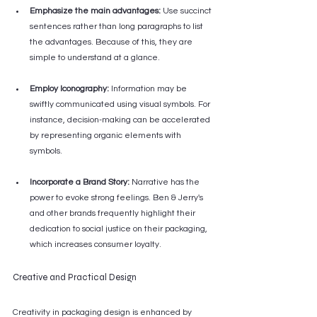
Emphasize the main advantages:
 Use succinct 
sentences rather than long paragraphs to list 
the advantages. Because of this, they are 
simple to understand at a glance.
Employ Iconography:
 Information may be 
swiftly communicated using visual symbols. For 
instance, decision-making can be accelerated 
by representing organic elements with 
symbols.
Incorporate a Brand Story:
 Narrative has the 
power to evoke strong feelings. Ben & Jerry's 
and other brands frequently highlight their 
dedication to social justice on their packaging, 
which increases consumer loyalty.
Creative and Practical Design
Creativity in packaging design is enhanced by 