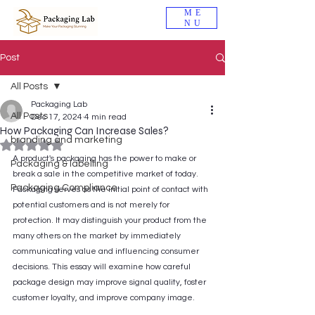
ME
NU
Post
All Posts
Packaging Lab
All Posts
Dec 17, 2024
4 min read
How Packaging Can Increase Sales?
branding and marketing
Rated NaN out of 5 stars.
A product's packaging has the power to make or 
Packaging & labelling
break a sale in the competitive market of today. 
Packaging Compliance
Packaging serves as the initial point of contact with 
potential customers and is not merely for 
protection. It may distinguish your product from the 
many others on the market by immediately 
communicating value and influencing consumer 
decisions. This essay will examine how careful 
package design may improve signal quality, foster 
customer loyalty, and improve company image.