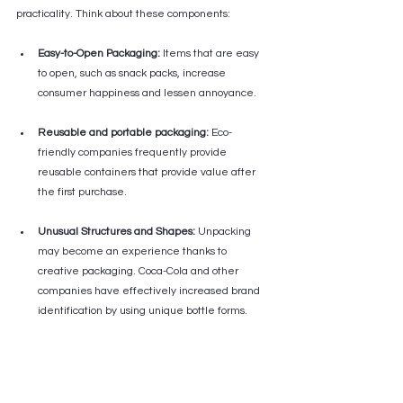
practicality. Think about these components:
Easy-to-Open Packaging:
 Items that are easy 
to open, such as snack packs, increase 
consumer happiness and lessen annoyance.
Reusable and portable packaging:
 Eco-
friendly companies frequently provide 
reusable containers that provide value after 
the first purchase.
Unusual Structures and Shapes:
 Unpacking 
may become an experience thanks to 
creative packaging. Coca-Cola and other 
companies have effectively increased brand 
identification by using unique bottle forms.