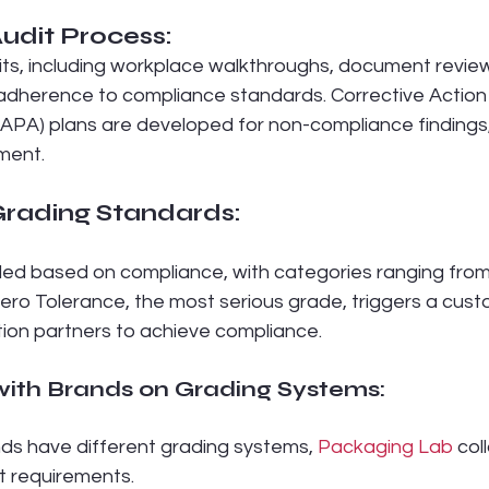
udit Process:
s, including workplace walkthroughs, document review
e adherence to compliance standards. Corrective Action
CAPA) plans are developed for non-compliance findings
ment.
rading Standards:
d based on compliance, with categories ranging from 
Zero Tolerance, the most serious grade, triggers a cus
ion partners to achieve compliance.
with Brands on Grading Systems:
ds have different grading systems, 
Packaging Lab
 col
t requirements.