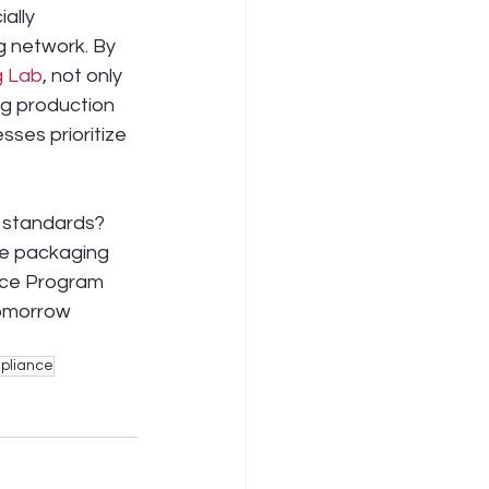
ally 
g network. By 
g Lab
, not only 
g production 
ses prioritize 
e standards? 
le packaging 
nce Program 
tomorrow 
pliance