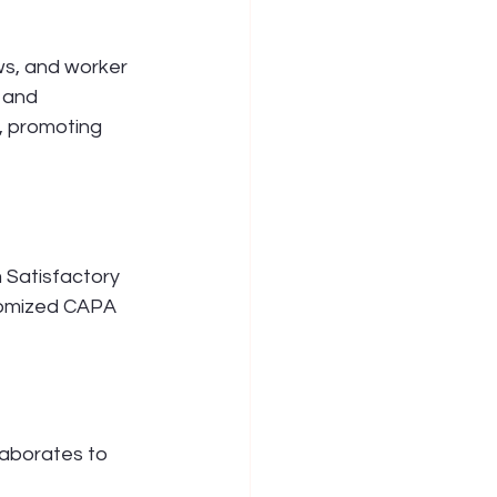
s, and worker 
 and 
, promoting 
Satisfactory 
tomized CAPA 
laborates to 