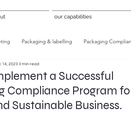
ut
our capabilities
ting
Packaging & labelling
Packaging Complia
 14, 2023
3 min read
mplement a Successful
g Compliance Program fo
nd Sustainable Business.
 stars.