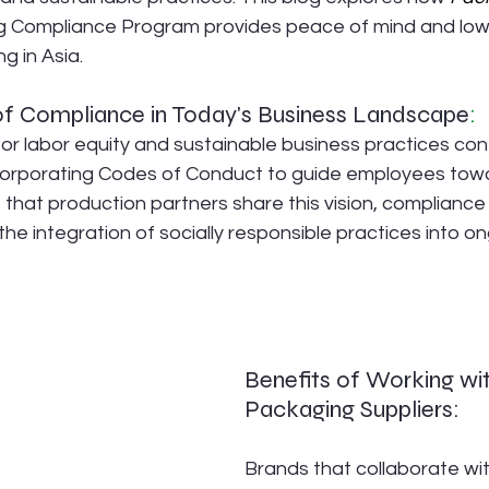
Compliance Program provides peace of mind and lower
g in Asia.
f Compliance in Today's Business Landscape
:
or labor equity and sustainable business practices conti
corporating Codes of Conduct to guide employees towa
 that production partners share this vision, complianc
 the integration of socially responsible practices into o
Benefits of Working wi
Packaging Suppliers:
Brands that collaborate wi