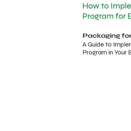
How to Imple
Program for E
Packaging for
A Guide to Imple
Program in Your 