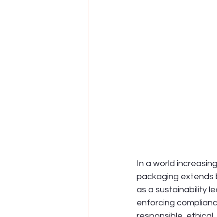
In a world increasing
packaging extends b
as a sustainability 
enforcing compliance
responsible, ethical