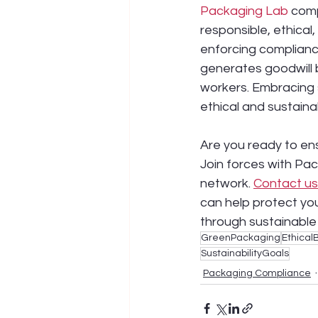
Packaging Lab
 comp
responsible, ethical
enforcing complianc
generates goodwill 
workers. Embracing 
ethical and sustaina
Are you ready to en
Join forces with Pac
network. 
Contact us
can help protect yo
through sustainable
GreenPackaging
Ethical
SustainabilityGoals
Packaging Compliance