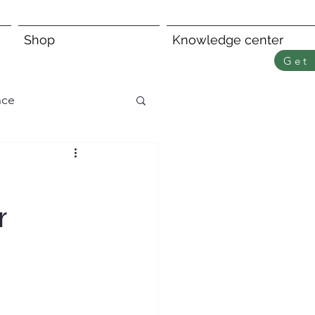
Shop
Knowledge center
Get 
nce
r