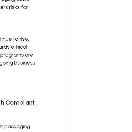
s risks for 
nue to rise, 
rds ethical 
e programs are 
ngoing business 
th Compliant 
th packaging 