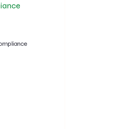
iance 
Compliance 