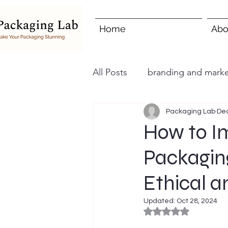
Home
Abo
All Posts
branding and marke
Packaging Lab
Dec
How to I
Packagin
Ethical a
Updated:
Oct 28, 2024
Rated NaN out of 5