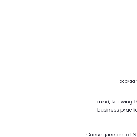
packagi
mind, knowing t
business practi
Consequences of N