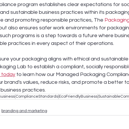
liance program establishes clear expectations for soci
, and sustainable business practices within its packagin
e and promoting responsible practices, The 
Packagin
but also ensures safer work environments for packagin
such programs is a step towards a future where busines
ble practices in every aspect of their operations.
sure your packaging aligns with ethical and sustainabl
kaging Lab to establish a compliant, socially responsib
 today
 to learn how our Managed Packaging Complia
ur brand's values, reduce risks, and promote a better 
 business practices.
Business
ComplianceStandards
EcoFriendlyBusiness
SustainableCom
branding and marketing