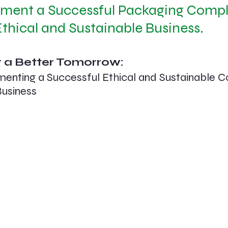
ment a Successful Packaging Compl
thical and Sustainable Business.
 a Better Tomorrow: 
menting a Successful Ethical and Sustainable 
Business