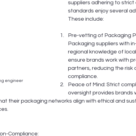
suppliers adhering to stric
standards enjoy several ad
These include:
Pre-vetting of Packaging P
Packaging suppliers with in
regional knowledge of local
ensure brands work with pr
partners, reducing the risk 
compliance.
ng engineer
Peace of Mind: Strict comp
oversight provides brands 
hat their packaging networks align with ethical and sus
ces.
on-Compliance: