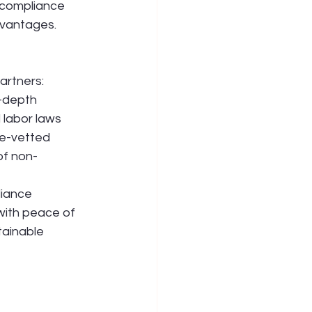
t compliance 
vantages. 
artners: 
-depth 
 labor laws 
e-vetted 
of non-
liance 
with peace of 
tainable 