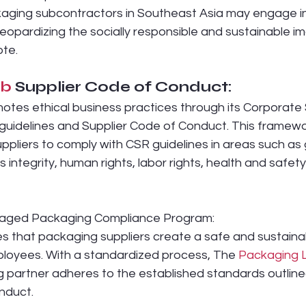
ging subcontractors in Southeast Asia may engage in
jeopardizing the socially responsible and sustainable i
te.
ab
 Supplier Code of Conduct:
otes ethical business practices through its Corporate 
 guidelines and Supplier Code of Conduct. This framewo
ppliers to comply with CSR guidelines in areas such as 
 integrity, human rights, labor rights, health and safety
aged Packaging Compliance Program:
s that packaging suppliers create a safe and sustaina
loyees. With a standardized process, The 
Packaging 
 partner adheres to the established standards outlined
nduct.