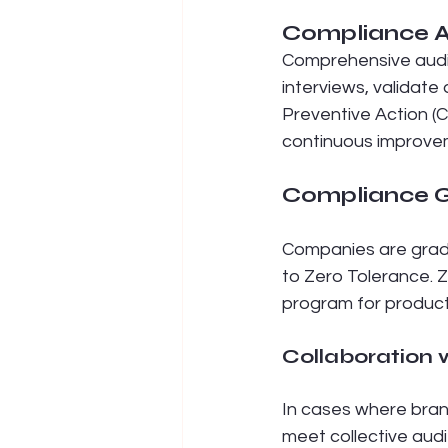
Compliance A
Comprehensive audit
interviews, validat
Preventive Action (
continuous improve
Compliance G
Companies are grade
to Zero Tolerance. 
program for product
Collaboration 
In cases where bran
meet collective audi