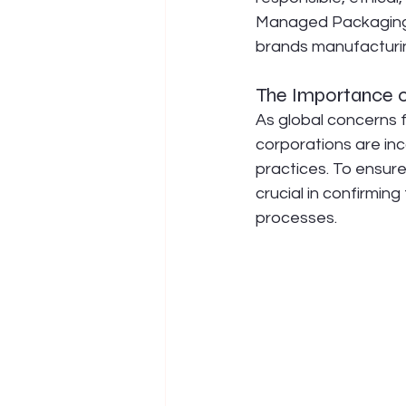
Managed Packaging 
brands manufacturin
The Importance o
As global concerns f
corporations are in
practices. To ensure
crucial in confirming
processes.