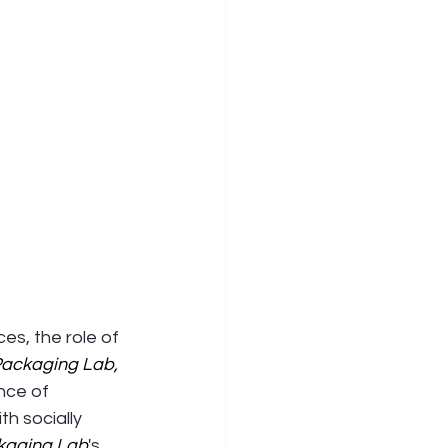
es, the role of 
ackaging Lab
,
nce of 
h socially 
kaging Lab
's 