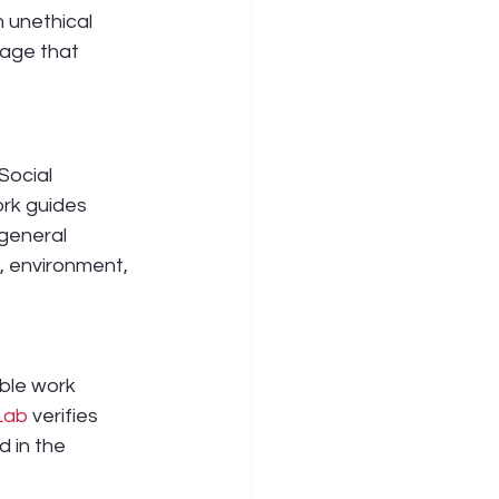
 unethical 
mage that 
Social 
rk guides 
general 
, environment, 
ble work 
Lab
 verifies 
 in the 