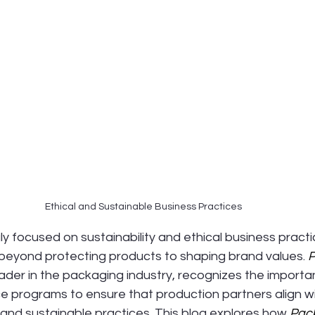
Ethical and Sustainable Business Practices
ly focused on sustainability and ethical business practic
eyond protecting products to shaping brand values. 
P
leader in the packaging industry, recognizes the importa
 programs to ensure that production partners align wit
, and sustainable practices. This blog explores how 
Pac