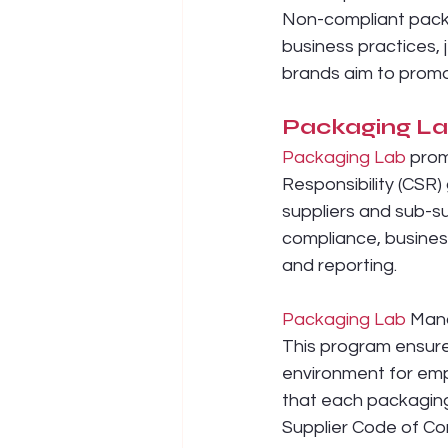
Non-compliant packa
business practices, 
brands aim to promo
Packaging L
Packaging Lab
 prom
Responsibility (CSR)
suppliers and sub-su
compliance, business
and reporting.
Packaging Lab
 Man
This program ensure
environment for emp
that each packaging
Supplier Code of Co