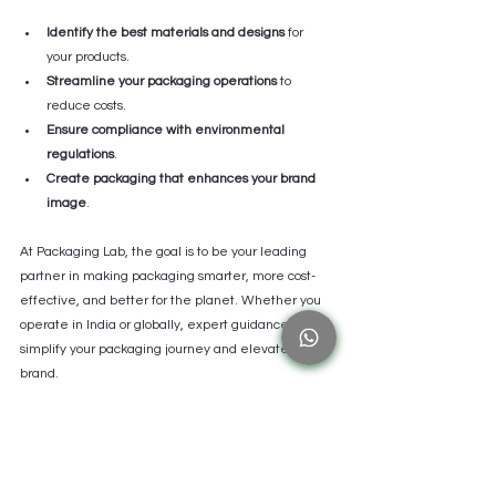
Identify the best materials and designs
 for 
your products.
Streamline your packaging operations
 to 
reduce costs.
Ensure compliance with environmental 
regulations
.
Create packaging that enhances your brand 
image
.
At Packaging Lab, the goal is to be your leading 
partner in making packaging smarter, more cost-
effective, and better for the planet. Whether you 
operate in India or globally, expert guidance can 
simplify your packaging journey and elevate your 
brand.
By working with specialists, you gain access to the 
latest innovations and best practices, ensuring your 
packaging stays ahead of the curve.