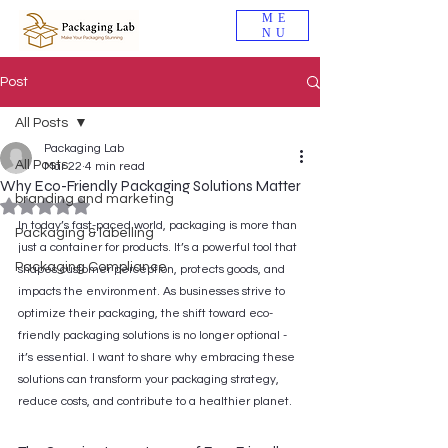
ME
NU
Post
All Posts
Packaging Lab
All Posts
Mar 22
4 min read
Why Eco-Friendly Packaging Solutions Matter
branding and marketing
Rated NaN out of 5 stars.
In today’s fast-paced world, packaging is more than 
Packaging & labelling
just a container for products. It’s a powerful tool that 
Packaging Compliance
shapes customer perception, protects goods, and 
impacts the environment. As businesses strive to 
optimize their packaging, the shift toward eco-
friendly packaging solutions is no longer optional - 
it’s essential. I want to share why embracing these 
solutions can transform your packaging strategy, 
reduce costs, and contribute to a healthier planet.