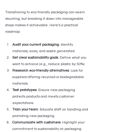
Transitioning to eco-friendly packaging can seem 
daunting, but breaking it down into manageable 
steps makes it achievable. Here’s a practical 
roadmap:
Audit your current packaging
: Identify 
materials, sizes, and waste generated.
Set clear sustainability goals
: Define what you 
want to achieve (e.g., reduce plastic by 50%).
Research eco-friendly alternatives
: Look for 
suppliers offering recycled or biodegradable 
materials.
Test prototypes
: Ensure new packaging 
protects products and meets customer 
expectations.
Train your team
: Educate staff on handling and 
promoting new packaging.
Communicate with customers
: Highlight your 
commitment to sustainability on packaging 