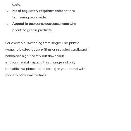
costs.
Meet regulatory requirements
 that are 
tightening worldwide.
Appeal to eco-conscious consumers
 who 
prioritize green products.
For example, switching from single-use plastic 
wraps to biodegradable films or recycled cardboard 
boxes can significantly cut down your 
environmental impact. This change not only 
benefits the planet but also aligns your brand with 
modern consumer values.