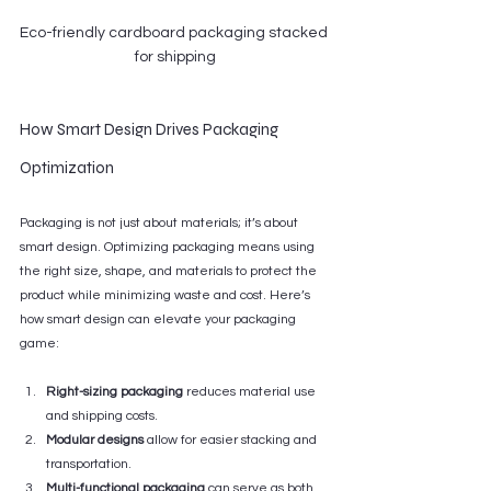
Eco-friendly cardboard packaging stacked 
for shipping
How Smart Design Drives Packaging 
Optimization
Packaging is not just about materials; it’s about 
smart design. Optimizing packaging means using 
the right size, shape, and materials to protect the 
product while minimizing waste and cost. Here’s 
how smart design can elevate your packaging 
game:
Right-sizing packaging
 reduces material use 
and shipping costs.
Modular designs
 allow for easier stacking and 
transportation.
Multi-functional packaging
 can serve as both 