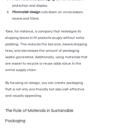
protection and display.
Minimalist design
 cuts down on unnecessary 
layers and fillers.
Take, for instance, a company that redesigns its 
shipping boxes to fit products snugly without extra 
padding. This reduces the box size, lowers shipping 
fees, and decreases the amount of packaging 
waste generated. Additionally, using materials that 
are easier to recycle or reuse adds value to the 
entire supply chain.
By focusing on design, you can create packaging 
that is not only eco-friendly but also cost-effective 
and visually appealing.
The Role of Materials in Sustainable 
Packaging