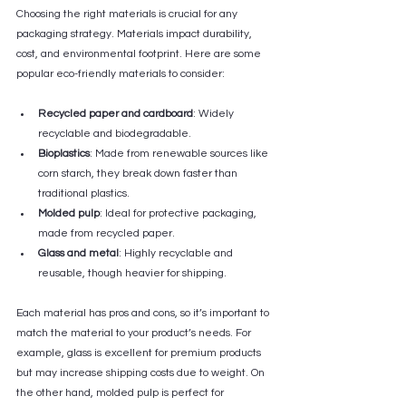
Choosing the right materials is crucial for any 
packaging strategy. Materials impact durability, 
cost, and environmental footprint. Here are some 
popular eco-friendly materials to consider:
Recycled paper and cardboard
: Widely 
recyclable and biodegradable.
Bioplastics
: Made from renewable sources like 
corn starch, they break down faster than 
traditional plastics.
Molded pulp
: Ideal for protective packaging, 
made from recycled paper.
Glass and metal
: Highly recyclable and 
reusable, though heavier for shipping.
Each material has pros and cons, so it’s important to 
match the material to your product’s needs. For 
example, glass is excellent for premium products 
but may increase shipping costs due to weight. On 
the other hand, molded pulp is perfect for 