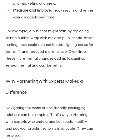
and marketing channels.
Measure and improve
: Track results and refine 
your approach over time.
For example, a business might start by replacing 
plastic bubble wrap with molded pulp inserts. After 
testing, they could expand to redesigning boxes for 
better fit and reduced material use. Over time, 
these incremental changes add up to significant 
environmental and cost benefits.
Why Partnering with Experts Makes a 
Difference
Navigating the world of eco-friendly packaging 
solutions can be complex. That’s why partnering 
with experts who understand both sustainability 
and packaging optimization is invaluable. They can 
help you: