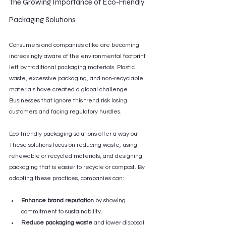
The Growing Importance of Eco-Friendly 
Packaging Solutions
Consumers and companies alike are becoming 
increasingly aware of the environmental footprint 
left by traditional packaging materials. Plastic 
waste, excessive packaging, and non-recyclable 
materials have created a global challenge. 
Businesses that ignore this trend risk losing 
customers and facing regulatory hurdles.
Eco-friendly packaging solutions offer a way out. 
These solutions focus on reducing waste, using 
renewable or recycled materials, and designing 
packaging that is easier to recycle or compost. By 
adopting these practices, companies can:
Enhance brand reputation
 by showing 
commitment to sustainability.
Reduce packaging waste
 and lower disposal 