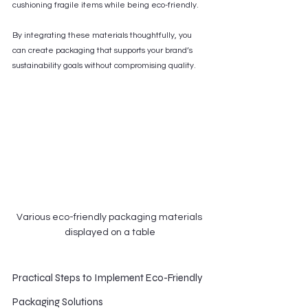
cushioning fragile items while being eco-friendly.
By integrating these materials thoughtfully, you 
can create packaging that supports your brand’s 
sustainability goals without compromising quality.
Various eco-friendly packaging materials 
displayed on a table
Practical Steps to Implement Eco-Friendly 
Packaging Solutions