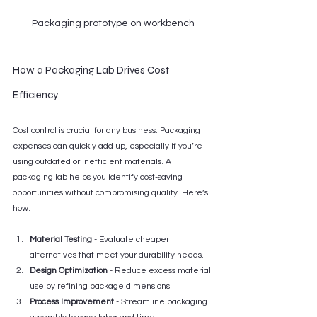
Packaging prototype on workbench
How a Packaging Lab Drives Cost 
Efficiency
Cost control is crucial for any business. Packaging 
expenses can quickly add up, especially if you’re 
using outdated or inefficient materials. A 
packaging lab helps you identify cost-saving 
opportunities without compromising quality. Here’s 
how:
Material Testing
 - Evaluate cheaper 
alternatives that meet your durability needs.
Design Optimization
 - Reduce excess material 
use by refining package dimensions.
Process Improvement
 - Streamline packaging 