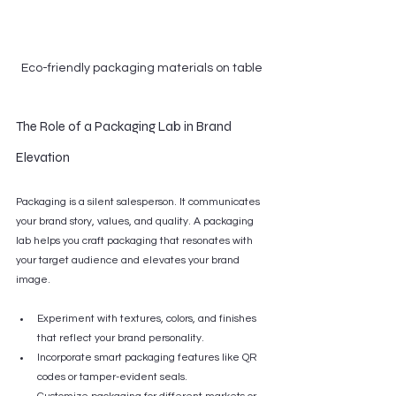
Eco-friendly packaging materials on table
The Role of a Packaging Lab in Brand 
Elevation
Packaging is a silent salesperson. It communicates 
your brand story, values, and quality. A packaging 
lab helps you craft packaging that resonates with 
your target audience and elevates your brand 
image.
Experiment with textures, colors, and finishes 
that reflect your brand personality.
Incorporate smart packaging features like QR 
codes or tamper-evident seals.