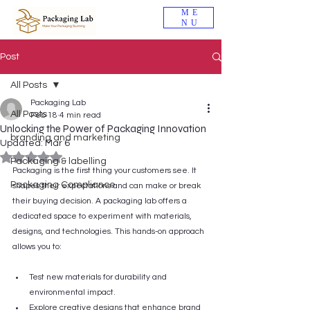
ME
NU
Post
All Posts
Packaging Lab
All Posts
Feb 18
4 min read
Unlocking the Power of Packaging Innovation
branding and marketing
Updated:
Mar 6
Rated NaN out of 5 stars.
Packaging & labelling
Packaging is the first thing your customers see. It 
Packaging Compliance
shapes their expectations and can make or break 
their buying decision. A packaging lab offers a 
dedicated space to experiment with materials, 
designs, and technologies. This hands-on approach 
allows you to:
Test new materials for durability and 
environmental impact.
Explore creative designs that enhance brand 