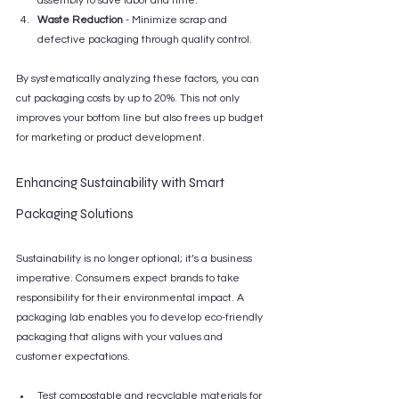
assembly to save labor and time.
Waste Reduction
 - Minimize scrap and 
defective packaging through quality control.
By systematically analyzing these factors, you can 
cut packaging costs by up to 20%. This not only 
improves your bottom line but also frees up budget 
for marketing or product development.
Enhancing Sustainability with Smart 
Packaging Solutions
Sustainability is no longer optional; it’s a business 
imperative. Consumers expect brands to take 
responsibility for their environmental impact. A 
packaging lab enables you to develop eco-friendly 
packaging that aligns with your values and 
customer expectations.
Test compostable and recyclable materials for 