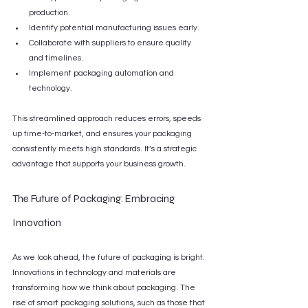
production.
Identify potential manufacturing issues early.
Collaborate with suppliers to ensure quality 
and timelines.
Implement packaging automation and 
technology.
This streamlined approach reduces errors, speeds 
up time-to-market, and ensures your packaging 
consistently meets high standards. It’s a strategic 
advantage that supports your business growth.
The Future of Packaging: Embracing 
Innovation
As we look ahead, the future of packaging is bright. 
Innovations in technology and materials are 
transforming how we think about packaging. The 
rise of smart packaging solutions, such as those that 