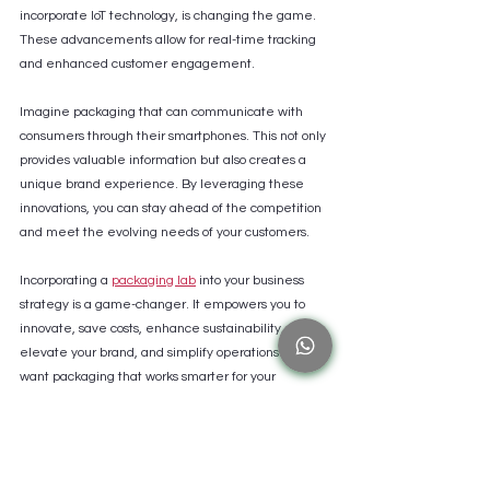
incorporate IoT technology, is changing the game. 
These advancements allow for real-time tracking 
and enhanced customer engagement.
Imagine packaging that can communicate with 
consumers through their smartphones. This not only 
provides valuable information but also creates a 
unique brand experience. By leveraging these 
innovations, you can stay ahead of the competition 
and meet the evolving needs of your customers.
Incorporating a 
packaging lab
 into your business 
strategy is a game-changer. It empowers you to 
innovate, save costs, enhance sustainability, 
elevate your brand, and simplify operations. If you 
want packaging that works smarter for your 
business and the planet, a packaging lab is the 
partner you need.
By embracing the power of a packaging lab, you’re 