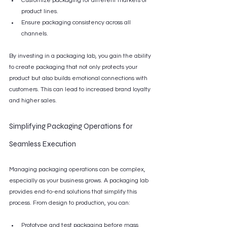
Customize packaging for different markets or 
product lines.
Ensure packaging consistency across all 
channels.
By investing in a packaging lab, you gain the ability 
to create packaging that not only protects your 
product but also builds emotional connections with 
customers. This can lead to increased brand loyalty 
and higher sales.
Simplifying Packaging Operations for 
Seamless Execution
Managing packaging operations can be complex, 
especially as your business grows. A packaging lab 
provides end-to-end solutions that simplify this 
process. From design to production, you can:
Prototype and test packaging before mass 