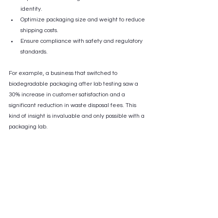
identity.
Optimize packaging size and weight to reduce 
shipping costs.
Ensure compliance with safety and regulatory 
standards.
For example, a business that switched to 
biodegradable packaging after lab testing saw a 
30% increase in customer satisfaction and a 
significant reduction in waste disposal fees. This 
kind of insight is invaluable and only possible with a 
packaging lab.