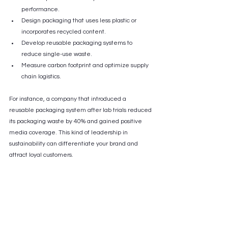
performance.
Design packaging that uses less plastic or 
incorporates recycled content.
Develop reusable packaging systems to 
reduce single-use waste.
Measure carbon footprint and optimize supply 
chain logistics.
For instance, a company that introduced a 
reusable packaging system after lab trials reduced 
its packaging waste by 40% and gained positive 
media coverage. This kind of leadership in 
sustainability can differentiate your brand and 
attract loyal customers.