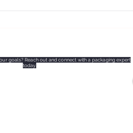
ur goals? Reach out and connect with a packaging expert
today.