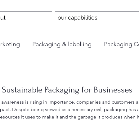
ut
our capabilities
rketing
Packaging & labelling
Packaging C
 Sustainable Packaging for Businesses
 awareness is rising in importance, companies and customers a
pact. Despite being viewed as a necessary evil, packaging has 
esources it uses to make it and the garbage it produces when i
lly lessen their environmental effect and attract environmentall