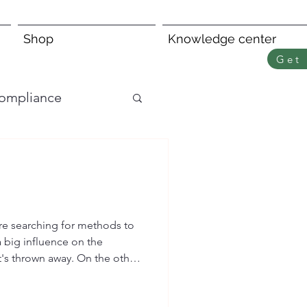
Shop
Knowledge center
Get 
ompliance
re searching for methods to
a big influence on the
t's thrown away. On the other
y sensitive customers by