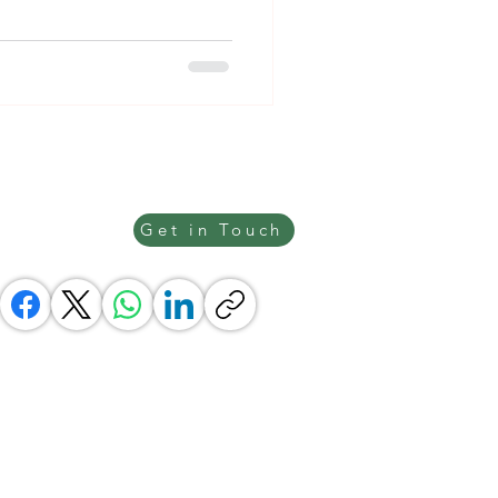
Get in Touch