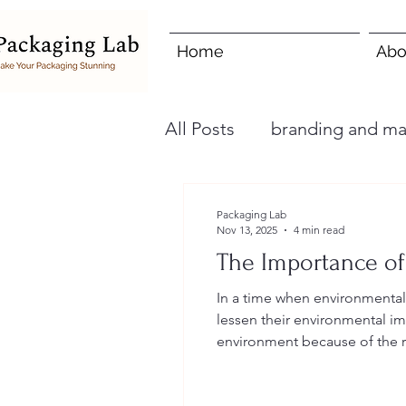
Home
Abo
All Posts
branding and ma
Packaging Lab
Nov 13, 2025
4 min read
The Importance of
In a time when environmental
lessen their environmental im
environment because of the r
hand, businesses can drastica
implementin