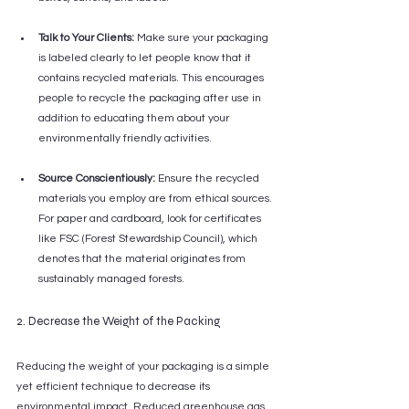
Talk to Your Clients:
 Make sure your packaging 
is labeled clearly to let people know that it 
contains recycled materials. This encourages 
people to recycle the packaging after use in 
addition to educating them about your 
environmentally friendly activities.
Source Conscientiously:
 Ensure the recycled 
materials you employ are from ethical sources. 
For paper and cardboard, look for certificates 
like FSC (Forest Stewardship Council), which 
denotes that the material originates from 
sustainably managed forests.
2. Decrease the Weight of the Packing
Reducing the weight of your packaging is a simple 
yet efficient technique to decrease its 
environmental impact. Reduced greenhouse gas 