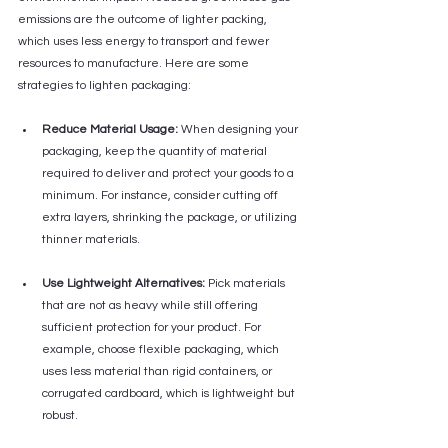
emissions are the outcome of lighter packing, 
which uses less energy to transport and fewer 
resources to manufacture. Here are some 
strategies to lighten packaging:
Reduce Material Usage:
 When designing your 
packaging, keep the quantity of material 
required to deliver and protect your goods to a 
minimum. For instance, consider cutting off 
extra layers, shrinking the package, or utilizing 
thinner materials.
Use Lightweight Alternatives:
 Pick materials 
that are not as heavy while still offering 
sufficient protection for your product. For 
example, choose flexible packaging, which 
uses less material than rigid containers, or 
corrugated cardboard, which is lightweight but 
robust.