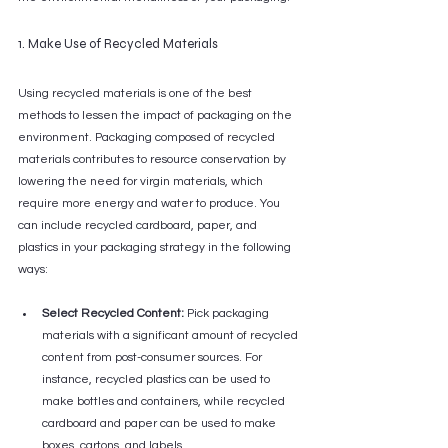
1. Make Use of Recycled Materials
Using recycled materials is one of the best 
methods to lessen the impact of packaging on the 
environment. Packaging composed of recycled 
materials contributes to resource conservation by 
lowering the need for virgin materials, which 
require more energy and water to produce. You 
can include recycled cardboard, paper, and 
plastics in your packaging strategy in the following 
ways:
Select Recycled Content:
 Pick packaging 
materials with a significant amount of recycled 
content from post-consumer sources. For 
instance, recycled plastics can be used to 
make bottles and containers, while recycled 
cardboard and paper can be used to make 
boxes, cartons, and labels.