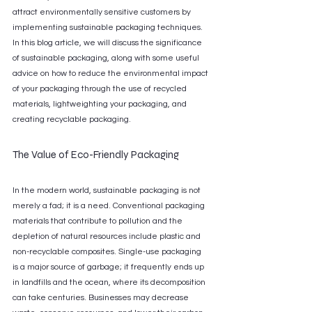
attract environmentally sensitive customers by 
implementing sustainable packaging techniques. 
In this blog article, we will discuss the significance 
of sustainable packaging, along with some useful 
advice on how to reduce the environmental impact 
of your packaging through the use of recycled 
materials, lightweighting your packaging, and 
creating recyclable packaging.
The Value of Eco-Friendly Packaging
In the modern world, sustainable packaging is not 
merely a fad; it is a need. Conventional packaging 
materials that contribute to pollution and the 
depletion of natural resources include plastic and 
non-recyclable composites. Single-use packaging 
is a major source of garbage; it frequently ends up 
in landfills and the ocean, where its decomposition 
can take centuries. Businesses may decrease 