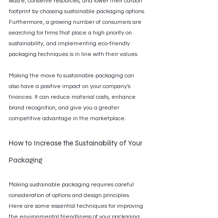
waste, conserve resources, and lower their carbon 
footprint by choosing sustainable packaging options. 
Furthermore, a growing number of consumers are 
searching for firms that place a high priority on 
sustainability, and implementing eco-friendly 
packaging techniques is in line with their values.
Making the move to sustainable packaging can 
also have a positive impact on your company's 
finances. It can reduce material costs, enhance 
brand recognition, and give you a greater 
competitive advantage in the marketplace.
How to Increase the Sustainability of Your 
Packaging
Making sustainable packaging requires careful 
consideration of options and design principles. 
Here are some essential techniques for improving 
the environmental friendliness of your packaging: