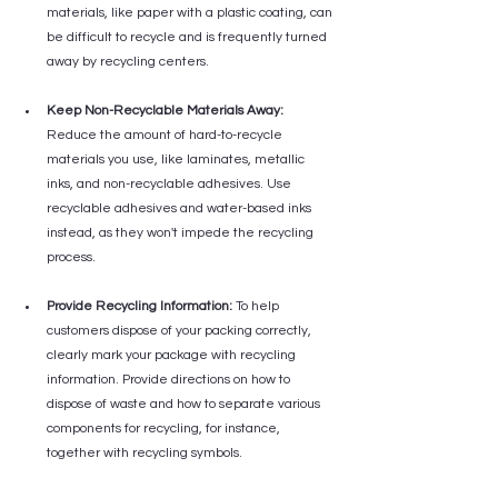
materials, like paper with a plastic coating, can 
be difficult to recycle and is frequently turned 
away by recycling centers.
Keep Non-Recyclable Materials Away:
Reduce the amount of hard-to-recycle 
materials you use, like laminates, metallic 
inks, and non-recyclable adhesives. Use 
recyclable adhesives and water-based inks 
instead, as they won't impede the recycling 
process.
Provide Recycling Information:
 To help 
customers dispose of your packing correctly, 
clearly mark your package with recycling 
information. Provide directions on how to 
dispose of waste and how to separate various 
components for recycling, for instance, 
together with recycling symbols.