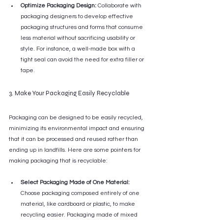
Optimize Packaging Design:
 Collaborate with 
packaging designers to develop effective 
packaging structures and forms that consume 
less material without sacrificing usability or 
style. For instance, a well-made box with a 
tight seal can avoid the need for extra filler or 
tape.
3. Make Your Packaging Easily Recyclable
Packaging can be designed to be easily recycled, 
minimizing its environmental impact and ensuring 
that it can be processed and reused rather than 
ending up in landfills. Here are some pointers for 
making packaging that is recyclable:
Select Packaging Made of One Material:
Choose packaging composed entirely of one 
material, like cardboard or plastic, to make 
recycling easier. Packaging made of mixed 