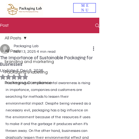
ME
NU
Post
All Posts
Packaging Lab
All Posts
Nov 13, 2025
4 min read
The Importance of Sustainable Packaging for
branding and marketing
Businesses
Updated:
Dec 5, 2025
Packaging & labelling
Rated NaN out of 5 stars.
Packaging Compliance
In a time when environmental awareness is rising 
in importance, companies and customers are 
searching for methods to lessen their 
environmental impact. Despite being viewed as a 
necessary evil, packaging has a big influence on 
the environment because of the resources it uses 
to make it and the garbage it produces when it's 
thrown away. On the other hand, businesses can 
drastically lessen their environmental effect and 