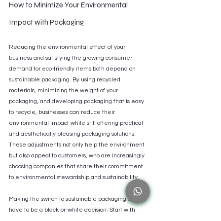
How to Minimize Your Environmental 
Impact with Packaging
Reducing the environmental effect of your 
business and satisfying the growing consumer 
demand for eco-friendly items both depend on 
sustainable packaging. By using recycled 
materials, minimizing the weight of your 
packaging, and developing packaging that is easy 
to recycle, businesses can reduce their 
environmental impact while still offering practical 
and aesthetically pleasing packaging solutions. 
These adjustments not only help the environment 
but also appeal to customers, who are increasingly 
choosing companies that share their commitment 
to environmental stewardship and sustainability.
Making the switch to sustainable packaging doesn't 
have to be a black-or-white decision. Start with 
small, manageable changes, such as converting to 