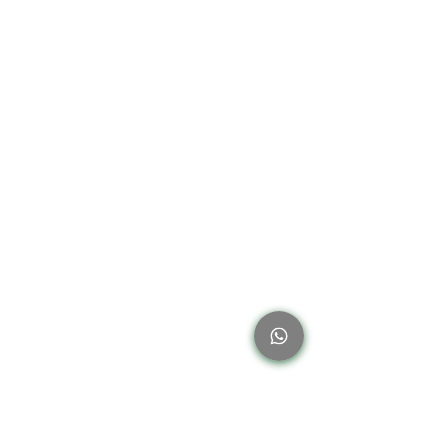
thrown away. On the other hand, businesses
can drastically lessen their environmental
effect and attract environmentally sensitive
customers by implementin