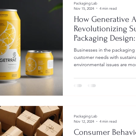
Packaging Lab
Nov 15, 2024
4 min read
How Generative AI
Revolutionizing S
Packaging Design:
Comprehensive G
Businesses in the packaging
Implementation a
customer needs with sustaina
environmental issues are mor
Packaging Lab
Nov 12, 2024
4 min read
Consumer Behavi