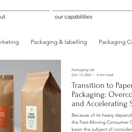
ut
our capabilities
rketing
Packaging & labelling
Packaging C
Packaging Lab
Dec 13, 2024
4 min read
Transition to Pape
Packaging: Overc
and Accelerating S
the FMCG Industr
Because of its heavy depend
the Fast-Moving Consumer 
been the subject of consider