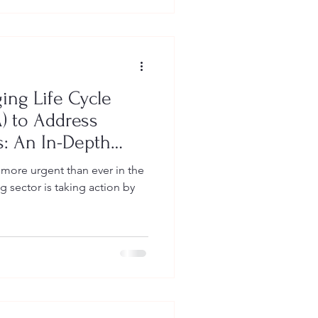
ing Life Cycle
) to Address
: An In-Depth
Owners
s more urgent than ever in the
sector is taking action by