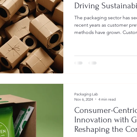
Driving Sustainabi
The packaging sector has se
recent years as customer pre
methods have grown. Custome
Packaging Lab
Nov 6, 2024
4 min read
Consumer-Centric
Innovation with G
Reshaping the C