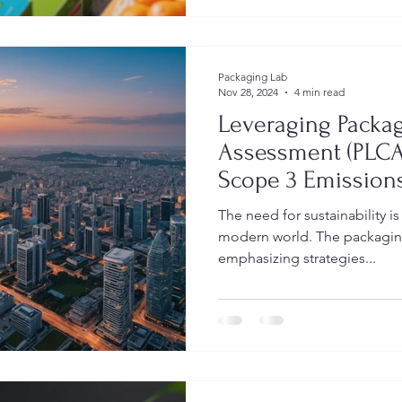
Packaging Lab
Nov 28, 2024
4 min read
Leveraging Packag
Assessment (PLCA
Scope 3 Emissions
Guide for Brand 
The need for sustainability i
modern world. The packaging 
emphasizing strategies...