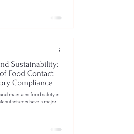
nd Sustainability:
of Food Contact
tory Compliance
nd maintains food safety in
Manufacturers have a major