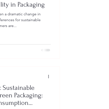
lity in Packaging
en a dramatic change in
ferences for sustainable
rs are...
 Sustainable
reen Packaging:
onsumption