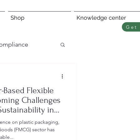
Shop
Knowledge center
Get 
ompliance
r-Based Flexible
oming Challenges
ustainability in
y
ence on plastic packaging,
Goods (FMCG) sector has
able...