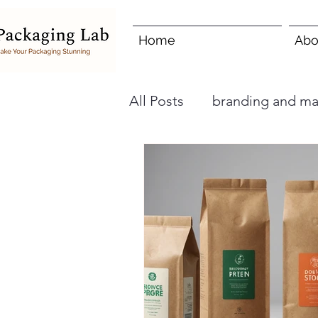
Home
Abo
All Posts
branding and ma