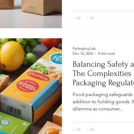
Packaging Lab
Dec 10, 2024
5 min read
Balancing Safety a
The Complexities 
Packaging Regula
Food packaging safeguards a
addition to holding goods. 
dilemma as consumer...