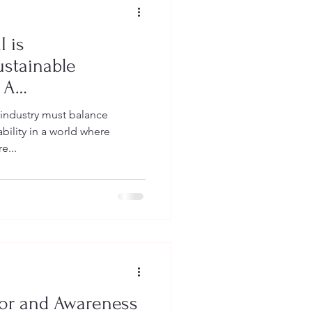
 is
ustainable
 A
uide on
 industry must balance
nd Impact
bility in a world where
e...
or and Awareness