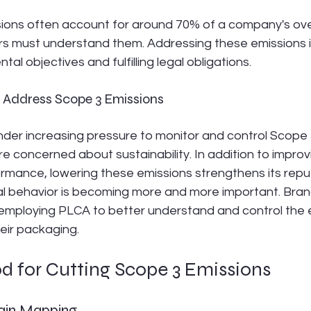
ions often account for around 70% of a company's ove
s must understand them. Addressing these emissions is 
al objectives and fulfilling legal obligations.
to Address Scope 3 Emissions
der increasing pressure to monitor and control Scope 
concerned about sustainability. In addition to improvi
rmance, lowering these emissions strengthens its reput
al behavior is becoming more and more important. Bra
 employing PLCA to better understand and control the 
eir packaging.
d for Cutting Scope 3 Emissions
hain Mapping