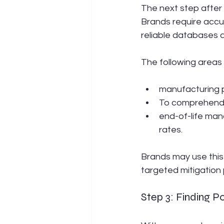
The next step after 
Brands require accur
reliable databases 
The following areas 
manufacturing 
To comprehend e
end-of-life man
rates.
Brands may use this
targeted mitigation 
Step 3: Finding P