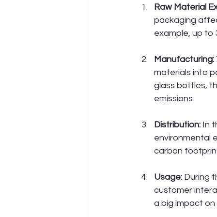
Raw Material Ex
packaging affec
example, up to 
Manufacturing:
materials into 
glass bottles, 
emissions.
Distribution:
 In 
environmental e
carbon footprin
Usage:
 During 
customer intera
a big impact on