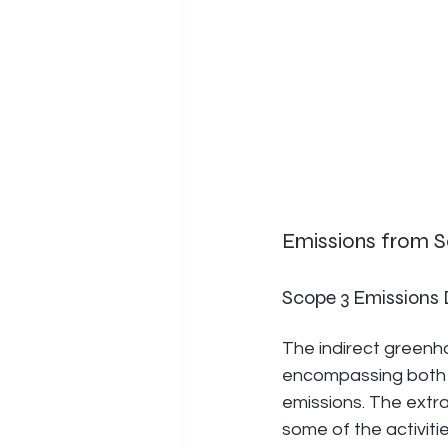
Emissions from Sc
Scope 3 Emissions D
The indirect greenh
encompassing both 
emissions. The extra
some of the activiti