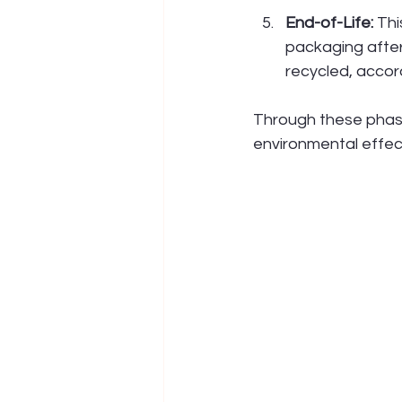
End-of-Life:
 Th
packaging after 
recycled, accord
Through these phase
environmental effect