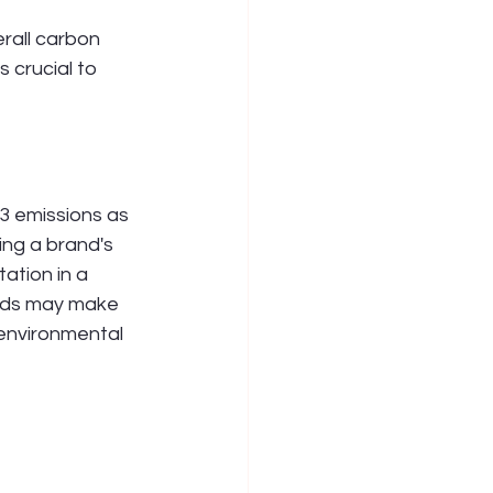
rall carbon 
crucial to 
3 emissions as 
ng a brand's 
ation in a 
nds may make 
environmental 