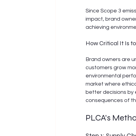
Since Scope 3 emiss
impact, brand owner
achieving environment
How Critical It Is 
Brand owners are un
customers grow more 
environmental perfo
market where ethic
better decisions by
consequences of th
PLCA's Metho
Step 1: Supply C