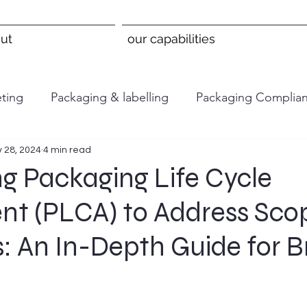
ut
our capabilities
ting
Packaging & labelling
Packaging Complia
 28, 2024
4 min read
g Packaging Life Cycle
nt (PLCA) to Address Sco
: An In-Depth Guide for 
 stars.