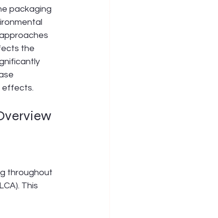
The packaging 
ironmental 
e approaches 
ects the 
nificantly 
ease 
 effects.
 Overview
ng throughout 
LCA). This 