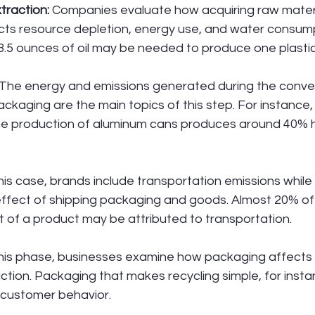
traction:
 Companies evaluate how acquiring raw materi
ts resource depletion, energy use, and water consump
3.5 ounces of oil may be needed to produce one plastic
 The energy and emissions generated during the conver
packaging are the main topics of this step. For instance
the production of aluminum cans produces around 40% h
this case, brands include transportation emissions while
ffect of shipping packaging and goods. Almost 20% of 
t of a product may be attributed to transportation.
this phase, businesses examine how packaging affects
ction. Packaging that makes recycling simple, for inst
 customer behavior.