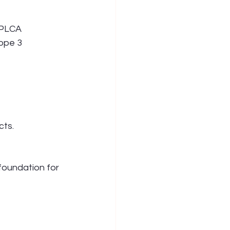
 PLCA 
ope 3 
cts.
foundation for 