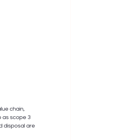
ue chain, 
 as scope 3 
d disposal are 