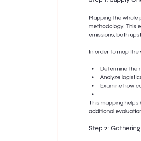
Mapping the whole pa
methodology. This e
emissions, both up
In order to map the 
Determine the m
Analyze logistic
Examine how co
This mapping helps 
additional evaluation
Step 2: Gatherin