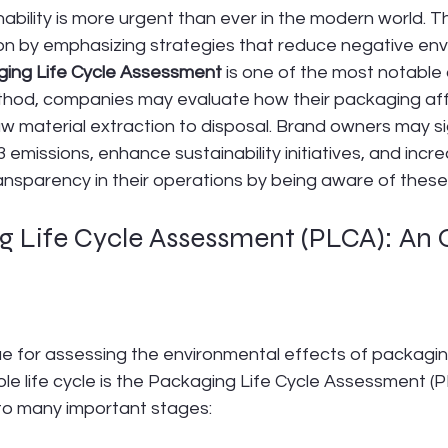
ability is more urgent than ever in the modern world. 
ion by emphasizing strategies that reduce negative env
ing Life Cycle
Assessment
 is one of the most notabl
ethod, companies may evaluate how their packaging aff
 material extraction to disposal. Brand owners may sig
 emissions, enhance sustainability initiatives, and incr
ransparency in their operations by being aware of these
g Life Cycle Assessment (PLCA): An
?
e for assessing the environmental effects of packagi
ole life cycle is the Packaging Life Cycle Assessment (P
into many important stages: