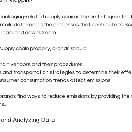
ckaging-related supply chain is the first stage in the
ntails determining the processes that contribute to Sc
stream and downstream.
supply chain properly, brands should:
ain vendors and their procedures.
s and transportation strategies to determine their effe
nsumer consumption trends affect emissions.
brands find ways to reduce emissions by providing the 
s..
g and Analyzing Data