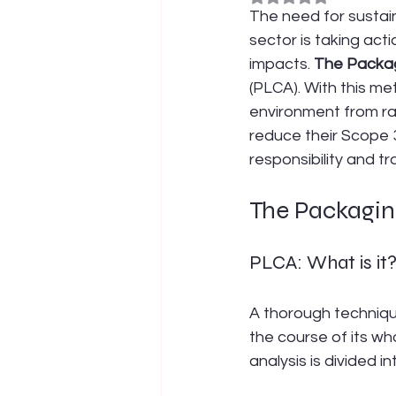
The need for sustain
sector is taking act
impacts. 
The Packag
(PLCA). With this m
environment from raw
reduce their Scope 3
responsibility and t
The Packagin
PLCA: What is it
A thorough techniqu
the course of its wh
analysis is divided 