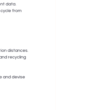
nt data. 
 cycle from 
ion distances.
nd recycling 
e and devise 