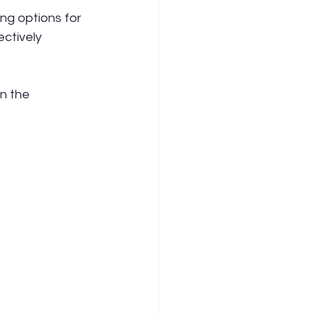
ng options for 
ectively 
n the 