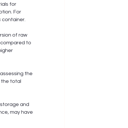
als for 
tion. For 
 container.
sion of raw 
, compared to 
igher 
 assessing the 
the total 
 storage and 
ance, may have 