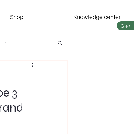
Shop
Knowledge center
Get 
nce
pe 3
Brand