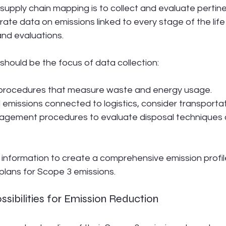
supply chain mapping is to collect and evaluate pertine
ate data on emissions linked to every stage of the life
and evaluations.
should be the focus of data collection:
procedures that measure waste and energy usage.
missions connected to logistics, consider transportat
agement procedures to evaluate disposal techniques a
 information to create a comprehensive emission profil
plans for Scope 3 emissions.
ossibilities for Emission Reduction