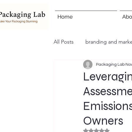
Home
Abo
All Posts
branding and marke
Packaging Lab
Nov
Leveragin
Assessme
Emissions
Owners
Rated NaN out of 5