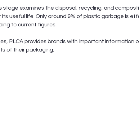
is stage examines the disposal, recycling, and composti
its useful life. Only around 9% of plastic garbage is eff
ing to current figures.
s, PLCA provides brands with important information o
s of their packaging.