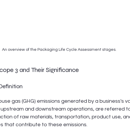
An overview of the Packaging Life Cycle Assessment stages.
ope 3 and Their Significance
efinition
ouse gas (GHG) emissions generated by a business's val
upstream and downstream operations, are referred to
ction of raw materials, transportation, product use, an
es that contribute to these emissions.