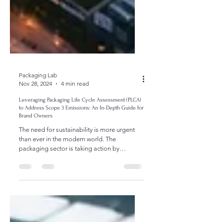
Packaging Lab
Nov 28, 2024
4 min read
Leveraging Packaging Life Cycle Assessment (PLCA)
to Address Scope 3 Emissions: An In-Depth Guide for
Brand Owners
The need for sustainability is more urgent
than ever in the modern world. The
packaging sector is taking action by
emphasizing strategies...