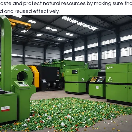
waste and protect natural resources by making sure tha
d and reused effectively.