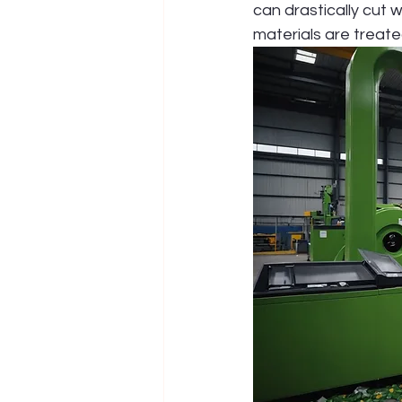
can drastically cut 
materials are treate