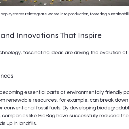
oop systems reintegrate waste into production, fostering sustainabili
and Innovations That Inspire
hnology, fascinating ideas are driving the evolution of
ances
becoming essential parts of environmentally friendly p
om renewable resources, for example, can break down o
r conventional fossil fuels. By developing biodegradab
s, companies like BioBag have successfully reduced th
s up in landfills.