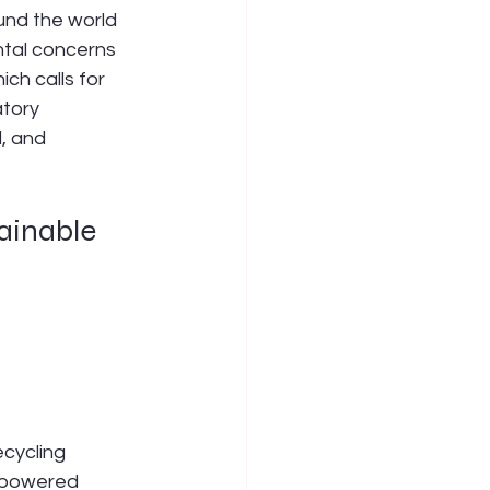
und the world 
ntal concerns 
ch calls for 
tory 
, and 
ainable 
cycling 
AI-powered 