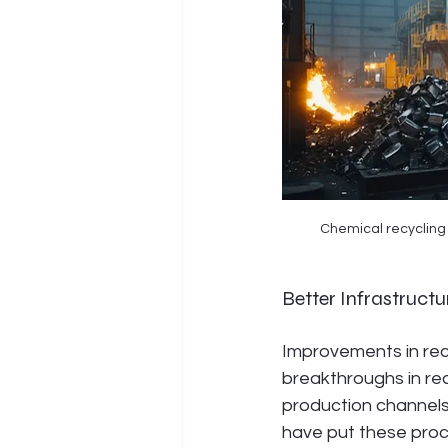
Chemical recycling 
Better Infrastructu
Improvements in recy
breakthroughs in rec
production channels
have put these proce