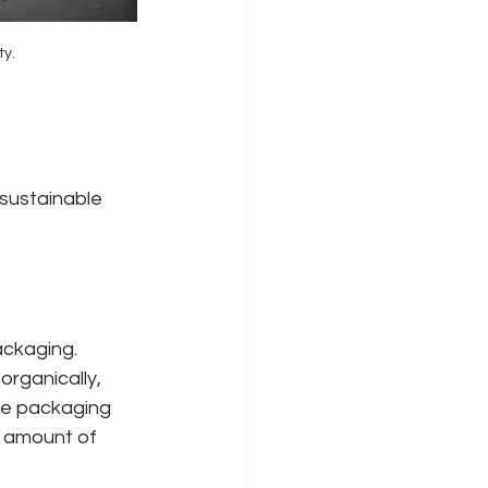
ty.
 sustainable 
ackaging. 
rganically, 
le packaging 
e amount of 