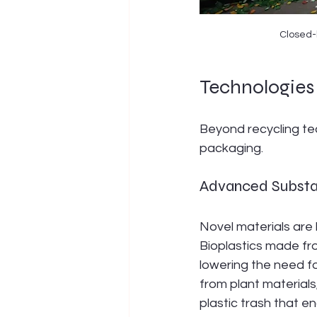
Closed-l
Technologies 
Beyond recycling tec
packaging.
Advanced Subst
Novel materials are 
Bioplastics made fr
lowering the need fo
from plant material
plastic trash that end