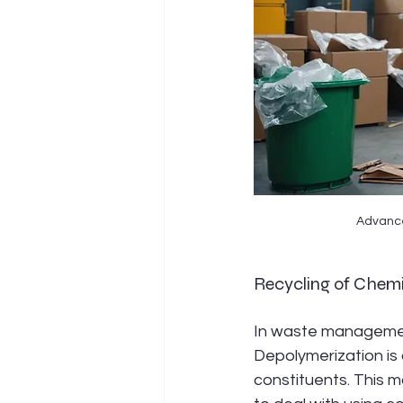
Advanced
Recycling of Chem
In waste management
Depolymerization is
constituents. This ma