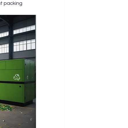
t packing 