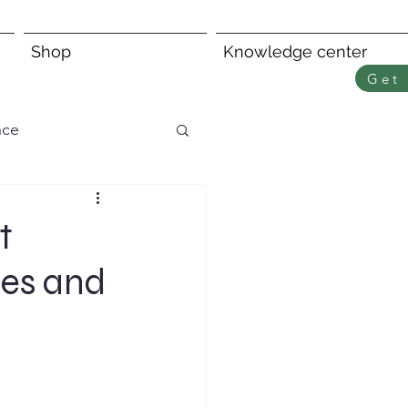
Shop
Knowledge center
Get 
nce
t
ies and