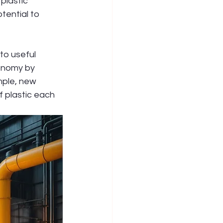
plastic 
tential to 
to useful 
conomy by 
mple, new 
f plastic each 