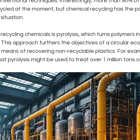
onventional techniques. Interestingly, more than 90% of 
ycled at the moment, but chemical recycling has the po
 situation.
ecycling chemicals is pyrolysis, which turns polymers in
 This approach furthers the objectives of a circular e
l means of recovering non-recyclable plastics. For exa
hat pyrolysis might be used to treat over 1 million tons o