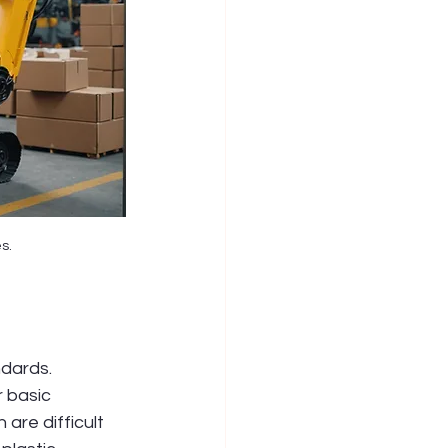
s.
dards. 
 basic 
are difficult 