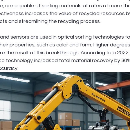
e, are capable of sorting materials at rates of more th
ectiveness increases the value of recycled resources b
cts and streamlining the recycling process.
d sensors are used in optical sorting technologies t
heir properties, such as color and form. Higher degrees o
re the result of this breakthrough. According to a 2022
 these technology increased total material recovery by 30
ccuracy.