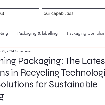
ut
our capabilities
ting
Packaging & labelling
Packaging Complia
 25, 2024
4 min read
ming Packaging: The Lates
ns in Recycling Technolog
Solutions for Sustainable
g
 stars.