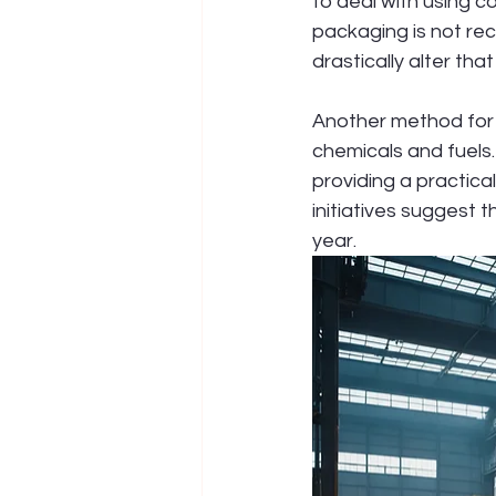
to deal with using c
packaging is not rec
drastically alter that
Another method for r
chemicals and fuels.
providing a practica
initiatives suggest t
year.