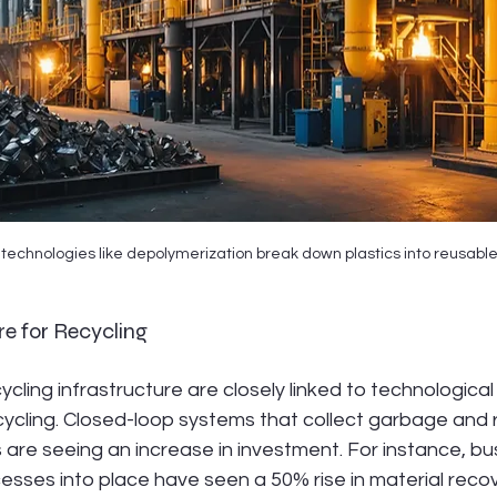
technologies like depolymerization break down plastics into reusab
re for Recycling
cling infrastructure are closely linked to technological
ycling. Closed-loop systems that collect garbage and rei
 are seeing an increase in investment. For instance, b
sses into place have seen a 50% rise in material recov