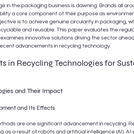
e in the packaging business is dawning. Brands all aro
bility a core component of their purpose as environme
ective is to achieve genuine circularity in packaging, whi
ecyclable and reusable. This paper evaluates the regula
 examines innovative solutions driving the sector ahead
 recent advancements in recycling technology.
 in Recycling Technologies for Sust
ogies and Their Impact
ment and Its Effects
thods are one significant advancement in recycling. Re
ng as a result of robots and artificial intelligence (AI). 