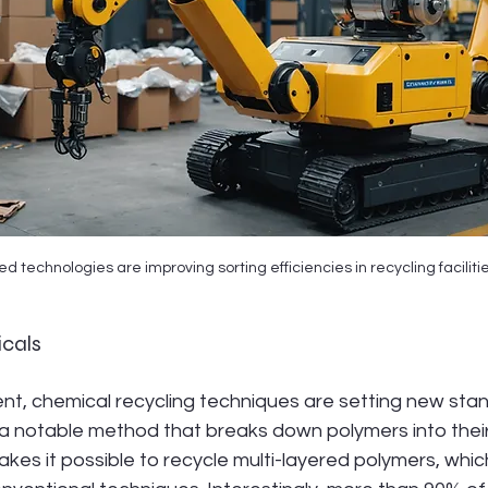
 technologies are improving sorting efficiencies in recycling facilitie
icals
, chemical recycling techniques are setting new stan
 a notable method that breaks down polymers into their
kes it possible to recycle multi-layered polymers, which 