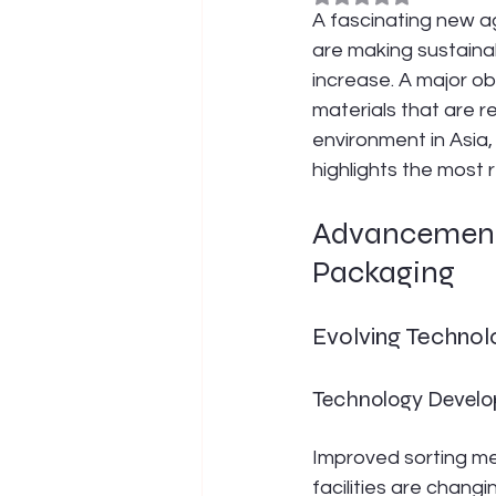
A fascinating new ag
are making sustaina
increase. A major obj
materials that are r
environment in Asia,
highlights the most
Advancements
Packaging
Evolving Technol
Technology Develop
Improved sorting me
facilities are changi