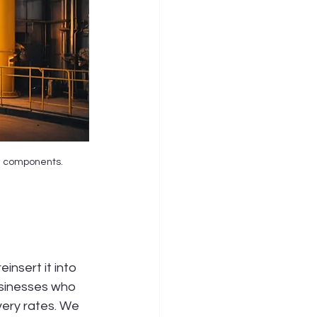
le components.
 
nsert it into 
usinesses who 
ery rates. We 