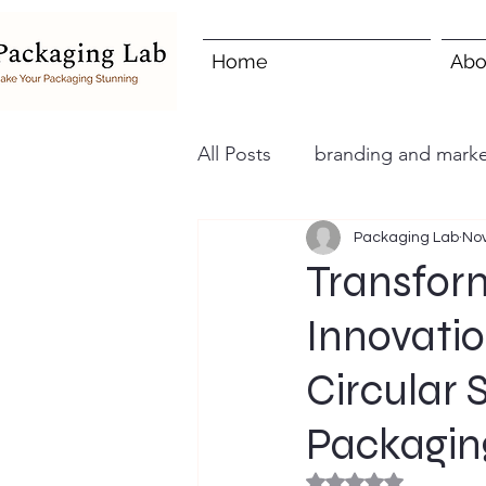
Home
Abo
All Posts
branding and marke
Packaging Lab
Nov
Transfor
Innovatio
Circular 
Packagin
Rated NaN out of 5