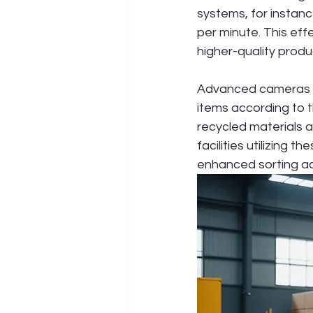
systems, for instanc
per minute. This eff
higher-quality produ
Advanced cameras an
items according to t
recycled materials a
facilities utilizing
enhanced sorting a