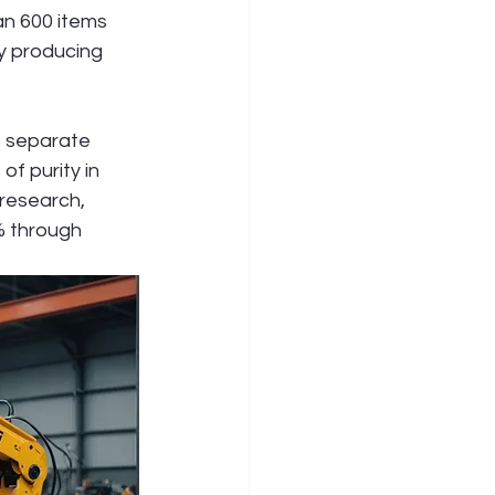
an 600 items 
y producing 
o separate 
f purity in 
 research, 
% through 