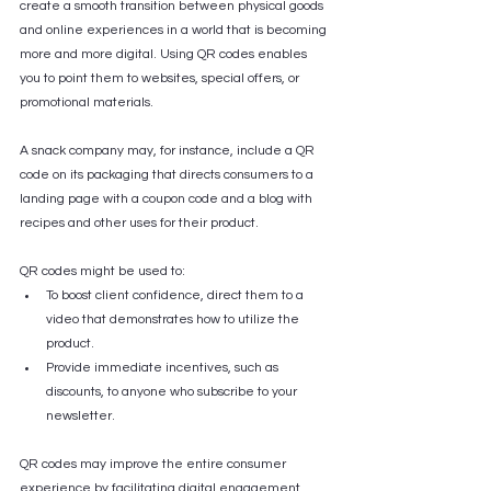
create a smooth transition between physical goods 
and online experiences in a world that is becoming 
more and more digital. Using QR codes enables 
you to point them to websites, special offers, or 
promotional materials.
A snack company may, for instance, include a QR 
code on its packaging that directs consumers to a 
landing page with a coupon code and a blog with 
recipes and other uses for their product. 
QR codes might be used to:
To boost client confidence, direct them to a 
video that demonstrates how to utilize the 
product.
Provide immediate incentives, such as 
discounts, to anyone who subscribe to your 
newsletter.
QR codes may improve the entire consumer 
experience by facilitating digital engagement.