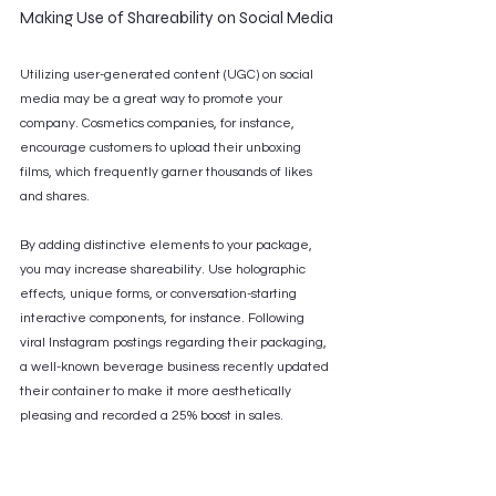
Making Use of Shareability on Social Media
Utilizing user-generated content (UGC) on social 
media may be a great way to promote your 
company. Cosmetics companies, for instance, 
encourage customers to upload their unboxing 
films, which frequently garner thousands of likes 
and shares. 
By adding distinctive elements to your package, 
you may increase shareability. Use holographic 
effects, unique forms, or conversation-starting 
interactive components, for instance. Following 
viral Instagram postings regarding their packaging, 
a well-known beverage business recently updated 
their container to make it more aesthetically 
pleasing and recorded a 25% boost in sales.