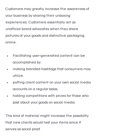
Customers may greatly increase the awareness of 
your business by sharing their unboxing 
experiences. Customers essentially act as 
unofficial brand advocates when they share 
pictures of your goods and distinctive packaging 
online.
Facilitating user-generated content can be 
accomplished by:
making branded hashtags that consumers may 
utilize.
putting client content on your own social media 
accounts on a regular basis.
holding competitions with prizes for those who 
post about your goods on social media.
This kind of material might increase the possibility 
that new clients would test your items since it 
serves as social proof.