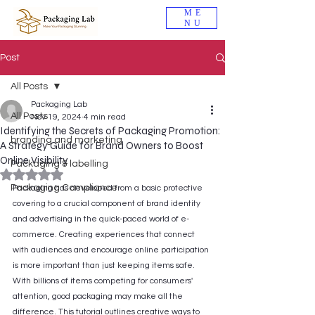
ME
NU
Post
All Posts
Packaging Lab
All Posts
Nov 19, 2024
4 min read
Identifying the Secrets of Packaging Promotion:
branding and marketing
A Strategy Guide for Brand Owners to Boost
Online Visibility
Packaging & labelling
Rated NaN out of 5 stars.
Packaging Compliance
Packaging has developed from a basic protective 
covering to a crucial component of brand identity 
and advertising in the quick-paced world of e-
commerce. Creating experiences that connect 
with audiences and encourage online participation 
is more important than just keeping items safe. 
With billions of items competing for consumers' 
attention, good packaging may make all the 
difference. This tutorial outlines creative ways to 