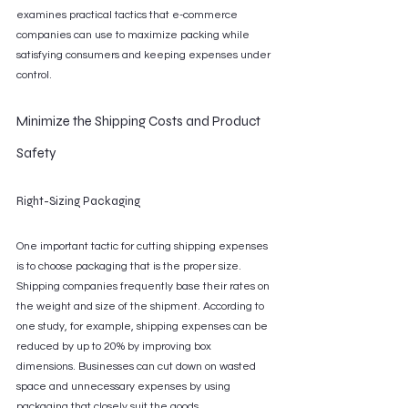
examines practical tactics that e-commerce 
companies can use to maximize packing while 
satisfying consumers and keeping expenses under 
control.
Minimize the Shipping Costs and Product 
Safety
Right-Sizing Packaging
One important tactic for cutting shipping expenses 
is to choose packaging that is the proper size. 
Shipping companies frequently base their rates on 
the weight and size of the shipment. According to 
one study, for example, shipping expenses can be 
reduced by up to 20% by improving box 
dimensions. Businesses can cut down on wasted 
space and unnecessary expenses by using 
packaging that closely suit the goods. 