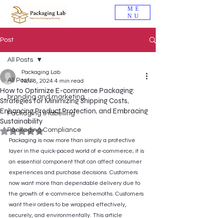
ME
NU
Post
All Posts
Packaging Lab
All Posts
Nov 8, 2024
4 min read
How to Optimize E-commerce Packaging:
branding and marketing
Strategies for Minimizing Shipping Costs,
Enhancing Product Protection, and Embracing
Packaging & labelling
Sustainability
Packaging Compliance
Rated NaN out of 5 stars.
Packaging is now more than simply a protective 
layer in the quick-paced world of e-commerce; it is 
an essential component that can affect consumer 
experiences and purchase decisions. Customers 
now want more than dependable delivery due to 
the growth of e-commerce behemoths. Customers 
want their orders to be wrapped effectively, 
securely, and environmentally. This article 