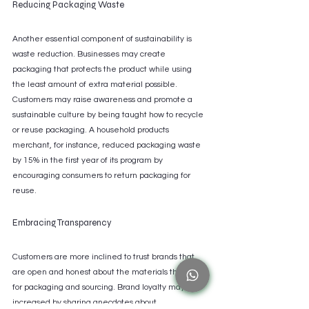
Reducing Packaging Waste
Another essential component of sustainability is 
waste reduction. Businesses may create 
packaging that protects the product while using 
the least amount of extra material possible. 
Customers may raise awareness and promote a 
sustainable culture by being taught how to recycle 
or reuse packaging. A household products 
merchant, for instance, reduced packaging waste 
by 15% in the first year of its program by 
encouraging consumers to return packaging for 
reuse.
Embracing Transparency
Customers are more inclined to trust brands that 
are open and honest about the materials they use 
for packaging and sourcing. Brand loyalty may be 
increased by sharing anecdotes about 