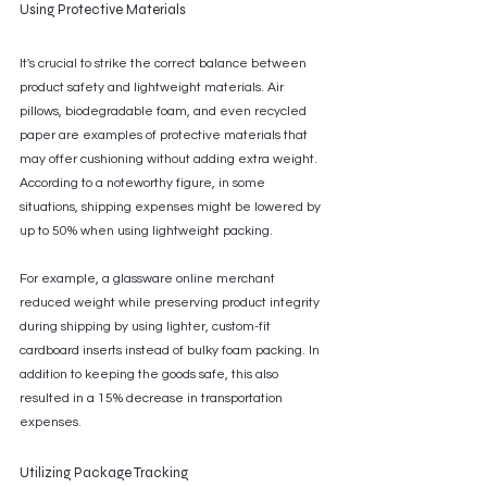
Using Protective Materials
It's crucial to strike the correct balance between 
product safety and lightweight materials. Air 
pillows, biodegradable foam, and even recycled 
paper are examples of protective materials that 
may offer cushioning without adding extra weight. 
According to a noteworthy figure, in some 
situations, shipping expenses might be lowered by 
up to 50% when using lightweight packing. 
For example, a glassware online merchant 
reduced weight while preserving product integrity 
during shipping by using lighter, custom-fit 
cardboard inserts instead of bulky foam packing. In 
addition to keeping the goods safe, this also 
resulted in a 15% decrease in transportation 
expenses.
Utilizing Package Tracking