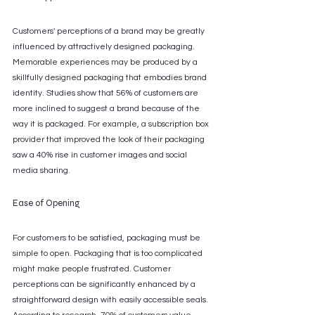
Customers' perceptions of a brand may be greatly 
influenced by attractively designed packaging. 
Memorable experiences may be produced by a 
skillfully designed packaging that embodies brand 
identity. Studies show that 56% of customers are 
more inclined to suggest a brand because of the 
way it is packaged. For example, a subscription box 
provider that improved the look of their packaging 
saw a 40% rise in customer images and social 
media sharing.
Ease of Opening
For customers to be satisfied, packaging must be 
simple to open. Packaging that is too complicated 
might make people frustrated. Customer 
perceptions can be significantly enhanced by a 
straightforward design with easily accessible seals. 