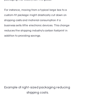
For instance, moving from a typical large box to a 
custom-fit package might drastically cut down on 
shipping costs and material consumption if a 
business sells little electronic devices. This change 
reduces the shipping industry's carbon footprint in 
addition to providing savings.
Example of right-sized packaging reducing 
shipping costs.