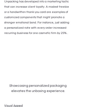
Unpacking has developed into a marketing tactic 
that can increase client loyalty. A modest freebie 
or a handwritten thank-you card are examples of 
customized components that might promote a 
stronger emotional bond. For instance, just adding 
a personalized note with every order increased 
recurring business for one cosmetic firm by 25%..
Showcasing personalized packaging 
elevates the unboxing experience.
Visual Appeal