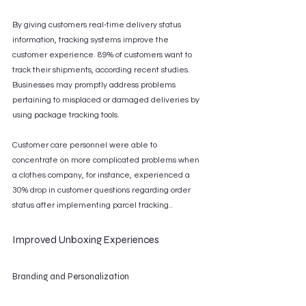
By giving customers real-time delivery status 
information, tracking systems improve the 
customer experience. 89% of customers want to 
track their shipments, according recent studies. 
Businesses may promptly address problems 
pertaining to misplaced or damaged deliveries by 
using package tracking tools.
Customer care personnel were able to 
concentrate on more complicated problems when 
a clothes company, for instance, experienced a 
30% drop in customer questions regarding order 
status after implementing parcel tracking..
Improved Unboxing Experiences
Branding and Personalization