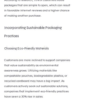
According to research, 70% of customers value 
packages that are simple to open, which can result 
in favorable internet reviews and a higher chance 
of making another purchase.
Incorporating Sustainable Packaging 
Practices
Choosing Eco-Friendly Materials
Customers are more inclined to support companies 
that value sustainability as environmental 
awareness grows. Utilizing materials like 
compostable pouches, biodegradable plastics, or 
recycled cardboard may have a big impact. As 
customers actively seek out sustainable solutions, 
companies that implement eco-friendly practices 
have seen a 30% rise in sales.