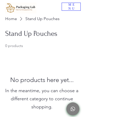
ME
NU
Home
Stand Up Pouches
Stand Up Pouches
0 products
No products here yet...
In the meantime, you can choose a
different category to continue
shopping.