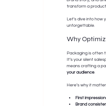
transform a product
Let’s dive into how
unforgettable.
Why Optimize
Packaging is often 
It’s your silent sale
means crafting a pa
your audience
.
Here’s why it matter
First impressio
Brand consiste