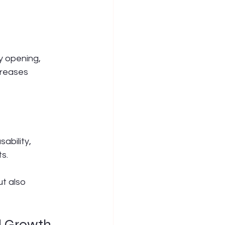
y opening, 
creases 
ability, 
ts.
t also 
d Growth