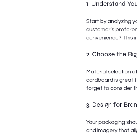
1. Understand Yo
Start by analyzing yo
customer’s preferenc
convenience? This in
2. Choose the Rig
Material selection af
cardboard is great f
forget to consider t
3. Design for Bran
Your packaging should
and imagery that ali