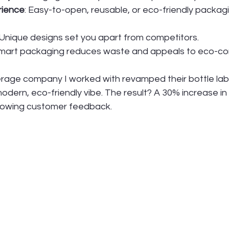
rience
: Easy-to-open, reusable, or eco-friendly packa
 Unique designs set you apart from competitors.
Smart packaging reduces waste and appeals to eco-co
rage company I worked with revamped their bottle lab
modern, eco-friendly vibe. The result? A 30% increase in 
lowing customer feedback.