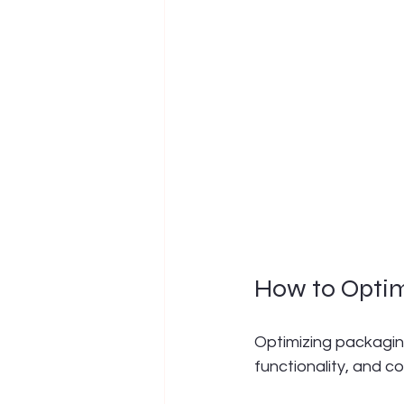
How to Opti
Optimizing packaging
functionality, and 