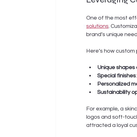
One of the most eff
solutions
. Customiza
brand’s unique need
Here’s how custom 
Unique shapes 
Special finishes
Personalized m
Sustainability o
For example, a skin
logos and soft-touch 
attracted a loyal c