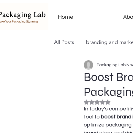
Home
Abo
All Posts
branding and marke
Packaging Lab
Nov
Boost Br
Packagin
Rated NaN out of 5
In today’s competiti
tool to 
boost brand
optimize packaging 
brand story, and dri