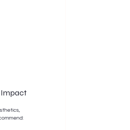
 Impact
sthetics, 
recommend: