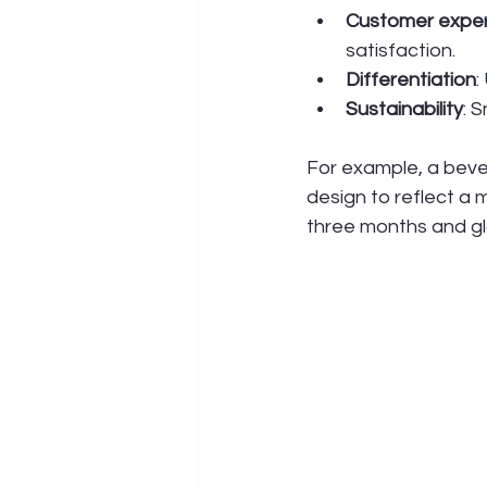
Customer expe
satisfaction.
Differentiation
:
Sustainability
: 
For example, a beve
design to reflect a 
three months and g