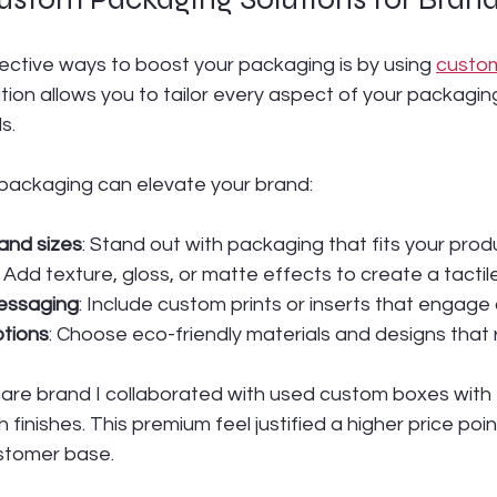
ective ways to boost your packaging is by using 
custo
tion allows you to tailor every aspect of your packaging
s.
packaging can elevate your brand:
and sizes
: Stand out with packaging that fits your prod
: Add texture, gloss, or matte effects to create a tacti
essaging
: Include custom prints or inserts that engage
ptions
: Choose eco-friendly materials and designs that
care brand I collaborated with used custom boxes wit
finishes. This premium feel justified a higher price poin
ustomer base.