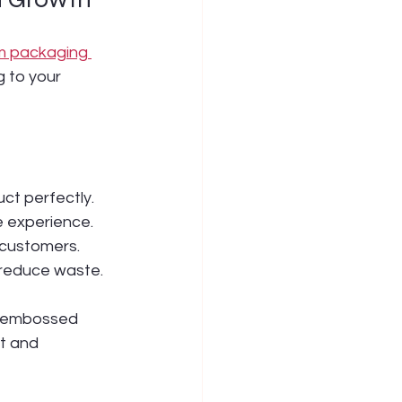
m packaging 
 to your 
uct perfectly.
le experience.
 customers.
 reduce waste.
h embossed 
t and 