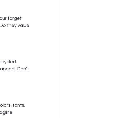
our target 
Do they value 
recycled 
 appeal. Don’t 
lors, fonts, 
agline 