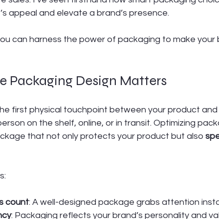
’s appeal and elevate a brand’s presence.
 you can harness the power of packaging to make your 
 Packaging Design Matters
the first physical touchpoint between your product and
sperson on the shelf, online, or in transit. Optimizing pac
ckage that not only protects your product but also 
spe
s:
ns count
: A well-designed package grabs attention insta
ncy
: Packaging reflects your brand’s personality and va