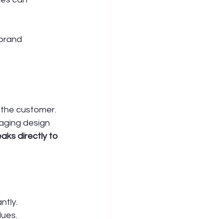
brand 
 the customer. 
kaging design 
aks directly to 
ntly.
lues.