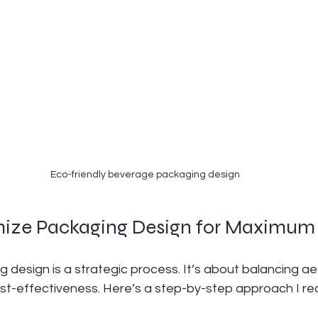
Eco-friendly beverage packaging design
mize Packaging Design for Maximum
 design is a strategic process. It’s about balancing ae
cost-effectiveness. Here’s a step-by-step approach I 