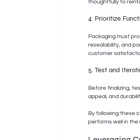
thoughtfully to reinf
4. Prioritize Funct
Packaging must prot
resealability, and p
customer satisfacti
5. Test and Iterat
Before finalizing, t
appeal, and durabilit
By following these s
performs well in the 
Leveraging C