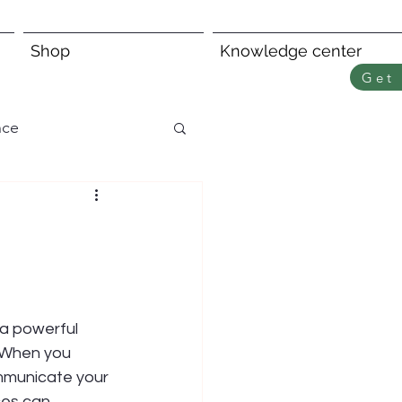
Shop
Knowledge center
Get 
nce
 a powerful 
 When you 
mmunicate your 
ces can 