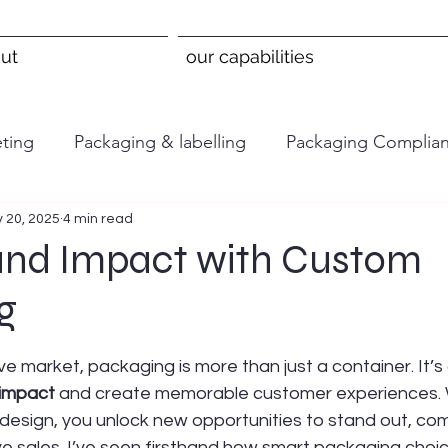
ut
our capabilities
ting
Packaging & labelling
Packaging Complia
 20, 2025
4 min read
and Impact with Custom
g
 stars.
ve market, packaging is more than just a container. It’s
 impact
 and create memorable customer experiences.
design, you unlock new opportunities to stand out, co
ve sales. I’ve seen firsthand how smart packaging choi