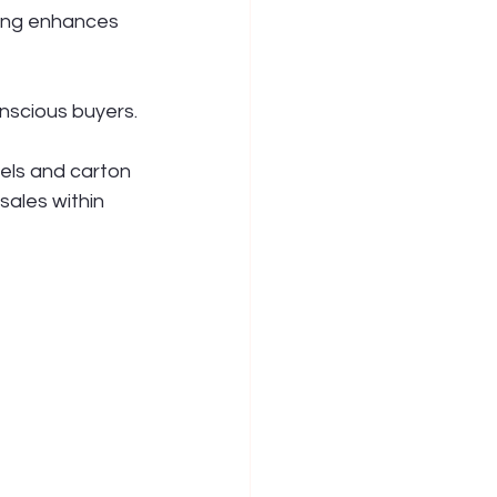
ging enhances 
nscious buyers.
els and carton 
sales within 