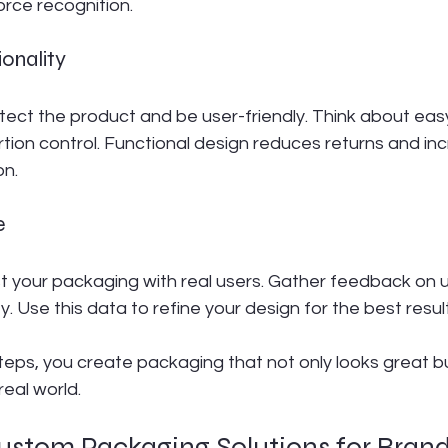
orce recognition.
ionality
ect the product and be user-friendly. Think about eas
ortion control. Functional design reduces returns and in
on.
e
est your packaging with real users. Gather feedback on us
y. Use this data to refine your design for the best resul
teps, you create packaging that not only looks great bu
real world.
ustom Packaging Solutions for Bran