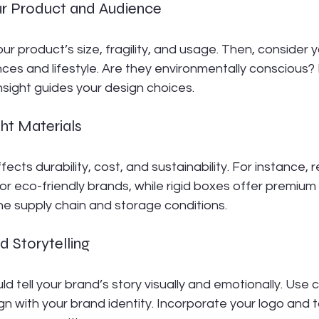
ur Product and Audience
ur product’s size, fragility, and usage. Then, consider y
es and lifestyle. Are they environmentally conscious? 
sight guides your design choices.
ht Materials
fects durability, cost, and sustainability. For instance, 
or eco-friendly brands, while rigid boxes offer premium
he supply chain and storage conditions.
d Storytelling
 tell your brand’s story visually and emotionally. Use co
gn with your brand identity. Incorporate your logo and t