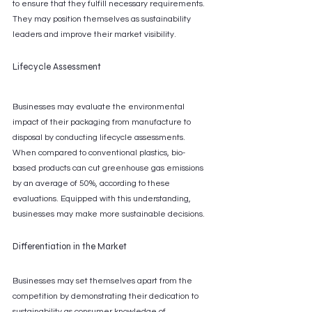
to ensure that they fulfill necessary requirements. 
They may position themselves as sustainability 
leaders and improve their market visibility.
Lifecycle Assessment
Businesses may evaluate the environmental 
impact of their packaging from manufacture to 
disposal by conducting lifecycle assessments. 
When compared to conventional plastics, bio-
based products can cut greenhouse gas emissions 
by an average of 50%, according to these 
evaluations. Equipped with this understanding, 
businesses may make more sustainable decisions.
Differentiation in the Market
Businesses may set themselves apart from the 
competition by demonstrating their dedication to 
sustainability as consumer knowledge of 