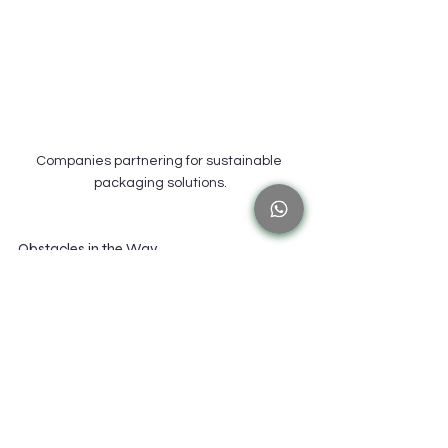
Companies partnering for sustainable 
packaging solutions.
Obstacles in the Way
There are difficulties associated with the transition 
to bio-based materials. Businesses may encounter 
difficulties locating bio-based raw ingredients and 
cutting-edge technology that are essential for 
creating these polymers. 
Another issue is navigating regulatory uncertainty, 