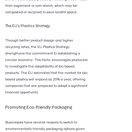
from sugarcane or corn starch, which may be 
composted or recycled to save landfill space.
The EU's Plastics Strategy
Through better product design and higher 
recycling rates, the EU Plastics Strategy 
strengthens the commitment to establishing a 
circular economy. This tactic encourages producers 
to investigate the adaptability of bio-based 
products. The EU estimates that the market for bio-
based plastics will expand by 20% a year, offering 
companies that are prepared to adapt a significant 
financial opportunity.
Promoting Eco-Friendly Packaging
Businesses have several reasons to switch to 
environmentally friendly packaging options given 