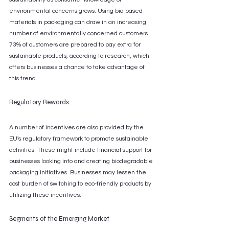
environmental concerns grows. Using bio-based 
materials in packaging can draw in an increasing 
number of environmentally concerned customers. 
73% of customers are prepared to pay extra for 
sustainable products, according to research, which 
offers businesses a chance to take advantage of 
this trend.
Regulatory Rewards
A number of incentives are also provided by the 
EU's regulatory framework to promote sustainable 
activities. These might include financial support for 
businesses looking into and creating biodegradable 
packaging initiatives. Businesses may lessen the 
cost burden of switching to eco-friendly products by 
utilizing these incentives.
Segments of the Emerging Market