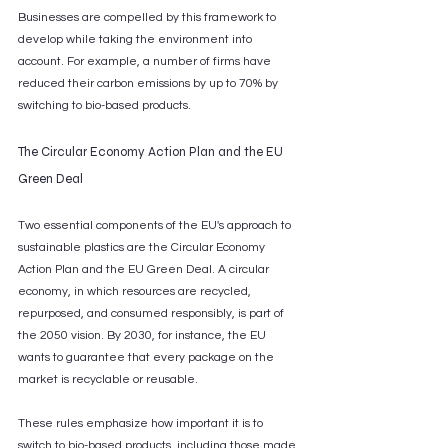
Businesses are compelled by this framework to 
develop while taking the environment into 
account. For example, a number of firms have 
reduced their carbon emissions by up to 70% by 
switching to bio-based products.
The Circular Economy Action Plan and the EU 
Green Deal
Two essential components of the EU's approach to 
sustainable plastics are the Circular Economy 
Action Plan and the EU Green Deal. A circular 
economy, in which resources are recycled, 
repurposed, and consumed responsibly, is part of 
the 2050 vision. By 2030, for instance, the EU 
wants to guarantee that every package on the 
market is recyclable or reusable. 
These rules emphasize how important it is to 
switch to bio-based products, including those made 