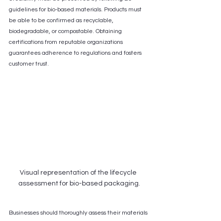
guidelines for bio-based materials. Products must 
be able to be confirmed as recyclable, 
biodegradable, or compostable. Obtaining 
certifications from reputable organizations 
guarantees adherence to regulations and fosters 
customer trust.
Visual representation of the lifecycle 
assessment for bio-based packaging.
Businesses should thoroughly assess their materials 