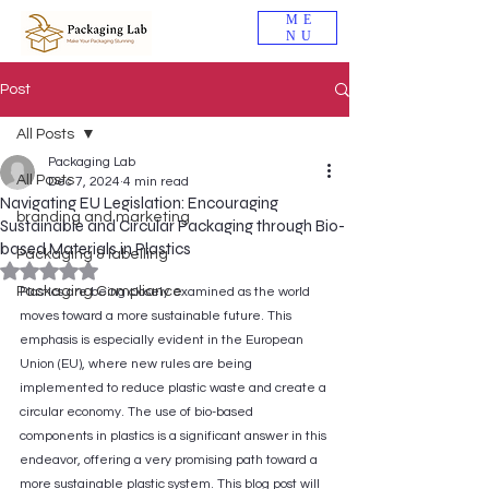
ME
NU
Post
All Posts
Packaging Lab
All Posts
Dec 7, 2024
4 min read
Navigating EU Legislation: Encouraging
branding and marketing
Sustainable and Circular Packaging through Bio-
based Materials in Plastics
Packaging & labelling
Rated NaN out of 5 stars.
Packaging Compliance
Plastics are being closely examined as the world 
moves toward a more sustainable future. This 
emphasis is especially evident in the European 
Union (EU), where new rules are being 
implemented to reduce plastic waste and create a 
circular economy. The use of bio-based 
components in plastics is a significant answer in this 
endeavor, offering a very promising path toward a 
more sustainable plastic system. This blog post will 