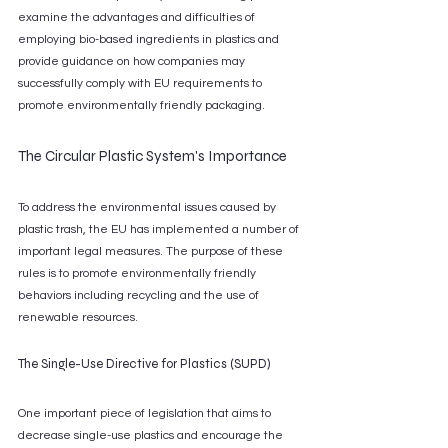
examine the advantages and difficulties of 
employing bio-based ingredients in plastics and 
provide guidance on how companies may 
successfully comply with EU requirements to 
promote environmentally friendly packaging.
The Circular Plastic System's Importance
To address the environmental issues caused by 
plastic trash, the EU has implemented a number of 
important legal measures. The purpose of these 
rules is to promote environmentally friendly 
behaviors including recycling and the use of 
renewable resources.
The Single-Use Directive for Plastics (SUPD)
One important piece of legislation that aims to 
decrease single-use plastics and encourage the 