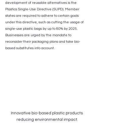
development of reusable alternatives is the 
Plastics Single-Use Directive (SUPD). Member 
states are required to adhere to certain goals 
under this directive, such as cutting the usage of 
single-use plastic bags by up to 80% by 2025. 
Businesses are urged by the mandate to 
reconsider their packaging plans and take bio-
based substitutes into account.
Innovative bio-based plastic products 
reducing environmental impact.