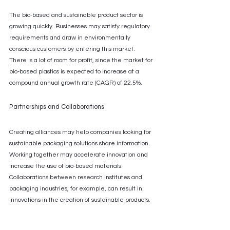
The bio-based and sustainable product sector is 
growing quickly. Businesses may satisfy regulatory 
requirements and draw in environmentally 
conscious customers by entering this market. 
There is a lot of room for profit, since the market for 
bio-based plastics is expected to increase at a 
compound annual growth rate (CAGR) of 22.5%.
Partnerships and Collaborations
Creating alliances may help companies looking for 
sustainable packaging solutions share information. 
Working together may accelerate innovation and 
increase the use of bio-based materials. 
Collaborations between research institutes and 
packaging industries, for example, can result in 
innovations in the creation of sustainable products.