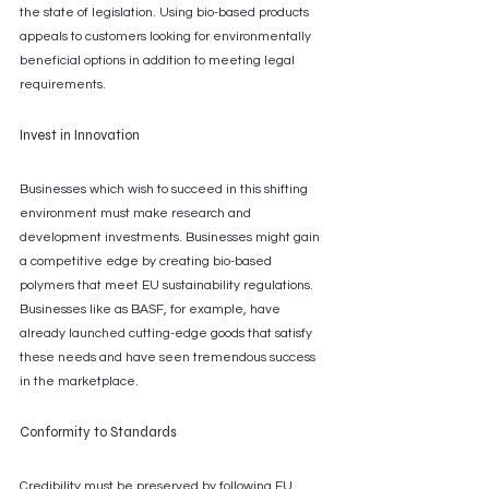
the state of legislation. Using bio-based products 
appeals to customers looking for environmentally 
beneficial options in addition to meeting legal 
requirements.
Invest in Innovation
Businesses which wish to succeed in this shifting 
environment must make research and 
development investments. Businesses might gain 
a competitive edge by creating bio-based 
polymers that meet EU sustainability regulations. 
Businesses like as BASF, for example, have 
already launched cutting-edge goods that satisfy 
these needs and have seen tremendous success 
in the marketplace.
Conformity to Standards
Credibility must be preserved by following EU 