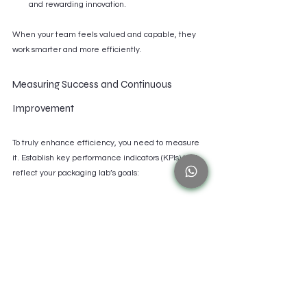
and rewarding innovation.
When your team feels valued and capable, they 
work smarter and more efficiently.
Measuring Success and Continuous 
Improvement
To truly enhance efficiency, you need to measure 
it. Establish key performance indicators (KPIs) that 
reflect your packaging lab’s goals:
Turnaround time for prototypes
Material waste percentage
Number of design iterations per project
Equipment uptime and maintenance 
frequency
Customer satisfaction with packaging quality