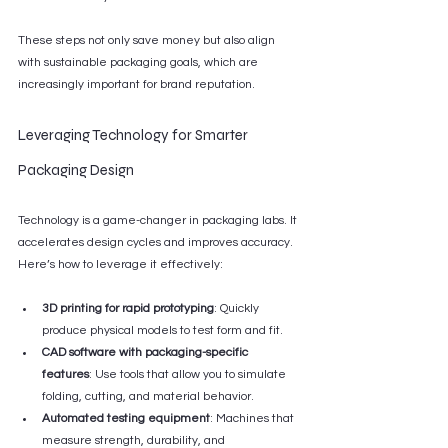
These steps not only save money but also align 
with sustainable packaging goals, which are 
increasingly important for brand reputation.
Leveraging Technology for Smarter 
Packaging Design
Technology is a game-changer in packaging labs. It 
accelerates design cycles and improves accuracy. 
Here’s how to leverage it effectively:
3D printing for rapid prototyping
: Quickly 
produce physical models to test form and fit.
CAD software with packaging-specific 
features
: Use tools that allow you to simulate 
folding, cutting, and material behavior.
Automated testing equipment
: Machines that 
measure strength, durability, and 