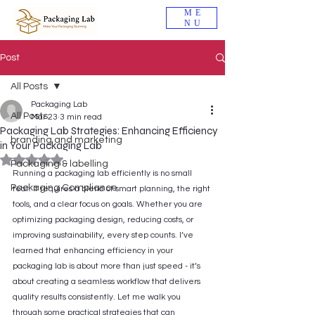
ME
NU
Post
All Posts
Packaging Lab
All Posts
Mar 23
3 min read
Packaging Lab Strategies: Enhancing Efficiency
branding and marketing
in Your Packaging Lab
Rated NaN out of 5 stars.
Packaging & labelling
Running a packaging lab efficiently is no small 
Packaging Compliance
feat. It requires a blend of smart planning, the right 
tools, and a clear focus on goals. Whether you are 
optimizing packaging design, reducing costs, or 
improving sustainability, every step counts. I’ve 
learned that enhancing efficiency in your 
packaging lab is about more than just speed - it’s 
about creating a seamless workflow that delivers 
quality results consistently. Let me walk you 
through some practical strategies that can 