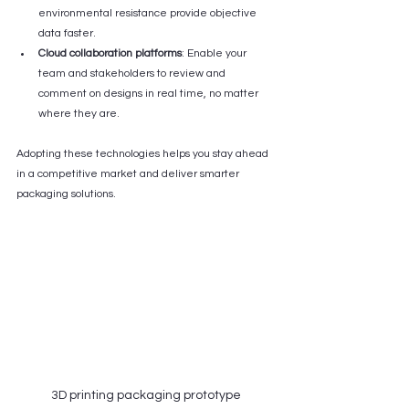
environmental resistance provide objective 
data faster.
Cloud collaboration platforms
: Enable your 
team and stakeholders to review and 
comment on designs in real time, no matter 
where they are.
Adopting these technologies helps you stay ahead 
in a competitive market and deliver smarter 
packaging solutions.
3D printing packaging prototype