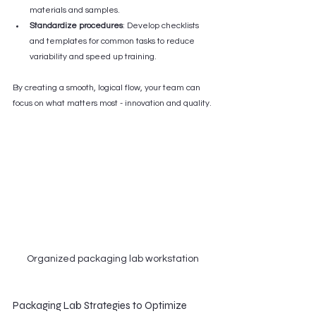
materials and samples.
Standardize procedures
: Develop checklists 
and templates for common tasks to reduce 
variability and speed up training.
By creating a smooth, logical flow, your team can 
focus on what matters most - innovation and quality.
Organized packaging lab workstation
Packaging Lab Strategies to Optimize 