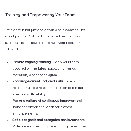
Training and Empowering Your Team
Efficiency is not just about tools and processes - it’s 
about people. A skilled, motivated team drives 
success. Here’s how to empower your packaging 
lab staff:
Provide ongoing training
: Keep your team 
updated on the latest packaging trends, 
materials, and technologies.
Encourage cross-functional skills
: Train staff to 
handle multiple roles, from design to testing, 
to increase flexibility.
Foster a culture of continuous improvement
: 
Invite feedback and ideas for process 
enhancements.
Set clear goals and recognize achievements
: 
Motivate your team by celebrating milestones 