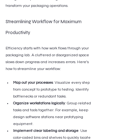
transform your packaging operations.
Streamlining Workflow for Maximum 
Productivity
Efficiency starts with how work flows through your 
packaging lab. A cluttered or disorganized space 
slows down progress and increases errors. Here’s 
how to streamline your workflow:
Map out your processes
: Visualize every step 
from concept to prototype to testing. Identify 
bottlenecks or redundant tasks.
Organize workstations logically
: Group related 
tasks and tools together. For example, keep 
design software stations near prototyping 
equipment.
Implement clear labeling and storage
: Use 
color-coded bins and shelves to quickly locate 