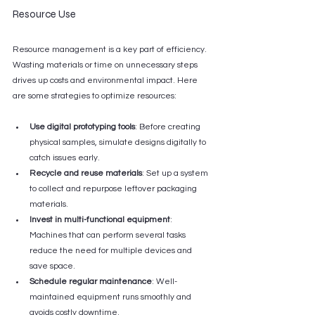
Resource Use
Resource management is a key part of efficiency. 
Wasting materials or time on unnecessary steps 
drives up costs and environmental impact. Here 
are some strategies to optimize resources:
Use digital prototyping tools
: Before creating 
physical samples, simulate designs digitally to 
catch issues early.
Recycle and reuse materials
: Set up a system 
to collect and repurpose leftover packaging 
materials.
Invest in multi-functional equipment
: 
Machines that can perform several tasks 
reduce the need for multiple devices and 
save space.
Schedule regular maintenance
: Well-
maintained equipment runs smoothly and 
avoids costly downtime.