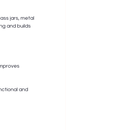
ss jars, metal 
ng and builds 
improves 
ctional and 