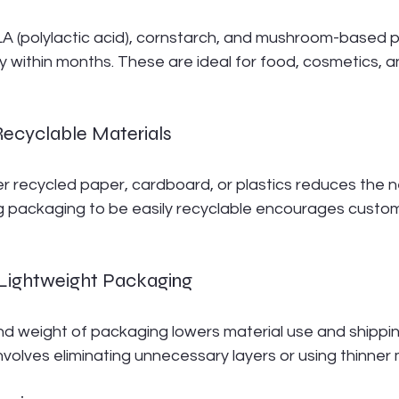
LA (polylactic acid), cornstarch, and mushroom-based 
within months. These are ideal for food, cosmetics, an
Recyclable Materials
 recycled paper, cardboard, or plastics reduces the ne
g packaging to be easily recyclable encourages custom
d Lightweight Packaging
nd weight of packaging lowers material use and shippin
volves eliminating unnecessary layers or using thinner 