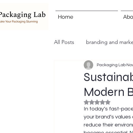
Home
Abo
All Posts
branding and marke
Packaging Lab
Nov
Sustainab
Modern 
Rated NaN out of 5
In today’s fast-pace
your brand’s values 
reduce their enviro
become essential. N