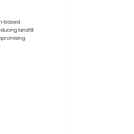
ch-based 
ucing landfill 
mpromising 