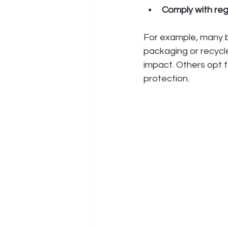
Comply with reg
For example, many b
packaging or recycle
impact. Others opt f
protection.