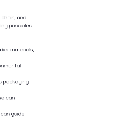
chain, and 
ng principles 
dier materials, 
onmental 
s packaging 
se can 
 can guide 