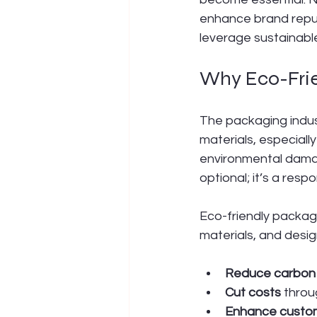
enhance brand reput
leverage sustainabl
Why Eco-Frie
The packaging indust
materials, especially
environmental damag
optional; it’s a respon
Eco-friendly packag
materials, and desig
Reduce carbon 
Cut costs
 throu
Enhance custom