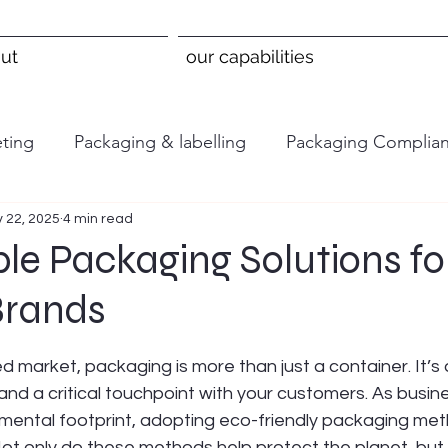
ut
our capabilities
ting
Packaging & labelling
Packaging Complia
 22, 2025
4 min read
le Packaging Solutions fo
Brands
 stars.
d market, packaging is more than just a container. It’s
and a critical touchpoint with your customers. As busine
nmental footprint, adopting eco-friendly packaging me
ot only do these methods help protect the planet, but 