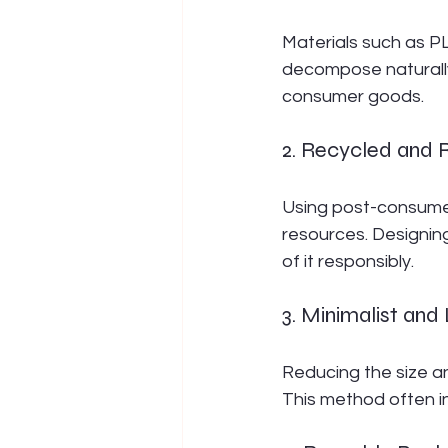
Materials such as P
decompose naturally 
consumer goods.
2. Recycled and 
Using post-consumer
resources. Designin
of it responsibly.
3. Minimalist an
Reducing the size a
This method often in