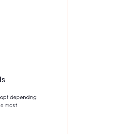
ds
dopt depending 
he most 