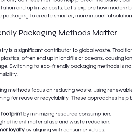
ation and optimize costs. Let’s explore how modern b
e packaging to create smarter, more impactful solution
ndly Packaging Methods Matter
ry is a significant contributor to global waste. Traditi
 plastics, often end up in landfills or oceans, causing lo
e. Switching to eco-friendly packaging methods is no 
sibility.
ing methods focus on reducing waste, using renewable
ning for reuse or recyclability. These approaches help 
footprint
 by minimizing resource consumption.
gh efficient material use and waste reduction.
er loyalty
 by aligning with consumer values.