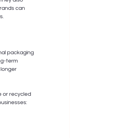
rands can 
s.
onal packaging 
ng-term 
longer 
 or recycled 
businesses: