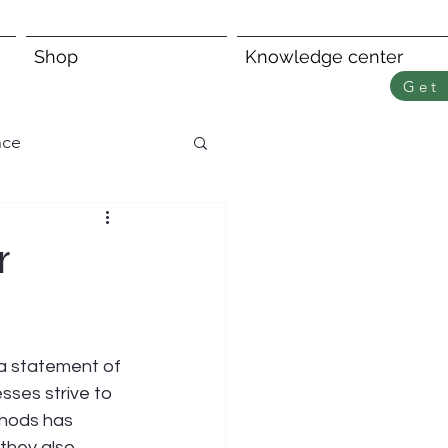
Shop
Knowledge center
Get 
nce
r
 a statement of 
sses strive to 
thods has 
they also 