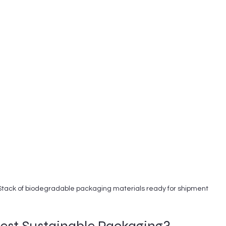
Stack of biodegradable packaging materials ready for shipment
Best Sustainable Packaging?