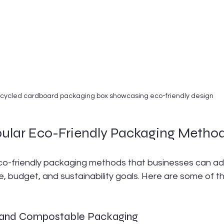
cycled cardboard packaging box showcasing eco-friendly design
pular Eco-Friendly Packaging Metho
co-friendly packaging methods that businesses can a
e, budget, and sustainability goals. Here are some of t
e and Compostable Packaging