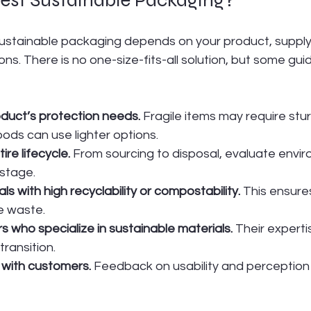
ustainable packaging depends on your product, supply 
s. There is no one-size-fits-all solution, but some guidi
duct’s protection needs.
 Fragile items may require stur
oods can use lighter options.
ire lifecycle.
 From sourcing to disposal, evaluate envir
stage.
als with high recyclability or compostability.
 This ensure
 waste.
s who specialize in sustainable materials.
 Their experti
transition.
 with customers.
 Feedback on usability and perception