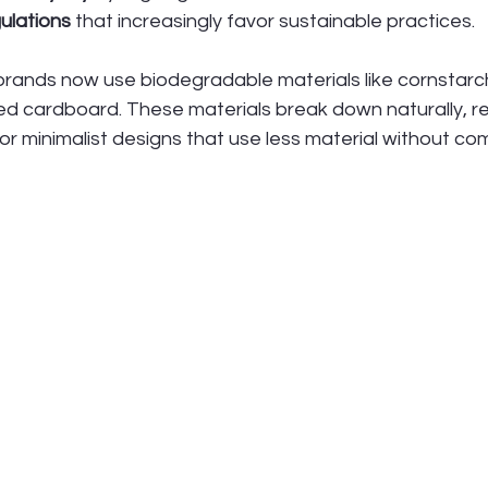
ulations
 that increasingly favor sustainable practices.
rands now use biodegradable materials like cornstar
d cardboard. These materials break down naturally, red
or minimalist designs that use less material without co