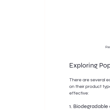
Re
Exploring Po
There are several e
on their product typ
effective:
1. Biodegradabl