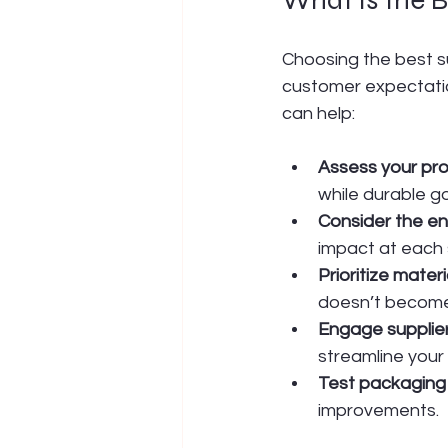
Choosing the best s
customer expectation
can help:
Assess your pro
while durable g
Consider the ent
impact at each 
Prioritize materi
doesn’t become
Engage supplier
streamline your 
Test packaging
improvements.