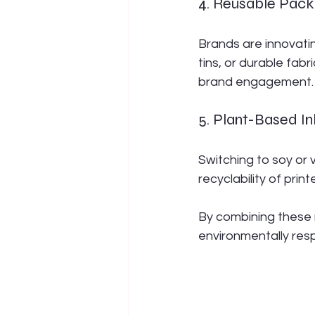
4. Reusable Pack
Brands are innovatin
tins, or durable fab
brand engagement.
5. Plant-Based I
Switching to soy or
recyclability of prin
By combining these 
environmentally resp