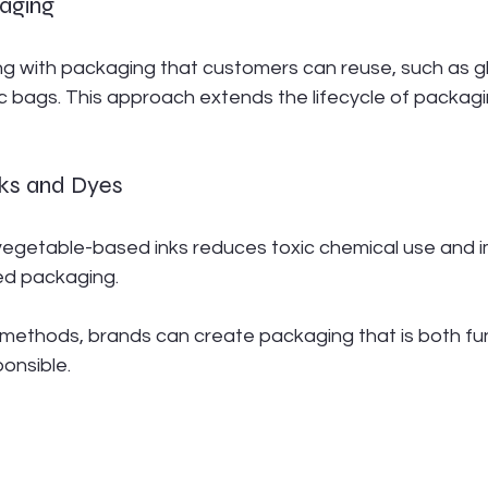
aging
g with packaging that customers can reuse, such as gla
ric bags. This approach extends the lifecycle of packagi
nks and Dyes
 vegetable-based inks reduces toxic chemical use and 
ted packaging.
methods, brands can create packaging that is both fun
onsible.