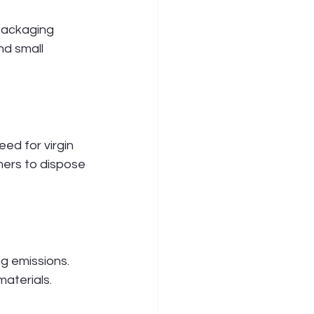
packaging 
d small 
ed for virgin 
ers to dispose 
g emissions. 
materials.