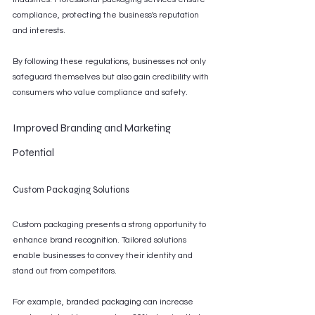
compliance, protecting the business's reputation 
and interests.
By following these regulations, businesses not only 
safeguard themselves but also gain credibility with 
consumers who value compliance and safety.
Improved Branding and Marketing 
Potential
Custom Packaging Solutions
Custom packaging presents a strong opportunity to 
enhance brand recognition. Tailored solutions 
enable businesses to convey their identity and 
stand out from competitors.
For example, branded packaging can increase 