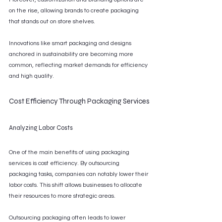
on the rise, allowing brands to create packaging 
that stands out on store shelves.
Innovations like smart packaging and designs 
anchored in sustainability are becoming more 
common, reflecting market demands for efficiency 
and high quality.
Cost Efficiency Through Packaging Services
Analyzing Labor Costs
One of the main benefits of using packaging 
services is cost efficiency. By outsourcing 
packaging tasks, companies can notably lower their 
labor costs. This shift allows businesses to allocate 
their resources to more strategic areas.
Outsourcing packaging often leads to lower 