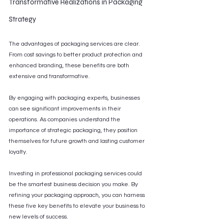
Transformative Realizations in Packaging 
Strategy
The advantages of packaging services are clear. 
From cost savings to better product protection and 
enhanced branding, these benefits are both 
extensive and transformative.
By engaging with packaging experts, businesses 
can see significant improvements in their 
operations. As companies understand the 
importance of strategic packaging, they position 
themselves for future growth and lasting customer 
loyalty.
Investing in professional packaging services could 
be the smartest business decision you make. By 
refining your packaging approach, you can harness 
these five key benefits to elevate your business to 
new levels of success.