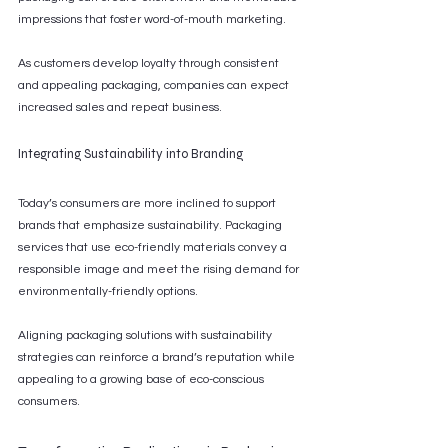
impressions that foster word-of-mouth marketing.
As customers develop loyalty through consistent 
and appealing packaging, companies can expect 
increased sales and repeat business.
Integrating Sustainability into Branding
Today’s consumers are more inclined to support 
brands that emphasize sustainability. Packaging 
services that use eco-friendly materials convey a 
responsible image and meet the rising demand for 
environmentally-friendly options.
Aligning packaging solutions with sustainability 
strategies can reinforce a brand’s reputation while 
appealing to a growing base of eco-conscious 
consumers.