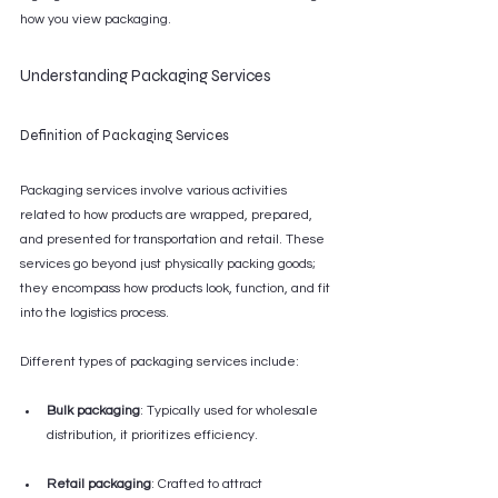
how you view packaging.
Understanding Packaging Services
Definition of Packaging Services
Packaging services involve various activities 
related to how products are wrapped, prepared, 
and presented for transportation and retail. These 
services go beyond just physically packing goods; 
they encompass how products look, function, and fit 
into the logistics process.
Different types of packaging services include:
Bulk packaging
: Typically used for wholesale 
distribution, it prioritizes efficiency.
Retail packaging
: Crafted to attract 