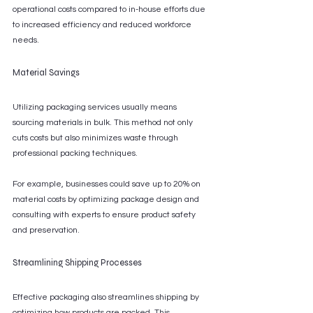
operational costs compared to in-house efforts due 
to increased efficiency and reduced workforce 
needs.
Material Savings
Utilizing packaging services usually means 
sourcing materials in bulk. This method not only 
cuts costs but also minimizes waste through 
professional packing techniques.
For example, businesses could save up to 20% on 
material costs by optimizing package design and 
consulting with experts to ensure product safety 
and preservation.
Streamlining Shipping Processes
Effective packaging also streamlines shipping by 
optimizing how products are packed. This 