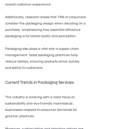
overall customer experience.
Additionally, research shows that 74% of consumers 
consider the packaging design when deciding on a 
purchase, emphasizing how essential attractive 
packaging is for brand loyalty and perception.
Packaging also plays a vital role in supply chain 
management. Good packaging practices help 
reduce delays, ensuring products arrive quickly 
and safely to customers.
Current Trends in Packaging Services
The industry is evolving with a clear focus on 
sustainability and eco-friendly materials as 
businesses respond to consumer demands for 
greener practices.
Moreover, customization and branding options are 