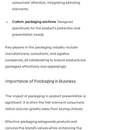
consumers’ attention, integrating branding 
elements.
Custom packaging solutions
: Designed 
specifically for the product’s protection and 
presentation needs. 
Key players in the packaging industry include 
manufacturers, consultants, and logistics 
companies, all collaborating to ensure products are 
packaged effectively and appealingly.
Importance of Packaging in Business
The impact of packaging in product presentation is 
significant. It is often the first element consumers 
notice and can greatly sway their buying choices. 
Effective packaging safeguards products and 
conveys the brand's values while enhancing the 