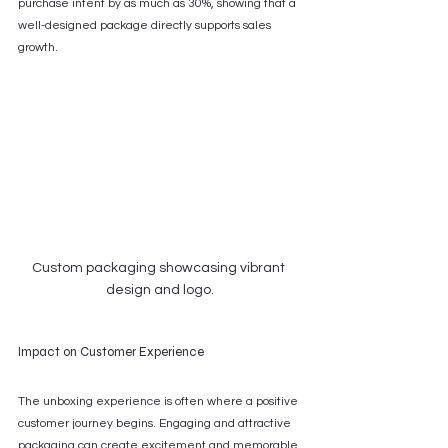
purchase intent by as much as 30%, showing that a 
well-designed package directly supports sales 
growth.
Custom packaging showcasing vibrant 
design and logo.
Impact on Customer Experience
The unboxing experience is often where a positive 
customer journey begins. Engaging and attractive 
packaging can create excitement and memorable 