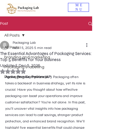
ME
NU
Post
All Posts
Packaging Lab
All Posts
Nov 15, 2025
5 min read
The Essential Advantages of Packaging Services:
branding and marketing
Top 5 Benefits for Your Business
Updated:
Dec 5, 2025
Packaging & labelling
Rated NaN out of 5 stars.
Packaging Compliance
Agree, Promise, Preview (AP)
: Packaging often 
takes a backseat in business strategy, yet its role is 
crucial. Have you thought about how effective 
packaging can boost your operations and improve 
customer satisfaction? You're not alone. In this post, 
you’ll uncover vital insights into how packaging 
services can lead to cost savings, stronger product 
protection, and enhanced brand recognition. We’ll 
highlight five essential benefits that could change 