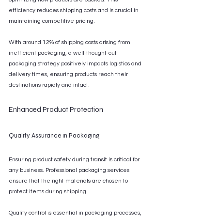
efficiency reduces shipping costs and is crucial in 
maintaining competitive pricing.
With around 12% of shipping costs arising from 
inefficient packaging, a well-thought-out 
packaging strategy positively impacts logistics and 
delivery times, ensuring products reach their 
destinations rapidly and intact.
Enhanced Product Protection
Quality Assurance in Packaging
Ensuring product safety during transit is critical for 
any business. Professional packaging services 
ensure that the right materials are chosen to 
protect items during shipping.
Quality control is essential in packaging processes, 