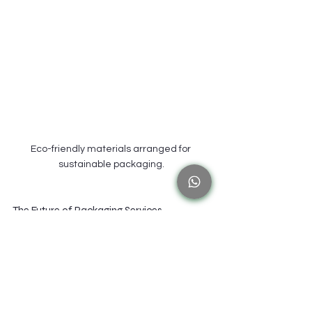
Eco-friendly materials arranged for 
sustainable packaging.
The Future of Packaging Services
Innovations on the Horizon
As we look to the future, packaging services will 
continue to evolve. New technologies will emerge, 