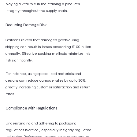
playing a vital role in maintaining a product's 
integrity throughout the supply chain.
Reducing Damage Risk
Statistics reveal that damaged goods during 
shipping can result in losses exceeding $100 billion 
annually. Effective packing methods minimize this 
risk significantly.
For instance, using specialized materials and 
designs can reduce damage rates by up to 30%, 
greatly increasing customer satisfaction and return 
rates.
Compliance with Regulations
Understanding and adhering to packaging 
regulations is critical, especially in tightly regulated 
industries. Professional packaging services ensure 