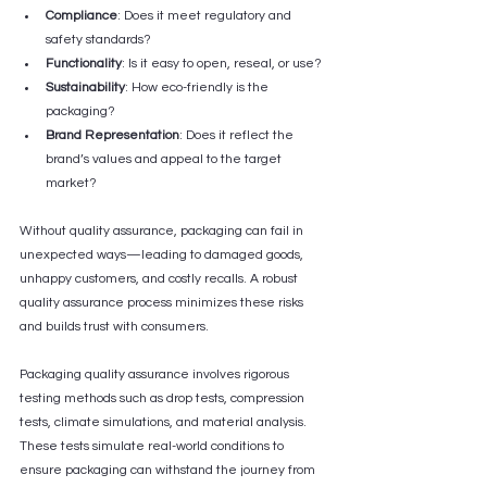
Compliance
: Does it meet regulatory and 
safety standards?
Functionality
: Is it easy to open, reseal, or use?
Sustainability
: How eco-friendly is the 
packaging?
Brand Representation
: Does it reflect the 
brand’s values and appeal to the target 
market?
Without quality assurance, packaging can fail in 
unexpected ways—leading to damaged goods, 
unhappy customers, and costly recalls. A robust 
quality assurance process minimizes these risks 
and builds trust with consumers.
Packaging quality assurance involves rigorous 
testing methods such as drop tests, compression 
tests, climate simulations, and material analysis. 
These tests simulate real-world conditions to 
ensure packaging can withstand the journey from 