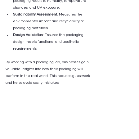
packaging reacts to humidity, temperature 
changes, and UV exposure.
Sustainability Assessment
: Measures the 
environmental impact and recyclability of 
packaging materials.
Design Validation
: Ensures the packaging 
design meets functional and aesthetic 
requirements.
By working with a packaging lab, businesses gain 
valuable insights into how their packaging will 
perform in the real world. This reduces guesswork 
and helps avoid costly mistakes.