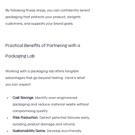
By following these steps, you can confidently select 
packaging that protects your product, delights 
customers, and supports your brand goals.
Practical Benefits of Partnering with a 
Packaging Lab
Working with a packaging lab offers tangible 
advantages that go beyond testing. Here’s what 
you can expect:
Cost Savings
: Identify over-engineered 
packaging and reduce material waste without 
compromising quality.
Risk Reduction
: Detect potential failures early, 
avoiding product damage and returns.
Sustainability Gains
: Develop eco-friendly 