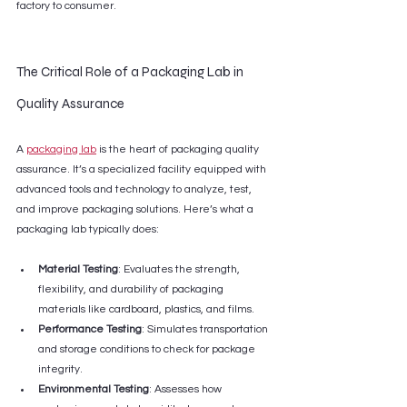
factory to consumer.
The Critical Role of a Packaging Lab in 
Quality Assurance
A 
packaging lab
 is the heart of packaging quality 
assurance. It’s a specialized facility equipped with 
advanced tools and technology to analyze, test, 
and improve packaging solutions. Here’s what a 
packaging lab typically does:
Material Testing
: Evaluates the strength, 
flexibility, and durability of packaging 
materials like cardboard, plastics, and films.
Performance Testing
: Simulates transportation 
and storage conditions to check for package 
integrity.
Environmental Testing
: Assesses how 