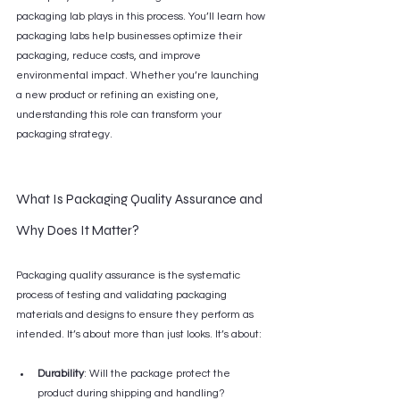
packaging lab plays in this process. You’ll learn how 
packaging labs help businesses optimize their 
packaging, reduce costs, and improve 
environmental impact. Whether you’re launching 
a new product or refining an existing one, 
understanding this role can transform your 
packaging strategy.
What Is Packaging Quality Assurance and 
Why Does It Matter?
Packaging quality assurance is the systematic 
process of testing and validating packaging 
materials and designs to ensure they perform as 
intended. It’s about more than just looks. It’s about:
Durability
: Will the package protect the 
product during shipping and handling?