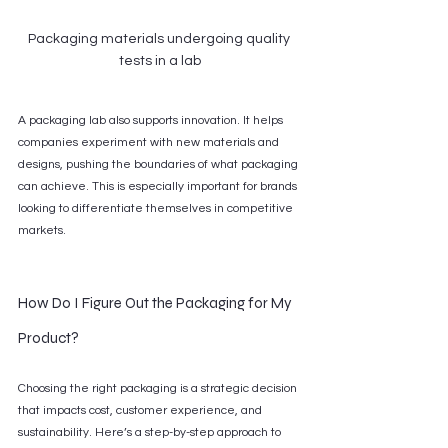
Packaging materials undergoing quality 
tests in a lab
A packaging lab also supports innovation. It helps 
companies experiment with new materials and 
designs, pushing the boundaries of what packaging 
can achieve. This is especially important for brands 
looking to differentiate themselves in competitive 
markets.
How Do I Figure Out the Packaging for My 
Product?
Choosing the right packaging is a strategic decision 
that impacts cost, customer experience, and 
sustainability. Here’s a step-by-step approach to 