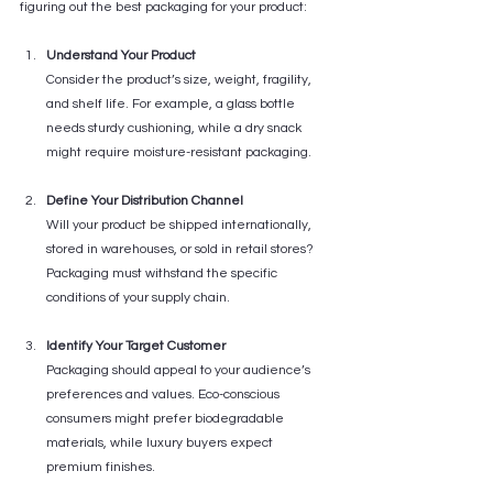
figuring out the best packaging for your product:
Understand Your Product
Consider the product’s size, weight, fragility, 
and shelf life. For example, a glass bottle 
needs sturdy cushioning, while a dry snack 
might require moisture-resistant packaging.
Define Your Distribution Channel
Will your product be shipped internationally, 
stored in warehouses, or sold in retail stores? 
Packaging must withstand the specific 
conditions of your supply chain.
Identify Your Target Customer
Packaging should appeal to your audience’s 
preferences and values. Eco-conscious 
consumers might prefer biodegradable 
materials, while luxury buyers expect 
premium finishes.