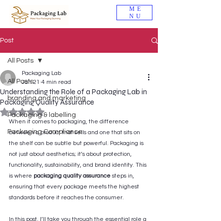
ME
NU
Post
All Posts
Packaging Lab
All Posts
Jan 21
4 min read
Understanding the Role of a Packaging Lab in
branding and marketing
Packaging Quality Assurance
Rated NaN out of 5 stars.
Packaging & labelling
When it comes to packaging, the difference 
Packaging Compliance
between a product that sells and one that sits on 
the shelf can be subtle but powerful. Packaging is 
not just about aesthetics; it’s about protection, 
functionality, sustainability, and brand identity. This 
is where 
packaging quality assurance
 steps in, 
ensuring that every package meets the highest 
standards before it reaches the consumer. 
In this post, I’ll take you through the essential role a 