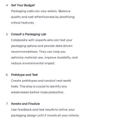
Set Your Budget
Packaging costs can vary widely. Balance 
quality and cost-effectiveness by prioritizing 
critical features.
Consult a Packaging Lab
Collaborate with experts who can test your 
packaging options and provide data-driven 
recommendations. They can help you 
optimize material use, improve durability, and 
reduce environmental impact.
Prototype and Test
Create prototypes and conduct real-world 
tests. This step is crucial to identify any 
weaknesses before mass production.
Iterate and Finalize
Use feedback and test results to refine your 
packaging design until it meets all your criteria.