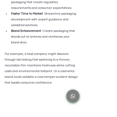
packaging that meets regulatory 
requirements and consumer expectations.
Faster Time to Market
: Streamline packaging 
development with expert guidance and 
validated solutions.
Brand Enhancement
: Create packaging that 
stands out on shelves and reinforces your 
brand story.
For example, a food company might discover 
through lab testing that switching to a thinner, 
recyclable film maintains freshness while cutting 
costs and environmental footprint. Or a cosmetics 
brand could validate a new tamper-evident design 
that boosts consumer confidence.