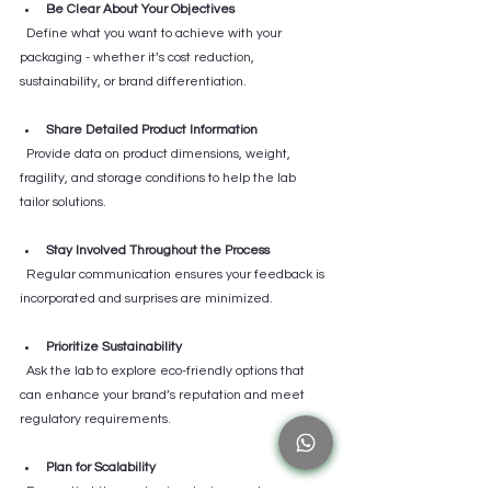
Be Clear About Your Objectives
  Define what you want to achieve with your 
packaging - whether it’s cost reduction, 
sustainability, or brand differentiation.
Share Detailed Product Information
  Provide data on product dimensions, weight, 
fragility, and storage conditions to help the lab 
tailor solutions.
Stay Involved Throughout the Process
  Regular communication ensures your feedback is 
incorporated and surprises are minimized.
Prioritize Sustainability
  Ask the lab to explore eco-friendly options that 
can enhance your brand’s reputation and meet 
regulatory requirements.
Plan for Scalability