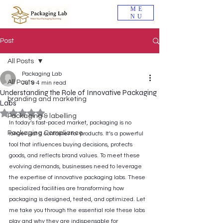
ME
NU
Post
All Posts
Packaging Lab
All Posts
Jul 9
4 min read
Understanding the Role of Innovative Packaging
branding and marketing
Labs
Rated NaN out of 5 stars.
Packaging & labelling
In today’s fast-paced market, packaging is no 
Packaging Compliance
longer just a container for products. It’s a powerful 
tool that influences buying decisions, protects 
goods, and reflects brand values. To meet these 
evolving demands, businesses need to leverage 
the expertise of innovative packaging labs. These 
specialized facilities are transforming how 
packaging is designed, tested, and optimized. Let 
me take you through the essential role these labs 
play and why they are indispensable for 