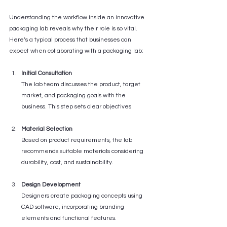
Understanding the workflow inside an innovative 
packaging lab reveals why their role is so vital. 
Here’s a typical process that businesses can 
expect when collaborating with a packaging lab:
Initial Consultation
The lab team discusses the product, target 
market, and packaging goals with the 
business. This step sets clear objectives.
Material Selection
Based on product requirements, the lab 
recommends suitable materials considering 
durability, cost, and sustainability.
Design Development
Designers create packaging concepts using 
CAD software, incorporating branding 
elements and functional features.