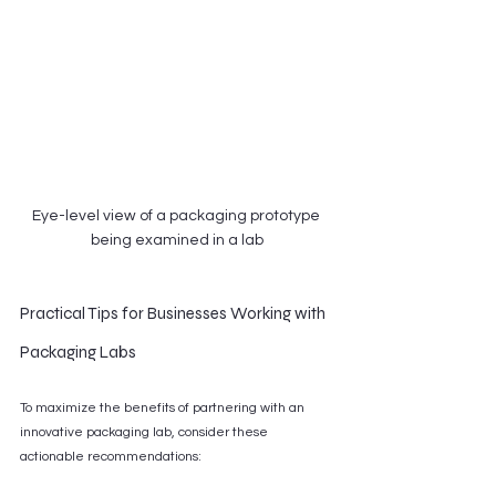
Eye-level view of a packaging prototype 
being examined in a lab
Practical Tips for Businesses Working with 
Packaging Labs
To maximize the benefits of partnering with an 
innovative packaging lab, consider these 
actionable recommendations: