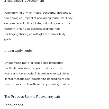
4. Sustainability Assessment
With growing environmental concerns, labs assess 
the ecological impact of packaging materials. They 
analyze recyclability, biodegradability, and carbon 
footprint. This helps businesses align their 
packaging strategies with global sustainability 
goals.
5. Cost Optimization
By analyzing material usage and production 
methods, labs identify opportunities to reduce 
waste and lower costs. This can involve switching to 
lighter materials or redesigning packaging to use 
fewer components without compromising quality.
The Process Behind Packaging Lab 
Innovations