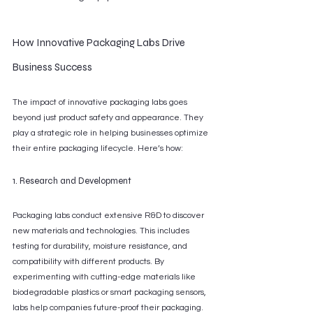
How Innovative Packaging Labs Drive 
Business Success
The impact of innovative packaging labs goes 
beyond just product safety and appearance. They 
play a strategic role in helping businesses optimize 
their entire packaging lifecycle. Here’s how:
1. Research and Development
Packaging labs conduct extensive R&D to discover 
new materials and technologies. This includes 
testing for durability, moisture resistance, and 
compatibility with different products. By 
experimenting with cutting-edge materials like 
biodegradable plastics or smart packaging sensors, 
labs help companies future-proof their packaging.