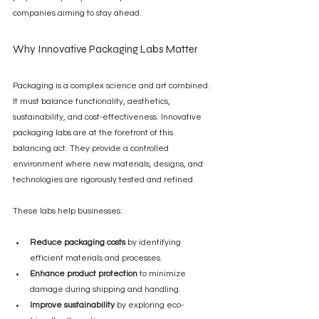
companies aiming to stay ahead.
Why Innovative Packaging Labs Matter
Packaging is a complex science and art combined. 
It must balance functionality, aesthetics, 
sustainability, and cost-effectiveness. Innovative 
packaging labs are at the forefront of this 
balancing act. They provide a controlled 
environment where new materials, designs, and 
technologies are rigorously tested and refined.
These labs help businesses:
Reduce packaging costs
 by identifying 
efficient materials and processes.
Enhance product protection
 to minimize 
damage during shipping and handling.
Improve sustainability
 by exploring eco-