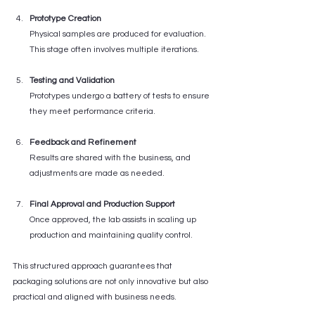
Prototype Creation
Physical samples are produced for evaluation. 
This stage often involves multiple iterations.
Testing and Validation
Prototypes undergo a battery of tests to ensure 
they meet performance criteria.
Feedback and Refinement
Results are shared with the business, and 
adjustments are made as needed.
Final Approval and Production Support
Once approved, the lab assists in scaling up 
production and maintaining quality control.
This structured approach guarantees that 
packaging solutions are not only innovative but also 
practical and aligned with business needs.