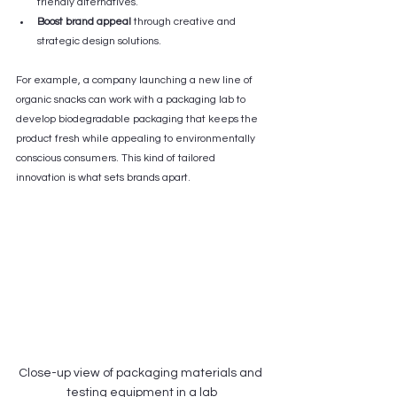
friendly alternatives.
Boost brand appeal
 through creative and 
strategic design solutions.
For example, a company launching a new line of 
organic snacks can work with a packaging lab to 
develop biodegradable packaging that keeps the 
product fresh while appealing to environmentally 
conscious consumers. This kind of tailored 
innovation is what sets brands apart.
Close-up view of packaging materials and 
testing equipment in a lab