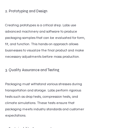
2. Prototyping and Design
Creating prototypes is a critical step. Labs use 
advanced machinery and software to produce 
packaging samples that can be evaluated for form, 
fit, and function. This hands-on approach allows 
businesses to visualize the final product and make 
necessary adjustments before mass production.
3. Quality Assurance and Testing
Packaging must withstand various stresses during 
transportation and storage. Labs perform rigorous 
tests such as drop tests, compression tests, and 
climate simulations. These tests ensure that 
packaging meets industry standards and customer 
expectations.