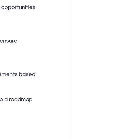
 opportunities 
 ensure 
vements based 
op a roadmap 