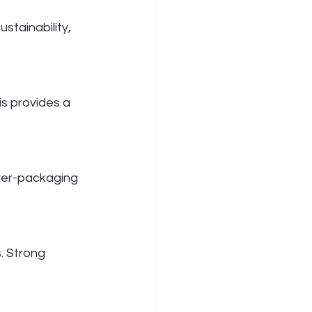
stainability, 
is provides a 
over-packaging 
. Strong 