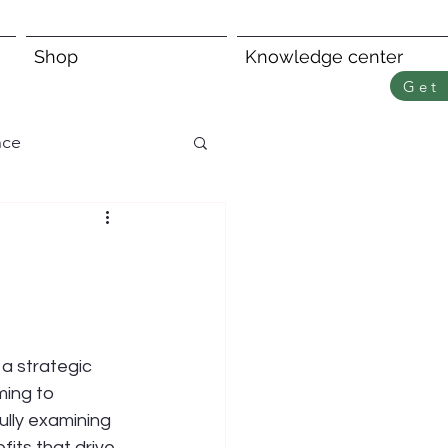
Shop
Knowledge center
Get 
nce
 a strategic 
ing to 
ully examining 
its that drive 