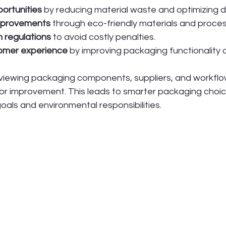
ortunities
 by reducing material waste and optimizing d
improvements
 through eco-friendly materials and proce
 regulations
 to avoid costly penalties.
omer experience
 by improving packaging functionality 
eviewing packaging components, suppliers, and workflo
or improvement. This leads to smarter packaging choice
oals and environmental responsibilities.