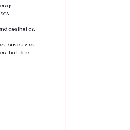
esign.
sses.
and aesthetics.
ws, businesses 
s that align 