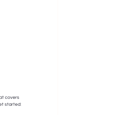
at covers 
et started: