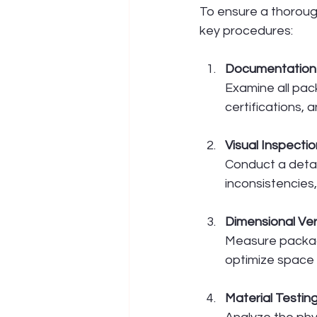
To ensure a thorough
key procedures:
Documentation
Examine all pac
certifications, 
Visual Inspectio
Conduct a detai
inconsistencies
Dimensional Ver
Measure packagi
optimize space u
Material Testin