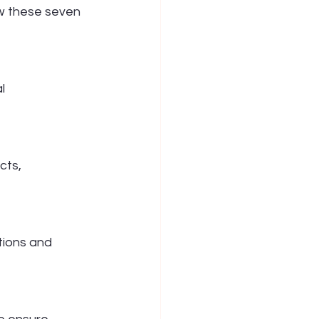
ow these seven 
l 
cts, 
ions and 