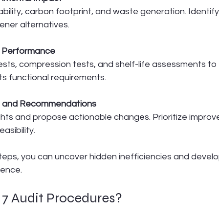
bility, carbon footprint, and waste generation. Identify
ener alternatives.
g Performance
sts, compression tests, and shelf-life assessments to
s functional requirements.
gs and Recommendations
hts and propose actionable changes. Prioritize impro
asibility.
steps, you can uncover hidden inefficiencies and devel
lence.
 7 Audit Procedures?