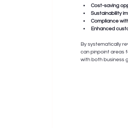
Cost-saving opp
Sustainability 
Compliance with
Enhanced cust
By systematically r
can pinpoint areas f
with both business g