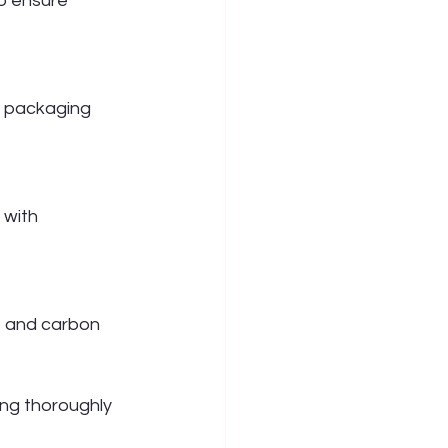
o ensure 
y packaging 
 with 
, and carbon 
ng thoroughly 