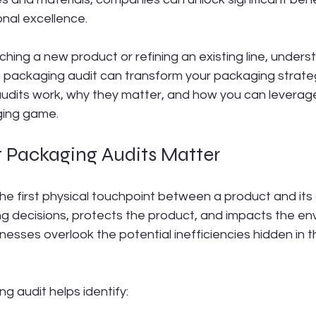
nal excellence.
hing a new product or refining an existing line, unders
t packaging audit can transform your packaging strateg
udits work, why they matter, and how you can leverag
ging game.
t Packaging Audits Matter
he first physical touchpoint between a product and its 
ng decisions, protects the product, and impacts the en
sses overlook the potential inefficiencies hidden in t
ng audit helps identify: