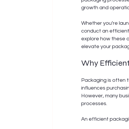
growth and operatio
Whether you’re launc
conduct an efficien
explore how these a
elevate your packa
Why Efficien
Packaging is often t
influences purchasi
However, many busine
processes.
An efficient packagi