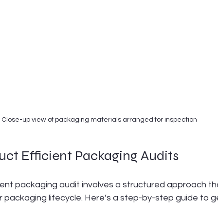
Close-up view of packaging materials arranged for inspection
ct Efficient Packaging Audits
ient packaging audit involves a structured approach th
 packaging lifecycle. Here’s a step-by-step guide to g