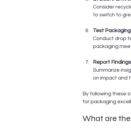
Consider recycla
to switch to gre
Test Packagin
Conduct drop te
packaging meet
Report Findin
Summarize insig
on impact and fe
By following these 
for packaging excel
What are the