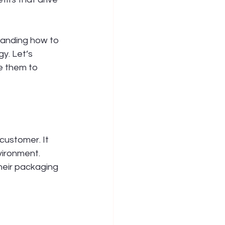
tanding how to 
y. Let’s 
e them to 
customer. It 
vironment. 
heir packaging 