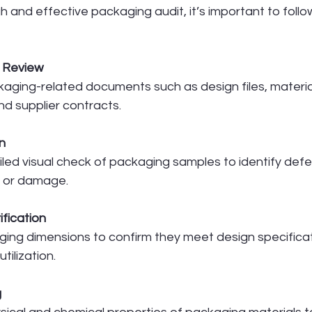
 and effective packaging audit, it’s important to foll
 Review
kaging-related documents such as design files, materia
and supplier contracts.
n
led visual check of packaging samples to identify defe
, or damage.
ification
ng dimensions to confirm they meet design specificat
tilization.
g