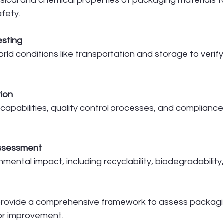
sical and chemical properties of packaging materials t
afety.
sting
rld conditions like transportation and storage to verif
tion
capabilities, quality control processes, and compliance
Assessment
mental impact, including recyclability, biodegradability
rovide a comprehensive framework to assess packagi
for improvement.