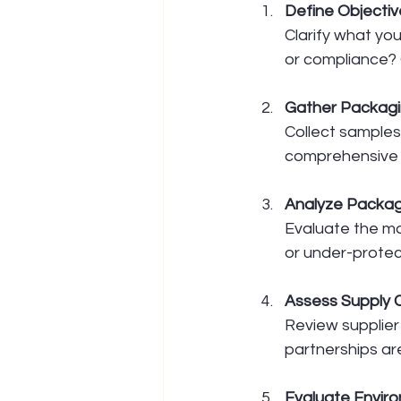
Define Objectiv
Clarify what you
or compliance? 
Gather Packag
Collect samples,
comprehensive v
Analyze Packag
Evaluate the mat
or under-protec
Assess Supply 
Review supplier
partnerships ar
Evaluate Envir