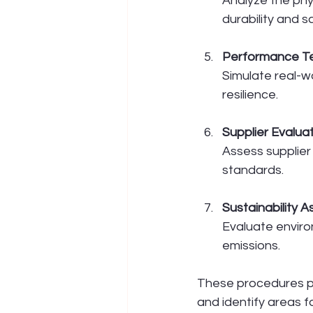
Analyze the phy
durability and s
Performance Te
Simulate real-wo
resilience.
Supplier Evalua
Assess supplier 
standards.
Sustainability 
Evaluate environ
emissions.
These procedures p
and identify areas 