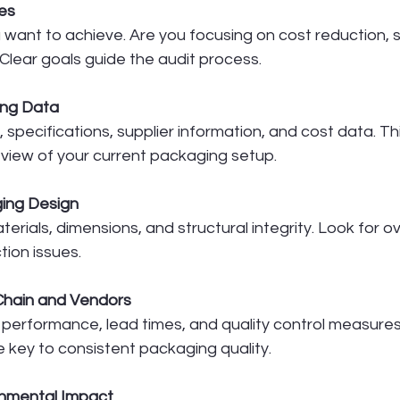
es
 want to achieve. Are you focusing on cost reduction, su
Clear goals guide the audit process.
ing Data
 specifications, supplier information, and cost data. Th
iew of your current packaging setup.
ing Design
erials, dimensions, and structural integrity. Look for 
tion issues.
Chain and Vendors
 performance, lead times, and quality control measures
e key to consistent packaging quality.
onmental Impact