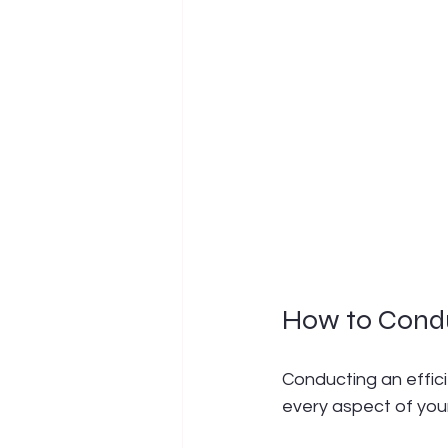
How to Condu
Conducting an effic
every aspect of your