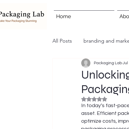
Home
Abo
All Posts
branding and marke
Packaging Lab
Jul
Unlocking
Packagin
Rated NaN out of 5
In today’s fast-pace
asset. Efficient pac
optimize costs, impr
packaging processes