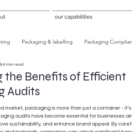
ut
our capabilities
ting
Packaging & labelling
Packaging Complia
 9
4 min read
 the Benefits of Efficient
g Audits
 stars.
d market, packaging is more than just a container - it’s
kaging audits have become essential for businesses aim
ove sustainability, and enhance brand appeal. By caref
 and materials, companies can unlock significant benef