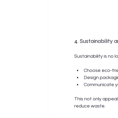
4. Sustainability
Sustainability is no 
Choose eco-frie
Design packagin
Communicate yo
This not only appeal
reduce waste.