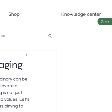
Shop
Knowledge center
Get 
nce
aging
dinary can be 
elevate a 
is not just 
d values. Let’s 
s aiming to 