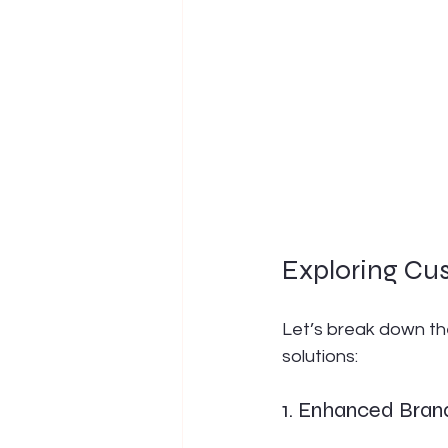
Exploring Cus
Let’s break down t
solutions:
1. Enhanced Brand