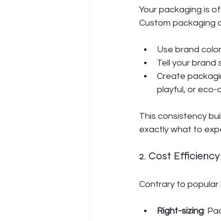
Your packaging is of
Custom packaging al
Use brand colors
Tell your brand
Create packaging
playful, or eco-
This consistency bu
exactly what to exp
2. Cost Efficien
Contrary to popular
Right-sizing
: Pa