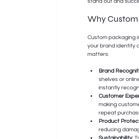
stand out and succ
Why Custom P
Custom packaging is 
your brand identity 
matters:
Brand Recognit
shelves or onli
instantly recogn
Customer Expe
making customer
repeat purchas
Product Protec
reducing damage
Sustainability
: 