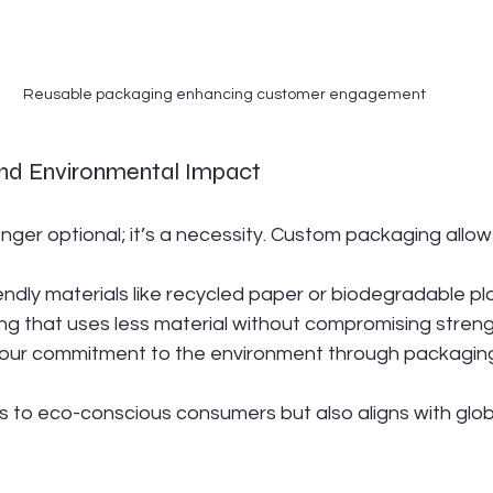
Reusable packaging enhancing customer engagement
 and Environmental Impact
longer optional; it’s a necessity. Custom packaging allow
ndly materials like recycled paper or biodegradable pla
g that uses less material without compromising streng
ur commitment to the environment through packaging
s to eco-conscious consumers but also aligns with globa