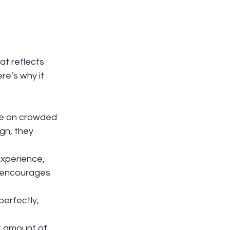
at reflects 
e’s why it 
ye on crowded 
gn, they 
xperience, 
 encourages 
erfectly, 
t amount of 