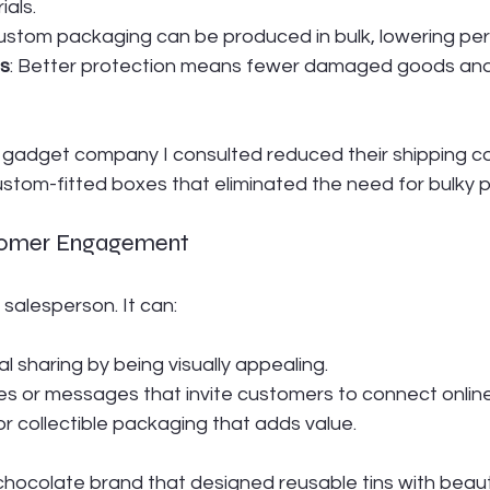
ials.
Custom packaging can be produced in bulk, lowering per-
s
: Better protection means fewer damaged goods and
h gadget company I consulted reduced their shipping c
ustom-fitted boxes that eliminated the need for bulky 
tomer Engagement
 salesperson. It can:
 sharing by being visually appealing.
s or messages that invite customers to connect online
or collectible packaging that adds value.
hocolate brand that designed reusable tins with beauti