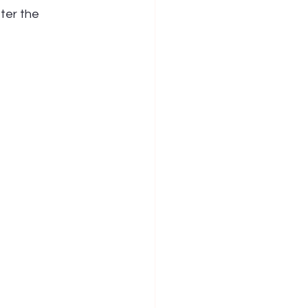
ter the 