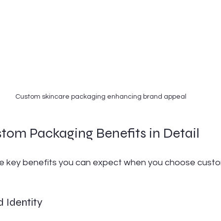
Custom skincare packaging enhancing brand appeal
tom Packaging Benefits in Detail
he key benefits you can expect when you choose cust
 Identity