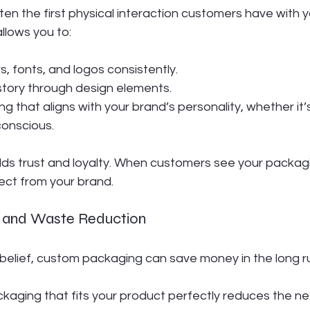
ten the first physical interaction customers have with y
lows you to:
, fonts, and logos consistently.
 story through design elements.
 that aligns with your brand’s personality, whether it’s 
conscious.
ilds trust and loyalty. When customers see your packag
ect from your brand.
cy and Waste Reduction
 belief, custom packaging can save money in the long r
ckaging that fits your product perfectly reduces the need