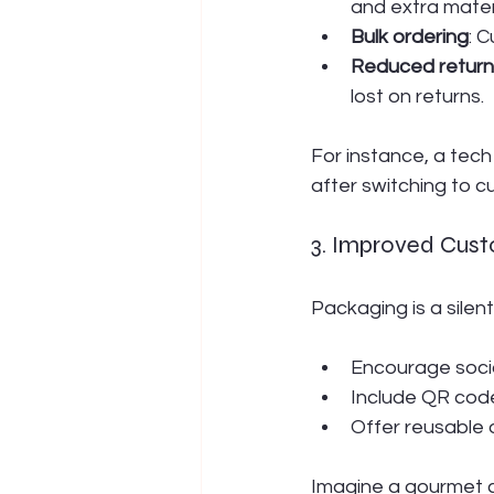
and extra mater
Bulk ordering
: 
Reduced return
lost on returns.
For instance, a tec
after switching to c
3. Improved Cus
Packaging is a silent
Encourage social
Include QR code
Offer reusable 
Imagine a gourmet c