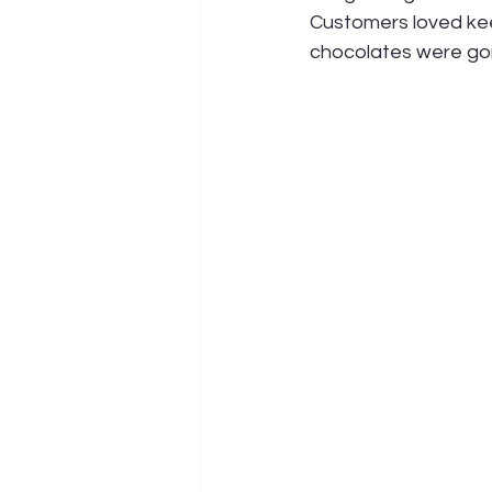
Customers loved keep
chocolates were go