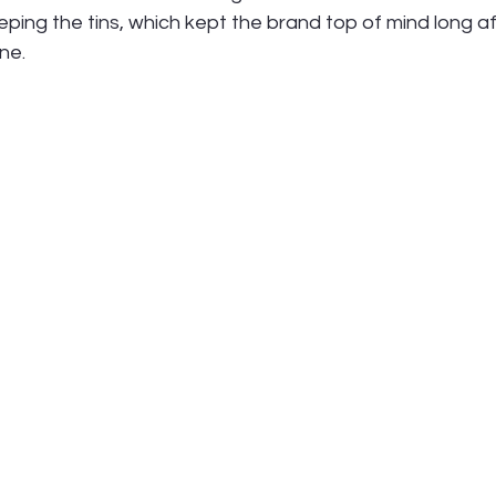
ing the tins, which kept the brand top of mind long af
ne.