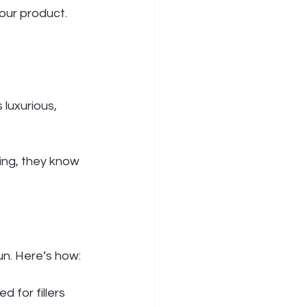
our product. 
luxurious, 
ing, they know 
un. Here’s how:
 for fillers 