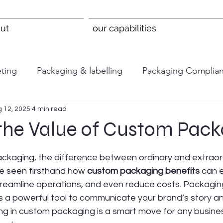
ut
our capabilities
ting
Packaging & labelling
Packaging Complia
 12, 2025
4 min read
 the Value of Custom Pack
 stars.
ckaging, the difference between ordinary and extraor
e seen firsthand how 
custom packaging benefits
 can 
reamline operations, and even reduce costs. Packaging 
’s a powerful tool to communicate your brand’s story an
ing in custom packaging is a smart move for any busines