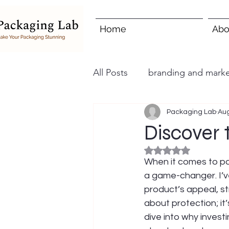
Home
Abo
All Posts
branding and marke
Packaging Lab
Aug
Discover
Rated NaN out of 5
When it comes to pa
a game-changer. I’v
product’s appeal, st
about protection; it
dive into why invest