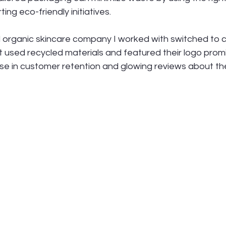
ing eco-friendly initiatives.
l organic skincare company I worked with switched to
 used recycled materials and featured their logo promi
ase in customer retention and glowing reviews about t