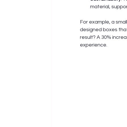
material, support
For example, a smal
designed boxes that
result? A 30% incre
experience.