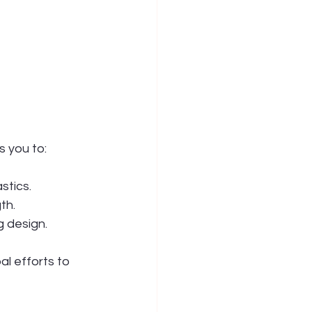
s you to:
stics.
th.
 design.
l efforts to 