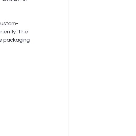
 custom-
nently. The 
he packaging 