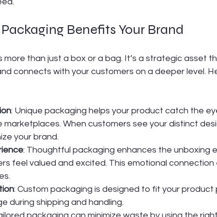
eed.
ackaging Benefits Your Brand
more than just a box or a bag. It’s a strategic asset th
and connects with your customers on a deeper level. Her
ion
: Unique packaging helps your product catch the e
ne marketplaces. When customers see your distinct desi
ize your brand.
rience
: Thoughtful packaging enhances the unboxing e
s feel valued and excited. This emotional connection
es.
tion
: Custom packaging is designed to fit your product p
 during shipping and handling.
Tailored packaging can minimize waste by using the righ