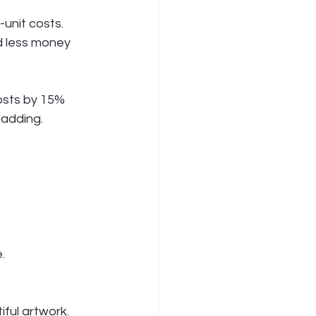
unit costs.
 less money 
osts by 15% 
padding.
.
ful artwork. 