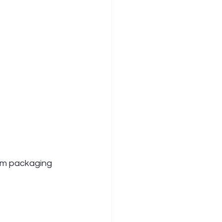
om packaging 