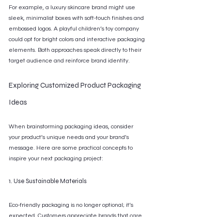
For example, a luxury skincare brand might use 
sleek, minimalist boxes with soft-touch finishes and 
embossed logos. A playful children’s toy company 
could opt for bright colors and interactive packaging 
elements. Both approaches speak directly to their 
target audience and reinforce brand identity.
Exploring Customized Product Packaging 
Ideas
When brainstorming packaging ideas, consider 
your product’s unique needs and your brand’s 
message. Here are some practical concepts to 
inspire your next packaging project:
1. Use Sustainable Materials
Eco-friendly packaging is no longer optional; it’s 
expected. Customers appreciate brands that care 