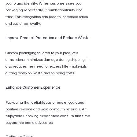
your brand identity. When customers see your 
packaging repeatedly, it builds familiarity and 
trust. This recognition can lead to increased sales 
and customer loyalty.
Improve Product Protection and Reduce Waste
Custom packaging tailored to your product’s 
dimensions minimizes damage during shipping. It 
also reduces the need for excess filler materials, 
cutting down on waste and shipping costs.
Enhance Customer Experience
Packaging that delights customers encourages 
positive reviews and word-of-mouth referrals. An 
enjoyable unboxing experience can turn first-time 
buyers into brand advocates.
Optimize Costs