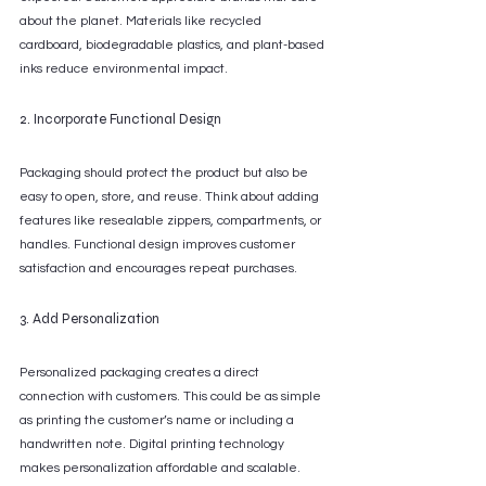
about the planet. Materials like recycled 
cardboard, biodegradable plastics, and plant-based 
inks reduce environmental impact.
2. Incorporate Functional Design
Packaging should protect the product but also be 
easy to open, store, and reuse. Think about adding 
features like resealable zippers, compartments, or 
handles. Functional design improves customer 
satisfaction and encourages repeat purchases.
3. Add Personalization
Personalized packaging creates a direct 
connection with customers. This could be as simple 
as printing the customer’s name or including a 
handwritten note. Digital printing technology 
makes personalization affordable and scalable.