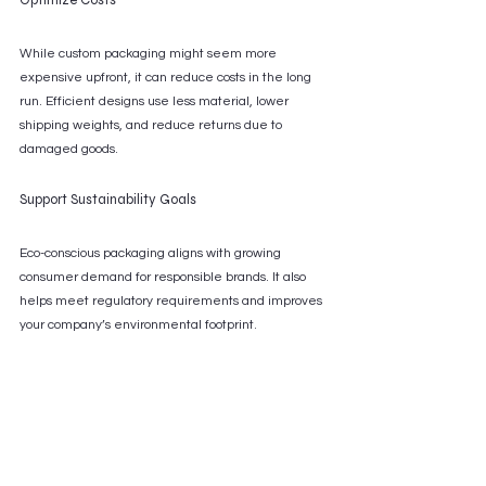
While custom packaging might seem more 
expensive upfront, it can reduce costs in the long 
run. Efficient designs use less material, lower 
shipping weights, and reduce returns due to 
damaged goods.
Support Sustainability Goals
Eco-conscious packaging aligns with growing 
consumer demand for responsible brands. It also 
helps meet regulatory requirements and improves 
your company’s environmental footprint.