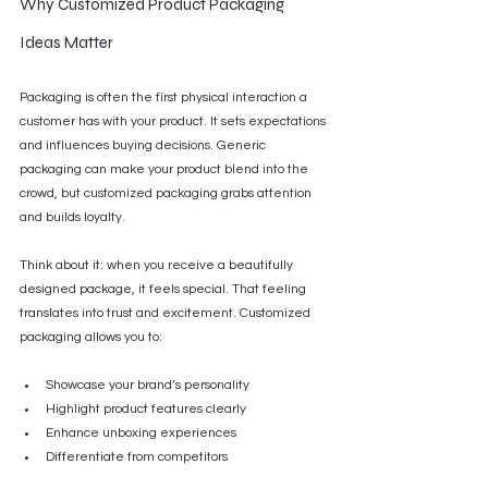
Why Customized Product Packaging 
Ideas Matter
Packaging is often the first physical interaction a 
customer has with your product. It sets expectations 
and influences buying decisions. Generic 
packaging can make your product blend into the 
crowd, but customized packaging grabs attention 
and builds loyalty.
Think about it: when you receive a beautifully 
designed package, it feels special. That feeling 
translates into trust and excitement. Customized 
packaging allows you to:
Showcase your brand’s personality
Highlight product features clearly
Enhance unboxing experiences
Differentiate from competitors