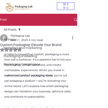
ME
NU
Post
All Posts
Packaging Lab
All Posts
Nov 11, 2025
4 min read
Custom Packaging: Elevate Your Brand
branding and marketing
Rated NaN out of 5 stars.
In today’s competitive market, packaging is more 
Packaging & labelling
than just a container. It’s a powerful tool to tell your 
Packaging Compliance
brand’s story, attract customers, and create 
memorable experiences. When you invest in 
customized product packaging ideas
, you’re not 
just wrapping a product—you’re elevating your 
entire brand. Let’s explore how smart packaging 
design can transform your business, optimize costs, 
and contribute to sustainability.