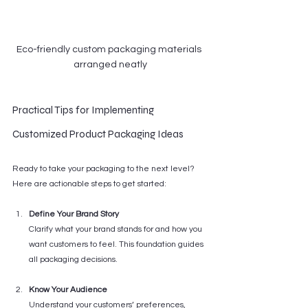
Eco-friendly custom packaging materials 
arranged neatly
Practical Tips for Implementing 
Customized Product Packaging Ideas
Ready to take your packaging to the next level? 
Here are actionable steps to get started:
Define Your Brand Story
Clarify what your brand stands for and how you 
want customers to feel. This foundation guides 
all packaging decisions.
Know Your Audience
Understand your customers’ preferences, 