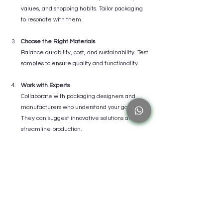
values, and shopping habits. Tailor packaging 
to resonate with them.
Choose the Right Materials
Balance durability, cost, and sustainability. Test 
samples to ensure quality and functionality.
Work with Experts
Collaborate with packaging designers and 
manufacturers who understand your goals. 
They can suggest innovative solutions and 
streamline production.
Test and Iterate
Gather feedback from customers and 
stakeholders. Use insights to refine your 
packaging before full-scale launch.
Integrate Branding Elements
Use logos, colors, fonts, and messaging 