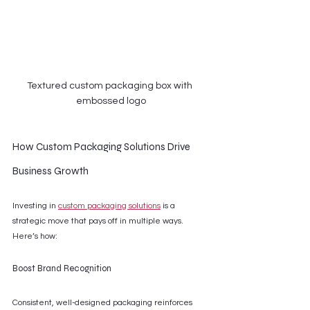
Textured custom packaging box with 
embossed logo
How Custom Packaging Solutions Drive 
Business Growth
Investing in 
custom packaging solutions
 is a 
strategic move that pays off in multiple ways. 
Here’s how:
Boost Brand Recognition
Consistent, well-designed packaging reinforces 