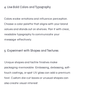
4. Use Bold Colors and Typography
Colors evoke emotions and influence perception. 
Choose a color palette that aligns with your brand 
values and stands out on shelves. Pair it with clear, 
readable typography to communicate your 
message effectively.
5. Experiment with Shapes and Textures
Unique shapes and tactile finishes make 
packaging memorable. Embossing, debossing, soft-
touch coatings, or spot UV gloss can add a premium 
feel. Custom die-cut boxes or unusual shapes can 
also create visual interest.